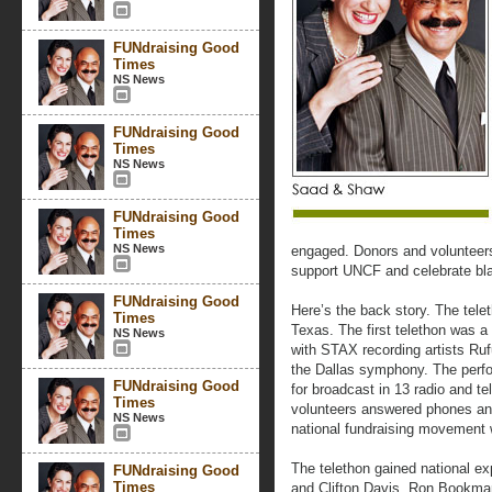
FUNdraising Good
Times
NS News
FUNdraising Good
Times
NS News
FUNdraising Good
Times
NS News
engaged. Donors and volunteers
support UNCF and celebrate bla
FUNdraising Good
Here’s the back story. The telet
Times
Texas. The first telethon was a
NS News
with STAX recording artists R
the Dallas symphony. The perf
FUNdraising Good
for broadcast in 13 radio and t
Times
volunteers answered phones and
NS News
national fundraising movement 
The telethon gained national e
FUNdraising Good
Times
and Clifton Davis. Ron Bookman 