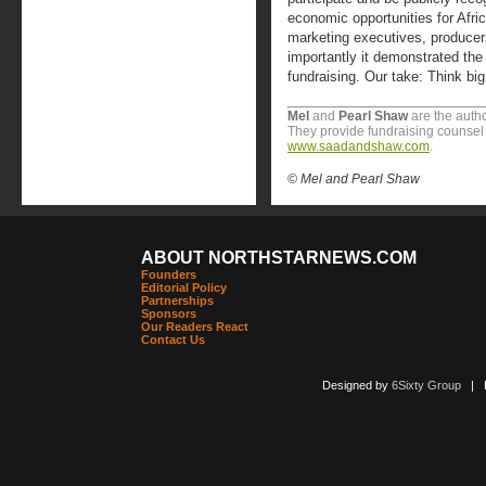
economic opportunities for Afri
marketing executives, producer
importantly it demonstrated the
fundraising. Our take: Think big,
Mel
and
Pearl Shaw
are the autho
They provide fundraising counsel t
www.saadandshaw.com
.
© Mel and Pearl Shaw
ABOUT NORTHSTARNEWS.COM
Founders
Editorial Policy
Partnerships
Sponsors
Our Readers React
Contact Us
Designed by
6Sixty Group
| Po