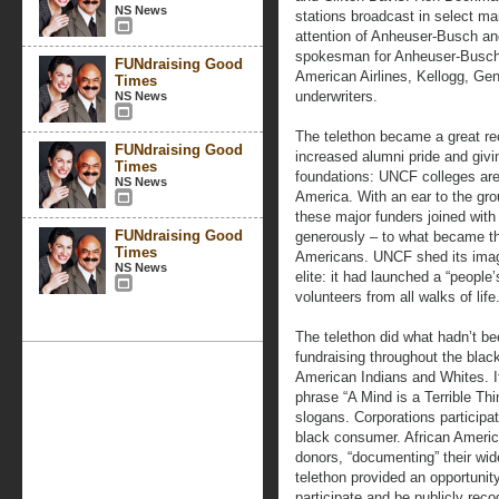
NS News
stations broadcast in select ma
attention of Anheuser-Busch and
spokesman for Anheuser-Busch, 
FUNdraising Good
American Airlines, Kellogg, Ge
Times
underwriters.
NS News
The telethon became a great rec
FUNdraising Good
increased alumni pride and givi
Times
foundations: UNCF colleges are
NS News
America. With an ear to the gr
these major funders joined with
FUNdraising Good
generously – to what became the
Times
Americans. UNCF shed its image
NS News
elite: it had launched a “peopl
volunteers from all walks of life
The telethon did what hadn’t bee
fundraising throughout the bla
American Indians and Whites. 
phrase “A Mind is a Terrible Th
slogans. Corporations participa
black consumer. African Ameri
donors, “documenting” their wid
telethon provided an opportunit
participate and be publicly recog