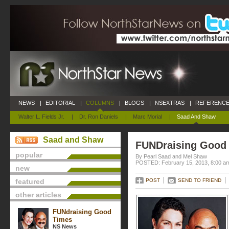
NEWS
|
EDITORIAL
|
COLUMNS
|
BLOGS
|
NSEXTRAS
|
REFERENCE
Walter L. Fields Jr.
|
Dr. Ron Daniels
|
Marc Morial
|
Saad And Shaw
Saad and Shaw
FUNDraising Good
popular
By Pearl Saad and Mel Shaw
POSTED: February 15, 2013, 8:00 a
new
featured
POST
SEND TO FRIEND
other articles
FUNdraising Good
Times
NS News