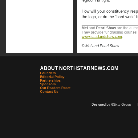
legroom is tight.”
How will your constituency resp
the logo, or do the “hard work” 
Mel
and
Pearl
Shaw
are the autho
They provide fundraising counsel t
www.saadandshaw.com
.
© Mel and Pearl Shaw
ABOUT NORTHSTARNEWS.COM
Founders
Editorial Policy
Partnerships
Sponsors
Our Readers React
Contact Us
Designed by
6Sixty Group
| Po