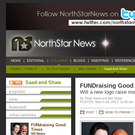
NEWS
|
EDITORIAL
|
COLUMNS
|
BLOGS
|
NSEXTRAS
|
REFERENCE
Walter L. Fields Jr.
|
Dr. Ron Daniels
|
Marc Morial
|
Saad And Shaw
Saad and Shaw
FUNDraising Good
popular
Will a new logo raise m
By Pearl Saad and Mel Shaw
new
POSTED: March 08, 2013, 11:00 am
featured
POST
SEND TO FRIEND
other articles
FUNdraising Good
Times
NS News