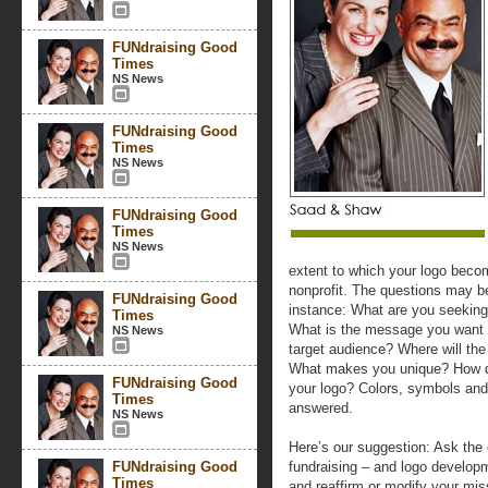
FUNdraising Good
Times
NS News
FUNdraising Good
Times
NS News
FUNdraising Good
Times
NS News
extent to which your logo beco
nonprofit. The questions may be
FUNdraising Good
instance: What are you seeking
Times
What is the message you want 
NS News
target audience? Where will th
What makes you unique? How do
FUNdraising Good
your logo? Colors, symbols and
Times
answered.
NS News
Here’s our suggestion: Ask the 
FUNdraising Good
fundraising – and logo develop
Times
and reaffirm or modify your mis