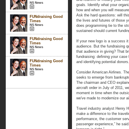
NS News
goals. Identify what your organi
how and when you will measure 
Ask the hard questions: will th
FUNdraising Good
the lives and futures of those 
Times
NS News
does programming tie to the st
sustained should current fundi
FUNdraising Good
If your new logo is a success i
Times
audience. But the fundraising q
NS News
that audience in giving? That b
fundraising: defining your case 
FUNdraising Good
and identifying potential donors
Times
NS News
Consider American Airlines. The
seeks to emerge from bankrupt
The chairman and CEO explained
aircraft order in July of 2011, w
moment in time when the outside
we've made to modernize our air
Travel industry analyst Henry Ha
make a difference to the travelin
performance, the customer servi
passenger experience,” he said. 