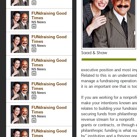
FUNdraising Good
Times
NS News
FUNdraising Good
Times
NS News
FUNdraising Good
Times
NS News
executive position and most impo
Related to this is an understand
manage a fundraising operation.
FUNdraising Good
it is an important one that is to
Times
NS News
If you are working for a nonprof
make your intentions known and
FUNdraising Good
relates to building your fundrai
Times
securing funds from philanthrop
NS News
revenue stream for a nonprofit
grants or contracts, or through
philanthropic funding is what m
FUNdraising Good
Times
by” institution and a thriving on