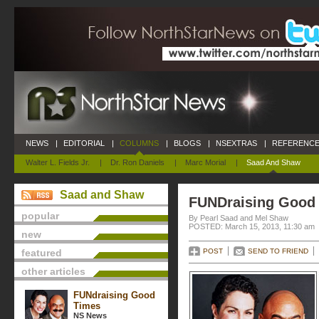
NEWS
|
EDITORIAL
|
COLUMNS
|
BLOGS
|
NSEXTRAS
|
REFERENCE
Walter L. Fields Jr.
|
Dr. Ron Daniels
|
Marc Morial
|
Saad And Shaw
Saad and Shaw
FUNDraising Good
popular
By Pearl Saad and Mel Shaw
POSTED: March 15, 2013, 11:30 am
new
featured
POST
SEND TO FRIEND
other articles
FUNdraising Good
Times
NS News