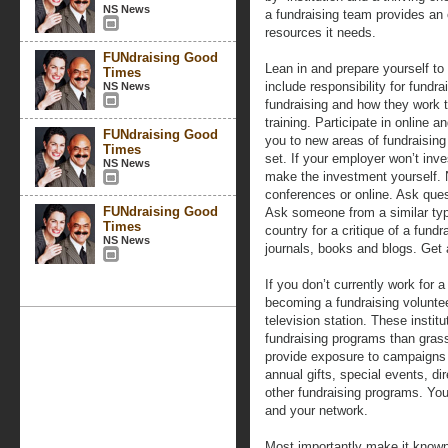
NS News
a fundraising team provides an 
resources it needs.
FUNdraising Good
Lean in and prepare yourself to
Times
include responsibility for fundra
NS News
fundraising and how they work t
training. Participate in online 
FUNdraising Good
you to new areas of fundraising
Times
set. If your employer won’t inv
NS News
make the investment yourself. 
conferences or online. Ask que
FUNdraising Good
Ask someone from a similar type
Times
country for a critique of a fund
NS News
journals, books and blogs. Get 
If you don’t currently work for a
becoming a fundraising volunteer
television station. These instit
fundraising programs than gras
provide exposure to campaigns th
annual gifts, special events, di
other fundraising programs. You 
and your network.
Most importantly make it known