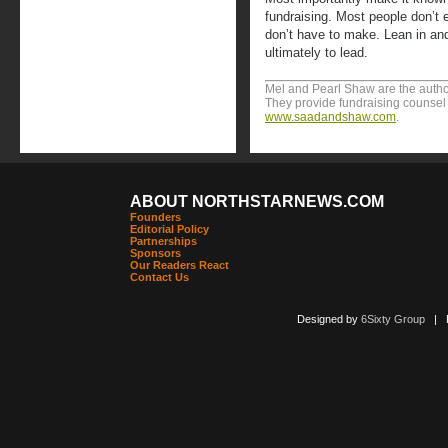
fundraising. Most people don’t 
don’t have to make. Lean in and 
ultimately to lead.
Mel and Pearl Shaw are the author
They provide fundraising counsel t
www.saadandshaw.com
.
ABOUT NORTHSTARNEWS.COM
Founders
Editorial Policy
Partnerships
Sponsors
Our Readers React
Contact Us
Designed by
6Sixty Group
| Po