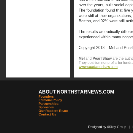
over the years, built social capi
The foundation found that five y
were still at their organizations,
Boston, and 92% were still activ
The results are radically differ
experienced within many nonpr
Copyright 2013 – Mel and Pear
Mel
and
Pearl
Shaw
are the autho
They position nonprofits for fundr
www.saadandshaw.com
.
ABOUT NORTHSTARNEWS.COM
Founders
Editorial Policy
Partnerships
Sponsors
Our Readers React
Contact Us
Designed by
6Sixty Group
| Po