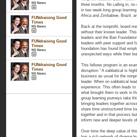
NS News
three months. No calling in, no 
in two week-long group learning
Africa and Zimbabwe, Brazil, an
FUNdraising Good
Times
Back at the nonprofit, board 
NS News
without their known leader. This
leaders and the Barr Foundation
FUNdraising Good
leaders with peer support and f
Times
foundation has found that emp
NS News
unexpected ways while their lea
FUNdraising Good
This fellows program is an exam
Times
disruption.” A sabbatical is hig
NS News
business as usual for the nonpro
leader. When on sabbatical lead
experience. This often leads t
what brought them to work in the
group learning journeys take th
bringing leaders together acros
share time unstructured time to
together and in that process buil
inform new and deeper levels of
Over time the deep value of thi
has a rich network of diverse l