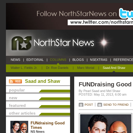
NEWS
|
EDITORIAL
|
COLUMNS
|
BLOGS
|
NSEXTRAS
|
REFERENCE
Walter L. Fields Jr.
|
Dr. Ron Daniels
|
Marc Morial
|
Saad And Shaw
Saad and Shaw
FUNDraising Good
popular
By Pearl Saad and Mel Shaw
POSTED: May 11, 2013, 6:00 am
new
featured
POST
SEND TO FRIEND
other articles
FUNdraising Good
Times
NS News