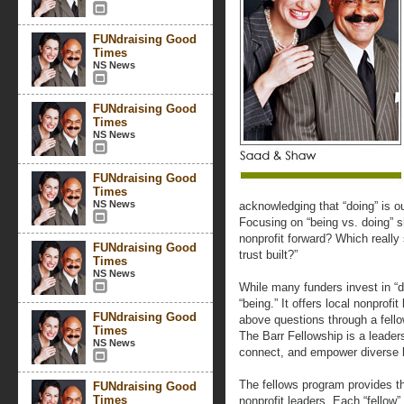
FUNdraising Good
Times
NS News
FUNdraising Good
Times
NS News
FUNdraising Good
Times
NS News
acknowledging that “doing” is ou
Focusing on “being vs. doing” s
nonprofit forward? Which really
FUNdraising Good
trust built?”
Times
NS News
While many funders invest in “d
“being.” It offers local nonprofi
FUNdraising Good
above questions through a fell
Times
The Barr Fellowship is a leader
NS News
connect, and empower diverse 
The fellows program provides t
FUNdraising Good
Times
nonprofit leaders. Each “fellow”