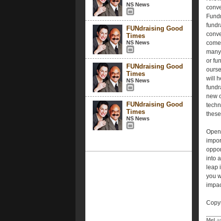
NS News
conve
Fundr
fundr
FUNdraising Good
conve
Times
NS News
come 
many 
or fu
FUNdraising Good
ourse
Times
will 
NS News
fundr
new o
FUNdraising Good
techn
Times
thes
NS News
Open 
impor
oppor
into 
leap 
you w
impac
Copyr
Mel
a