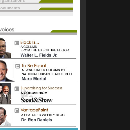
rganizations
documents