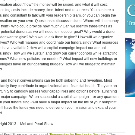
rsation about “how” the money will be raised, and what it will cost.
aising costs include money, time, talent and resources. You can hire a
aising consultant to talk with your leadership team, or you can begin the
rsation on your own. Questions to discuss include: Where will the money
from? Who could provide how much? Can we identify three-times as
potential donors as we will need to meet our goal? Why would a donor
nder want to give? Who would ask them to give? How will we organize
lves? Who will manage and coordinate our fundraising? What resources
he have available? How will a capital campaign impact our annual
aising? How will we sustain and grow our current donors while attracting
nes? What new policies are needed? What impact will new buildings or
ologies have on our operating budget? How will we budget to maintain
e?
and honest conversations can be both sobering and revealing. Most
tantly they contribute to organizational and financial health. They are an
tunity to candidly assess your capabilities and options before launching
a major campaign. When successful a capital campaign – or any quantum
in your fundraising - will have a major impact on the life of your nonprofit:
ill have the funds you need to deliver on your mission and expand your
t.
ight 2013 – Mel and Pearl Shaw
nd
Pearl
Shaw
are the authors of “
Prerequisites for Fundraising Success
.” They