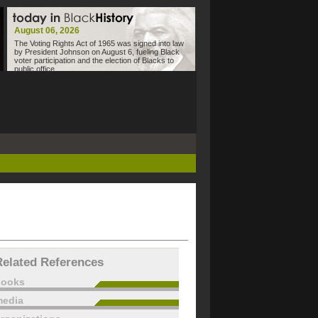
August 06, 2026
The Voting Rights Act of 1965 was signed into law
by President Johnson on August 6, fueling Black
voter participation and the election of Blacks to
public office.
Related References
books
edia