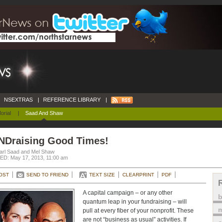
NSEXTRAS
|
REFERENCE LIBRARY
|
orial
|
Saad And Shaw
NDraising Good Times!
arl Saad and Mel Shaw
D: May 17, 2013, 11:00 am
OST
SEND TO FRIEND
TEXT SIZE
CLEARPRINT
PDF
A capital campaign – or any other
quantum leap in your fundraising – will
m
pull at every fiber of your nonprofit. These
are not “business as usual” activities. If