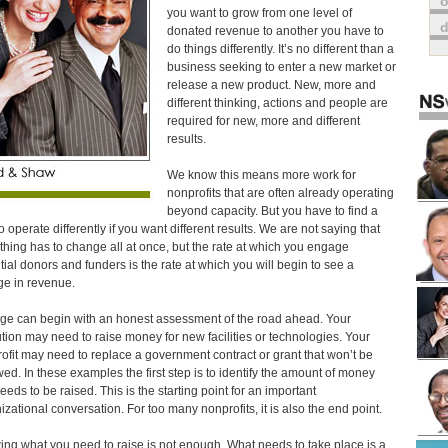
o
you want to grow from one level of
donated revenue to another you have to
do things differently. It’s no different than a
business seeking to enter a new market or
release a new product. New, more and
different thinking, actions and people are
required for new, more and different
results.
We know this means more work for
nonprofits that are often already operating
beyond capacity. But you have to find a
o operate differently if you want different results. We are not saying that
thing has to change all at once, but the rate at which you engage
tial donors and funders is the rate at which you will begin to see a
e in revenue.
e can begin with an honest assessment of the road ahead. Your
tution may need to raise money for new facilities or technologies. Your
ofit may need to replace a government contract or grant that won’t be
ed. In these examples the first step is to identify the amount of money
needs to be raised. This is the starting point for an important
izational conversation. For too many nonprofits, it is also the end point.
ng what you need to raise is not enough. What needs to take place is a