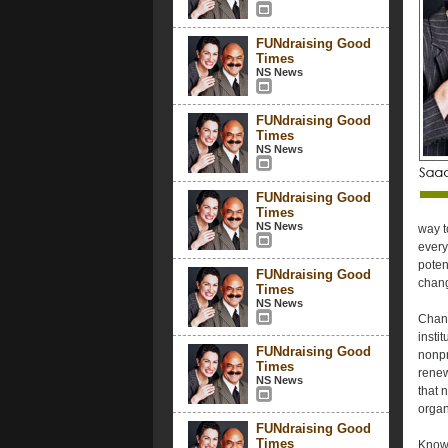
FUNdraising Good
Times
NS News
FUNdraising Good
Times
NS News
FUNdraising Good
Times
NS News
way t
every
poten
FUNdraising Good
chang
Times
NS News
Chang
insti
FUNdraising Good
nonpr
Times
renew
NS News
that 
organ
FUNdraising Good
Times
Knowi