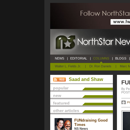
NEWS
|
EDITORIAL
|
COLUMNS
|
BLOGS
|
Walter L. Fields Jr.
|
Dr. Ron Daniels
|
Marc M
Saad and Shaw
FU
popular
By Pe
POSTE
new
featured
P
other articles
FUNdraising Good
Times
NS News