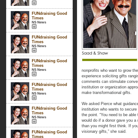
FUNdraising Good
Times
NS News
FUNdraising Good
Times
NS News
FUNdraising Good
Times
NS News
nonprofits who want to grow the
experience soliciting gifts rang
comments can stimulate conver
FUNdraising Good
institution or organization app
Times
make transformational gifts.
NS News
We asked Pierce what guidance 
FUNdraising Good
institution who wants to secure 
Times
the point. “You need to be able 
NS News
would do if a donor gave you a mi
than you might first think. If yo
visionary gifts,” she said.
FUNdraising Good
Times