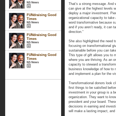
NS News
That’s a strong message. And w
can give at the highest levels 
deploy a major investment. Pie
FUNdraising Good
organizational capacity to take 
Times
word transformative because suc
NS News
and if you aren’t ready, it can 
direction.”
FUNdraising Good
Times
She also highlighted the need t
NS News
focusing on transformational giv
sustainable before you can take
FUNdraising Good
This type of gift allows you to 
Times
where you are thriving. As an o
NS News
capacity to steward a transforma
business knowledge of how to ra
and implement a plan for the vis
Transformational donors look clo
first things to be satisfied bef
investment in your group is a b
organization. They want to know
president and your board. The
decisions in earning and inves
will make a lasting impact, and