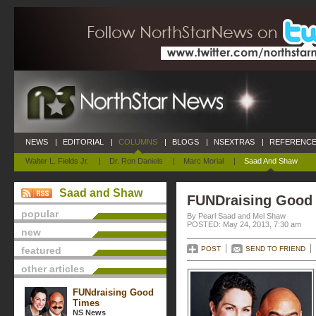
NEWS
|
EDITORIAL
|
COLUMNS
|
BLOGS
|
NSEXTRAS
|
REFERENCE
Walter L. Fields Jr.
|
Dr. Ron Daniels
|
Marc Morial
|
Saad And Shaw
Saad and Shaw
FUNDraising Good
popular
By Pearl Saad and Mel Shaw
POSTED: May 24, 2013, 7:30 am
new
featured
POST
SEND TO FRIEND
other articles
FUNdraising Good
Times
NS News