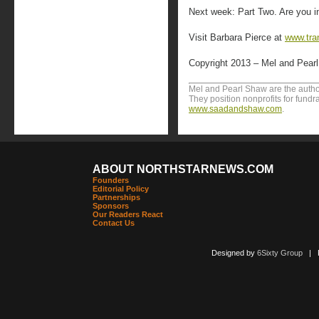
Next week: Part Two. Are you i
Visit Barbara Pierce at
www.tra
Copyright 2013 – Mel and Pear
Mel and Pearl Shaw are the author
They position nonprofits for fundr
www.saadandshaw.com
.
ABOUT NORTHSTARNEWS.COM
Founders
Editorial Policy
Partnerships
Sponsors
Our Readers React
Contact Us
Designed by
6Sixty Group
| Po