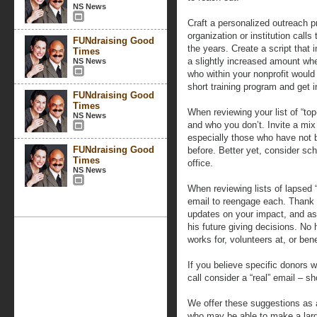
NS News
Craft a personalized outreach
organization or institution call
FUNdraising Good
the years. Create a script that 
Times
a slightly increased amount wh
NS News
who within your nonprofit would
short training program and get i
FUNdraising Good
Times
When reviewing your list of “to
NS News
and who you don’t. Invite a mix
especially those who have not be
FUNdraising Good
before. Better yet, consider sch
Times
office.
NS News
When reviewing lists of lapsed “
email to reengage each. Thank h
updates on your impact, and as
his future giving decisions. No
works for, volunteers at, or bene
If you believe specific donors w
call consider a “real” email – sh
We offer these suggestions as 
who may be able to make a larg