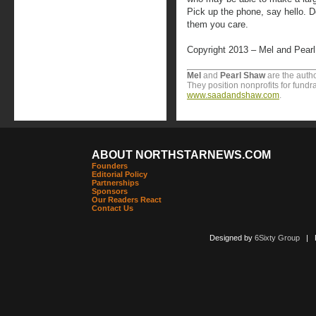
Pick up the phone, say hello. D
them you care.
Copyright 2013 – Mel and Pear
Mel
and
Pearl
Shaw
are the autho
They position nonprofits for fundr
www.saadandshaw.com
.
ABOUT NORTHSTARNEWS.COM
Founders
Editorial Policy
Partnerships
Sponsors
Our Readers React
Contact Us
Designed by
6Sixty Group
| Po