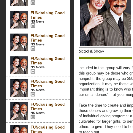
FUNdraising Good
Times
NS News
FUNdraising Good
Times
NS News
FUNdraising Good
Times
NS News
included in this group will vary 
this group may be those who gi
nonprofit, the group may be $5
FUNdraising Good
organization, it may be those 
Times
important thing is to know who fa
NS News
tier small donors” – at your nonp
FUNdraising Good
Take the time to create and imp
Times
these donors and growing their
NS News
of individual giving programs:
cultivated for larger gifts, to 
others to give. They need to be
FUNdraising Good
Times
to reach out.