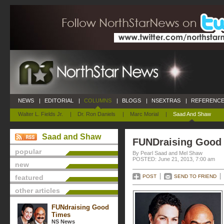
NEWS
|
EDITORIAL
|
COLUMNS
|
BLOGS
|
NSEXTRAS
|
REFERENCE
Walter L. Fields Jr.
|
Dr. Ron Daniels
|
Marc Morial
|
Saad And Shaw
Saad and Shaw
FUNDraising Good
popular
By Pearl Saad and Mel Shaw
POSTED: June 21, 2013, 7:00 am
new
featured
POST
SEND TO FRIEND
other articles
FUNdraising Good
Times
NS News