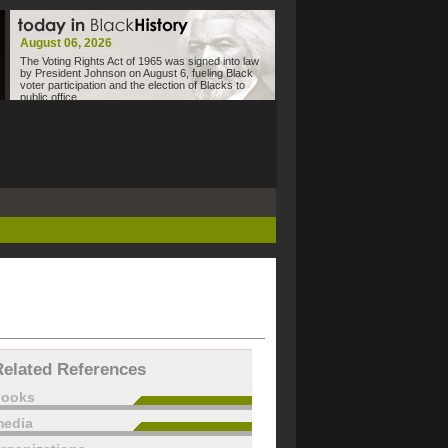
August 06, 2026
The Voting Rights Act of 1965 was signed into law
by President Johnson on August 6, fueling Black
voter participation and the election of Blacks to
public office.
Related References
books
edia