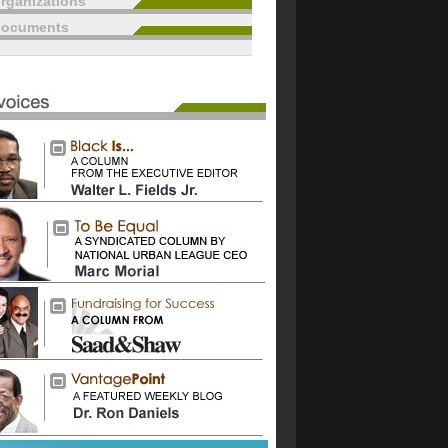
rganizations
documents