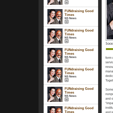
FUNdraising Good
Times
NS News
FUNdraising Good
Times
NS News
FUNdraising Good
Times
NS News
form 
servi
resou
FUNdraising Good
manag
Times
dedic
NS News
Toget
FUNdraising Good
Some 
Times
nonpr
NS News
and o
“impa
insti
FUNdraising Good
Times
and i