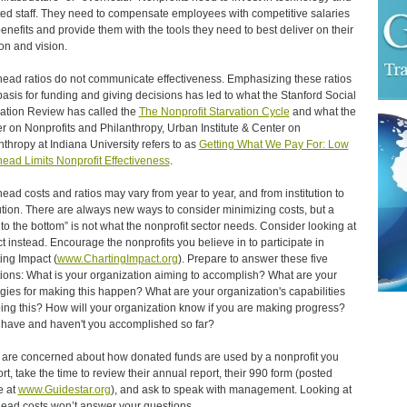
ted staff. They need to compensate employees with competitive salaries
enefits and provide them with the tools they need to best deliver on their
on and vision.
ead ratios do not communicate effectiveness. Emphasizing these ratios
basis for funding and giving decisions has led to what the Stanford Social
ation Review has called the
The Nonprofit Starvation Cycle
and what the
r on Nonprofits and Philanthropy, Urban Institute & Center on
nthropy at Indiana University refers to as
Getting What We Pay For: Low
ead Limits Nonprofit Effectiveness
.
ead costs and ratios may vary from year to year, and from institution to
tution. There are always new ways to consider minimizing costs, but a
 to the bottom” is not what the nonprofit sector needs. Consider looking at
t instead. Encourage the nonprofits you believe in to participate in
ing Impact (
www.ChartingImpact.org
). Prepare to answer these five
ions: What is your organization aiming to accomplish? What are your
egies for making this happen? What are your organization's capabilities
oing this? How will your organization know if you are making progress?
have and haven't you accomplished so far?
u are concerned about how donated funds are used by a nonprofit you
rt, take the time to review their annual report, their 990 form (posted
e at
www.Guidestar.org
), and ask to speak with management. Looking at
ead costs won’t answer your questions.