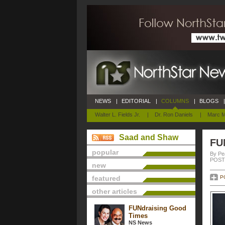
NEWS
|
EDITORIAL
|
COLUMNS
|
BLOGS
|
Walter L. Fields Jr.
|
Dr. Ron Daniels
|
Marc M
Saad and Shaw
FU
popular
By Pe
POSTE
new
featured
P
other articles
FUNdraising Good
Times
NS News