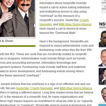
o
information about nonprofits recently
issued a call to action asking individual
and institutional donors to stop using
“overhead” as the measure of a
nonprofit’s success. GuideStar,
Charity
Navigator
, and
BBB Wise Giving Alliance
have issued a call to donors to move
beyond the “Overhead Myth.”
Here’s the background. Nonprofits are
required to report administrative costs and
fundraising costs when they file their 990
with the IRS. These are costs that are not directly related to nonprofit
ces or programs. Administrative costs include things such as human
rces and accounting personnel, information technology and
ement systems. Fundraising costs include staff time and materials
ated to donor development, and fundraising events among others.
her these represent “overhead.”
people believe that low overhead is a sign of an effective and well run
ofit. We join
GuideStar
,
Charity Navigator
, and
BBB Wise Giving Alliance
thers in taking a different stance. Long time readers know that we believe
ct” is the measure of a nonprofit. And, for many organizations and
tutions high impact requires an investment in what we refer to as “capacity
nfrastructure” or “overhead.” Nonprofits need to invest in technology and