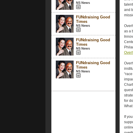
NS News
talen
and b
missi
FUNdraising Good
Times
NS News
Overh
as a 
Innov
FUNdraising Good
Cente
Times
Phila
NS News
Overh
FUNdraising Good
Overh
Times
insti
NS News
“race
impac
Chart
quest
strat
for d
What 
If yo
suppo
onlin
overh