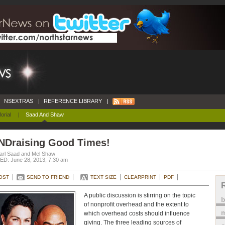
NSEXTRAS
|
REFERENCE LIBRARY
|
orial
|
Saad And Shaw
NDraising Good Times!
arl Saad and Mel Shaw
D: June 28, 2013, 7:30 am
OST
SEND TO FRIEND
TEXT SIZE
CLEARPRINT
PDF
A public discussion is stirring on the topic
of nonprofit overhead and the extent to
m
which overhead costs should influence
giving. The three leading sources of