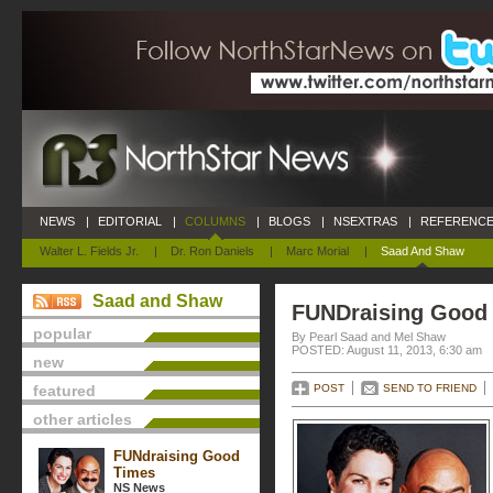
NEWS
|
EDITORIAL
|
COLUMNS
|
BLOGS
|
NSEXTRAS
|
REFERENCE
Walter L. Fields Jr.
|
Dr. Ron Daniels
|
Marc Morial
|
Saad And Shaw
Saad and Shaw
FUNDraising Good
popular
By Pearl Saad and Mel Shaw
POSTED: August 11, 2013, 6:30 am
new
featured
POST
SEND TO FRIEND
other articles
FUNdraising Good
Times
NS News