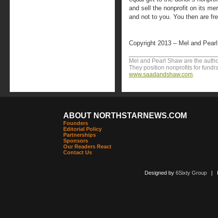
and sell the nonprofit on its me
and not to you. You then are fr
Copyright 2013 – Mel and Pear
Mel and Pearl Shaw are the author
They position nonprofits for fundr
www.saadandshaw.com
.
ABOUT NORTHSTARNEWS.COM
Founders
Editorial Policy
Partnerships
Sponsors
Our Readers React
Contact Us
Designed by
6Sixty Group
| Po