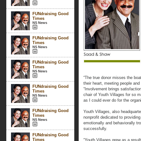
FUNdraising Good
Times
NS News
FUNdraising Good
Times
NS News
FUNdraising Good
Times
NS News
“The true donor misses the boat
their heart, meeting people and
FUNdraising Good
“Involvement brings satisfactio
Times
chair of Youth Villages for so 
NS News
as I could ever do for the organi
FUNdraising Good
Youth Villages, also headquarte
Times
nonprofit dedicated to providing
NS News
emotionally and behaviorally tro
successfully.
FUNdraising Good
Times
“Youth Villages grew as a result