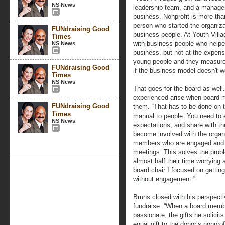
NS News
leadership team, and a manage
business. Nonprofit is more tha
person who started the organiza
FUNdraising Good
business people. At Youth Vill
Times
with business people who helped
NS News
business, but not at the expens
young people and they measure e
FUNdraising Good
if the business model doesn't w
Times
NS News
That goes for the board as wel
experienced arise when board 
FUNdraising Good
them. “That has to be done on t
Times
manual to people. You need to ex
NS News
expectations, and share with t
become involved with the organ
members who are engaged and f
meetings. This solves the pro
almost half their time worrying
board chair I focused on getti
without engagement.”
Bruns closed with his perspect
fundraise. “When a board membe
passionate, the gifts he solici
equal gift to the donor’s nonpro