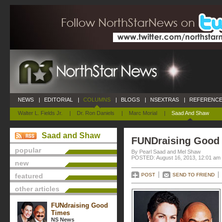
NEWS
|
EDITORIAL
|
COLUMNS
|
BLOGS
|
NSEXTRAS
|
REFERENCE
Walter L. Fields Jr.
|
Dr. Ron Daniels
|
Marc Morial
|
Saad And Shaw
Saad and Shaw
FUNDraising Good
popular
By Pearl Saad and Mel Shaw
POSTED: August 16, 2013, 12:01 am
new
featured
POST
SEND TO FRIEND
other articles
FUNdraising Good
Times
NS News