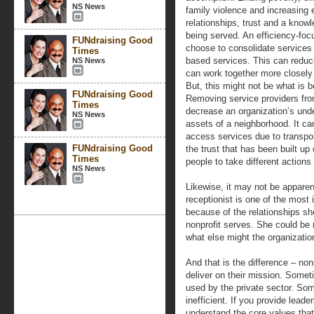
NS News
family violence and increasing 
relationships, trust and a know
being served. An efficiency-foc
FUNdraising Good
choose to consolidate services 
Times
based services. This can reduce
NS News
can work together more closely 
But, this might not be what is b
FUNdraising Good
Removing service providers fro
Times
decrease an organization’s und
NS News
assets of a neighborhood. It can
access services due to transpor
FUNdraising Good
the trust that has been built up
Times
people to take different actions
NS News
Likewise, it may not be appare
receptionist is one of the most 
because of the relationships sh
nonprofit serves. She could be
what else might the organization
And that is the difference – non
deliver on their mission. Someti
used by the private sector. Som
inefficient. If you provide leade
understand the core values that