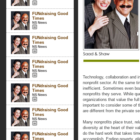
FUNdraising Good
Times
NS News
FUNdraising Good
Times
NS News
FUNdraising Good
Times
NS News
Technology, collaboration and in
nonprofit sector. At the same t
FUNdraising Good
inefficient. Sometimes even boa
Times
nonprofits they serve. While q
NS News
organizations that value the full
important to consider some of t
FUNdraising Good
are different from the private se
Times
NS News
Many nonprofits place trust, re
diversity at the heart of their 
do the hard work that takes ti
FUNdraising Good
Times
accomplish. Ending poverty, eli