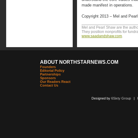
made manifest in operations.
Copyright 2013 – Mel and Pear
Mel and Pearl Shaw are the author
They position nonprofits for fundr
www.saadandshaw.com
.
ABOUT NORTHSTARNEWS.COM
Founders
Editorial Policy
Partnerships
Sponsors
Our Readers React
Contact Us
Designed by
6Sixty Group
| Po