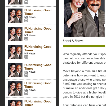
FUNdraising Good
Times
NS News
FUNdraising Good
Times
NS News
FUNdraising Good
Times
NS News
Who regularly attends your spe
can help you set an achievable
strategies for different groups o
FUNdraising Good
Times
Move beyond a “one size fits all
NS News
determine how you want to eng
encourage those who attend spe
FUNdraising Good
fund? Are you looking to encour
Times
or make an additional gift? Do 
NS News
donors to give at a higher lev
gave in 2011 but did not give i
FUNdraising Good
Times
Your database can help you defi