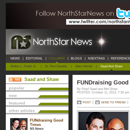
NEWS
|
EDITORIAL
|
COLUMNS
|
BLOGS
|
NSEXTRAS
|
REFERENCE
Walter L. Fields Jr.
|
Dr. Ron Daniels
|
Marc Morial
|
Saad And Shaw
Saad and Shaw
FUNDraising Good
popular
By Pearl Saad and Mel Shaw
POSTED: October 11, 2013, 7:30 am
new
featured
POST
SEND TO FRIEND
other articles
FUNdraising Good
Times
NS News