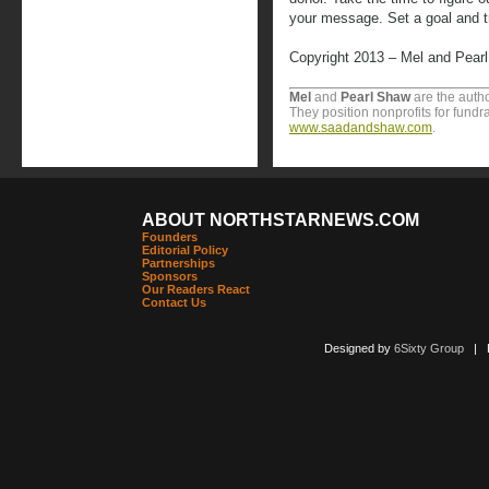
your message. Set a goal and tr
Copyright 2013 – Mel and Pear
Mel
and
Pearl
Shaw
are the autho
They position nonprofits for fundr
www.saadandshaw.com
.
ABOUT NORTHSTARNEWS.COM
Founders
Editorial Policy
Partnerships
Sponsors
Our Readers React
Contact Us
Designed by
6Sixty Group
| Po