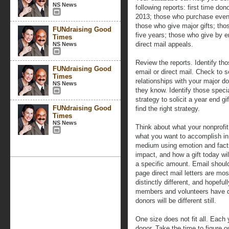
NS News
following reports: first time do
2013; those who purchase event
those who give major gifts; tho
FUNdraising Good
five years; those who give by e
Times
direct mail appeals.
NS News
Review the reports. Identify t
FUNdraising Good
email or direct mail. Check to
Times
relationships with your major do
NS News
they know. Identify those speci
strategy to solicit a year end g
FUNdraising Good
find the right strategy.
Times
NS News
Think about what your nonprofi
what you want to accomplish in
medium using emotion and fact
impact, and how a gift today wil
a specific amount. Email should
page direct mail letters are mo
distinctly different, and hopeful
members and volunteers have d
donors will be different still.
One size does not fit all. Each
donor. Take the time to figure o