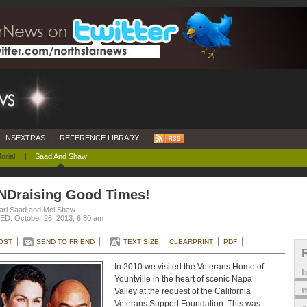
NSEXTRAS
|
REFERENCE LIBRARY
|
orial
|
Saad And Shaw
NDraising Good Times!
arl Saad and Mel Shaw
D: October 26, 2013, 6:30 am
OST
SEND TO FRIEND
TEXT SIZE
CLEARPRINT
PDF
In 2010 we visited the Veterans Home of
Yountville in the heart of scenic Napa
m
Valley at the request of the California
Veterans Support Foundation. This was