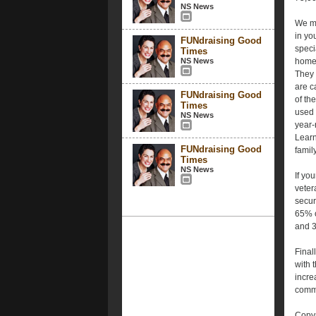
NS News
We me
in yo
FUNdraising Good
speci
Times
NS News
homes
They 
are c
FUNdraising Good
of th
Times
used 
NS News
year-
Learn
FUNdraising Good
famil
Times
NS News
If yo
veter
secur
65% o
and 3
Final
with 
incre
commu
Copyr