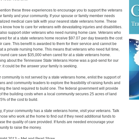
ntion these three experiences to encourage you to support the veterans
ur family and your community. If your spouse or family member needs
alized medical care talk with your nearest state veterans home. These
 know how to care for veterans with devastating injuries and disabilities.
also support older veterans who need nursing home care. Veterans who
ared for at a state veterans home receive $97.07 per day towards the cost
eir care. This benefit is awarded to them for their service and cannot be
at a private nursing home. This means that veterans who need full time,
round care save $35,000 when cared for at a state veterans home.
ing about the Tennessee State Veterans Home was a god-send for our
y: it could be the answer your family is seeking.
ur community is not served by a state veterans home, enlist the support of
ans and community leaders to explore the feasibility of raising funds and
ing the land required to build one. The federal government will provide
f the building costs when a local community secures 25 acres of land
5% of the cost to build.
ly, if your community has a state veterans home, visit your veterans. Talk
those who work at the home to find out if they need additional funds to
ase the quality of care provided. If funds are needed encourage your
nity to raise the money.
ight 2013 – Mel and Pearl Shaw