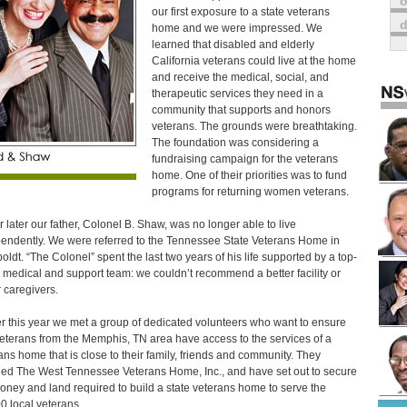
o
our first exposure to a state veterans
home and we were impressed. We
learned that disabled and elderly
California veterans could live at the home
and receive the medical, social, and
therapeutic services they need in a
community that supports and honors
veterans. The grounds were breathtaking.
The foundation was considering a
fundraising campaign for the veterans
home. One of their priorities was to fund
programs for returning women veterans.
r later our father, Colonel B. Shaw, was no longer able to live
endently. We were referred to the Tennessee State Veterans Home in
ldt. “The Colonel” spent the last two years of his life supported by a top-
 medical and support team: we couldn’t recommend a better facility or
r caregivers.
er this year we met a group of dedicated volunteers who want to ensure
veterans from the Memphis, TN area have access to the services of a
ans home that is close to their family, friends and community. They
ed The West Tennessee Veterans Home, Inc., and have set out to secure
oney and land required to build a state veterans home to serve the
0 local veterans.