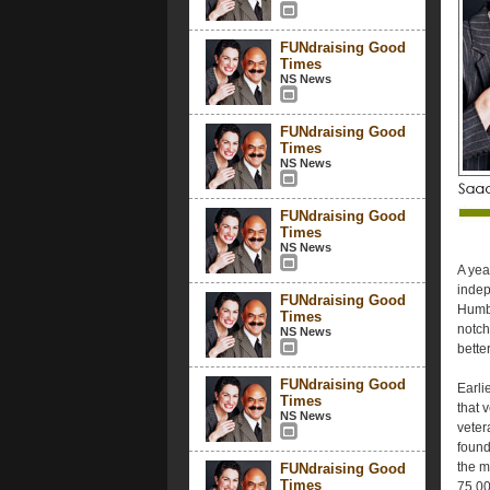
FUNdraising Good
Times
NS News
FUNdraising Good
Times
NS News
FUNdraising Good
Times
NS News
A yea
indep
FUNdraising Good
Humbo
Times
notch
NS News
bette
FUNdraising Good
Earli
Times
that 
NS News
veter
found
the m
FUNdraising Good
Times
75,00