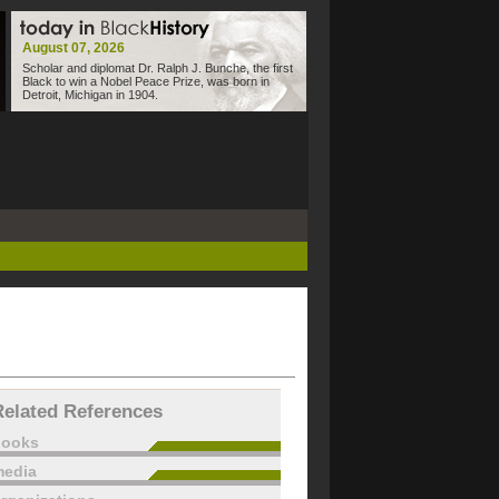
August 07, 2026
Scholar and diplomat Dr. Ralph J. Bunche, the first
Black to win a Nobel Peace Prize, was born in
Detroit, Michigan in 1904.
Related References
books
edia