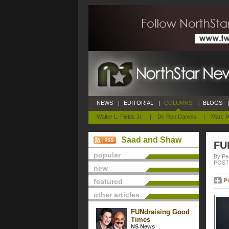
NEWS
|
EDITORIAL
|
COLUMNS
|
BLOGS
|
Walter L. Fields Jr.
|
Dr. Ron Daniels
|
Marc M
Saad and Shaw
FU
popular
By Pe
POSTE
new
featured
P
other articles
FUNdraising Good
Times
NS News