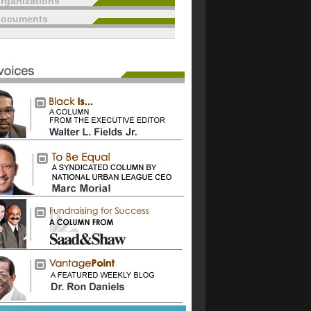
rganizations
documents