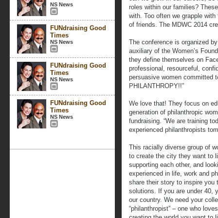
NS News
roles within our families? Thes
with. Too often we grapple with 
of friends. The MDWC 2014 crea
FUNdraising Good
Times
The conference is organized b
NS News
auxiliary of the Women’s Found
they define themselves on Face
FUNdraising Good
professional, resourceful, confide
Times
persuasive women committed to 
NS News
PHILANTHROPY!!”
FUNdraising Good
We love that! They focus on ed
Times
generation of philanthropic wome
NS News
fundraising. “We are training to
experienced philanthropists tom
This racially diverse group of 
to create the city they want to 
supporting each other, and loo
experienced in life, work and ph
share their story to inspire you
solutions. If you are under 40,
our country. We need your colle
“philanthropist” – one who loves
creating the world you want to li