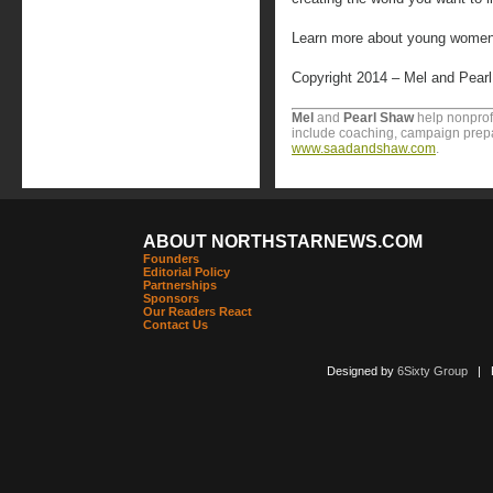
Learn more about young women 
Copyright 2014 – Mel and Pear
Mel
and
Pearl Shaw
help nonprofi
include coaching, campaign prepa
www.saadandshaw.com
.
ABOUT NORTHSTARNEWS.COM
Founders
Editorial Policy
Partnerships
Sponsors
Our Readers React
Contact Us
Designed by
6Sixty Group
| Po