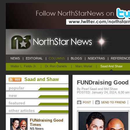
NEWS
|
EDITORIAL
|
COLUMNS
|
BLOGS
|
NSEXTRAS
|
REFERENCE
Walter L. Fields Jr.
|
Dr. Ron Daniels
|
Marc Morial
|
Saad And Shaw
Saad and Shaw
FUNDraising Good
popular
By Pearl Saad and Mel Shaw
POSTED: January 24, 2014, 6:30 am
new
featured
POST
SEND TO FRIEND
other articles
FUNdraising Good
Times
NS News