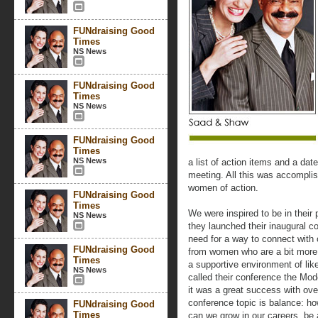
FUNdraising Good
Times
NS News
FUNdraising Good
Times
NS News
FUNdraising Good
Times
NS News
a list of action items and a dat
meeting. All this was accompli
women of action.
FUNdraising Good
Times
We were inspired to be in their
NS News
they launched their inaugural c
need for a way to connect with 
FUNdraising Good
from women who are a bit more e
Times
a supportive environment of l
NS News
called their conference the 
it was a great success with ov
conference topic is balance: h
FUNdraising Good
Times
can we grow in our careers, be 