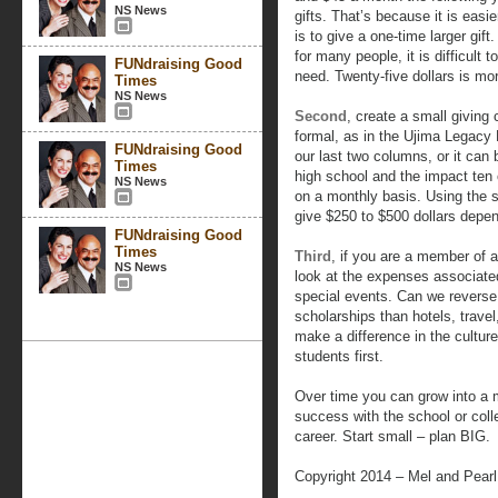
NS News
gifts. That’s because it is easi
is to give a one-time larger gif
for many people, it is difficult 
FUNdraising Good
need. Twenty-five dollars is m
Times
NS News
Second
, create a small giving 
formal, as in the Ujima Legacy
FUNdraising Good
our last two columns, or it can
Times
high school and the impact ten
NS News
on a monthly basis. Using the st
give $250 to $500 dollars depe
FUNdraising Good
Times
Third
, if you are a member of 
NS News
look at the expenses associate
special events. Can we reverse
scholarships than hotels, trave
make a difference in the culture
students first.
Over time you can grow into a 
success with the school or colle
career. Start small – plan BIG.
Copyright 2014 – Mel and Pear