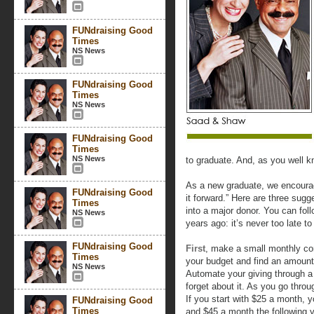
FUNdraising Good
Times
NS News
FUNdraising Good
Times
NS News
FUNdraising Good
Times
NS News
to graduate. And, as you well k
As a new graduate, we encoura
FUNdraising Good
it forward.” Here are three sug
Times
into a major donor. You can fol
NS News
years ago: it’s never too late t
FUNdraising Good
First
, make a small monthly co
Times
your budget and find an amount
NS News
Automate your giving through a d
forget about it. As you go throu
If you start with $25 a month, 
FUNdraising Good
Times
and $45 a month the following y