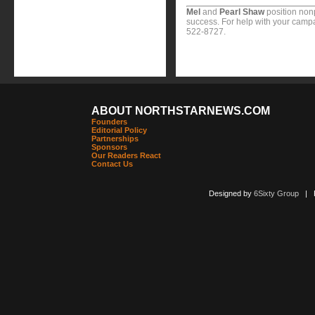
Mel
and
Pearl Shaw
position nonp
success. For help with your campa
522-8727.
ABOUT NORTHSTARNEWS.COM
Founders
Editorial Policy
Partnerships
Sponsors
Our Readers React
Contact Us
Designed by
6Sixty Group
| Po