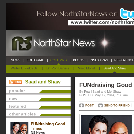
NEWS
|
EDITORIAL
|
COLUMNS
|
BLOGS
|
NSEXTRAS
|
REFERENCE
Walter L. Fields Jr.
|
Dr. Ron Daniels
|
Marc Morial
|
Saad And Shaw
Saad and Shaw
FUNdraising Good
popular
By Pearl Saad and Mel Shaw
POSTED: May 17, 2014, 7:00 am
new
featured
POST
SEND TO FRIEND
other articles
FUNdraising Good
Times
NS News