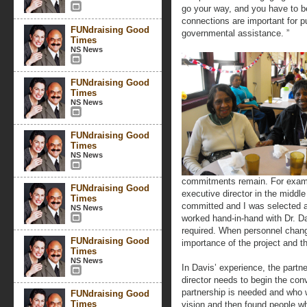
go your way, and you have to be
connections are important for pu
FUNdraising Good
governmental assistance. ”
Times
NS News
FUNdraising Good
Times
NS News
FUNdraising Good
Times
NS News
commitments remain. For exampl
FUNdraising Good
executive director in the middl
Times
committed and I was selected a
NS News
worked hand-in-hand with Dr. 
required. When personnel chang
FUNdraising Good
importance of the project and 
Times
NS News
In Davis’ experience, the partn
director needs to begin the con
partnership is needed and who w
FUNdraising Good
Times
vision and then found people 