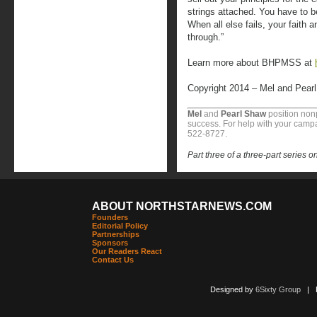
strings attached. You have to be
When all else fails, your faith 
through.”
Learn more about BHPMSS at
Copyright 2014 – Mel and Pear
Mel
and
Pearl Shaw
position nonp
success. For help with your campa
522-8727.
Part three of a three-part series o
ABOUT NORTHSTARNEWS.COM
Founders
Editorial Policy
Partnerships
Sponsors
Our Readers React
Contact Us
Designed by
6Sixty Group
| Po