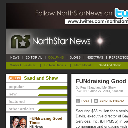
NEWS
|
EDITORIAL
|
COLUMNS
|
BLOGS
|
NSEXTRAS
|
REFERENCE
Walter L. Fields Jr.
|
Dr. Ron Daniels
|
Marc Morial
|
Saad And Shaw
Saad and Shaw
FUNdraising Good
popular
By Pearl Saad and Mel Shaw
POSTED: June 27, 2014, 8:00 am
new
featured
POST
SEND TO FRIEND
other articles
Securing $58 million for a senio
Davis, executive director of B
FUNdraising Good
Services, Inc. (BHPMSS) in Sa
Times
compromise and engaging with th
NS News