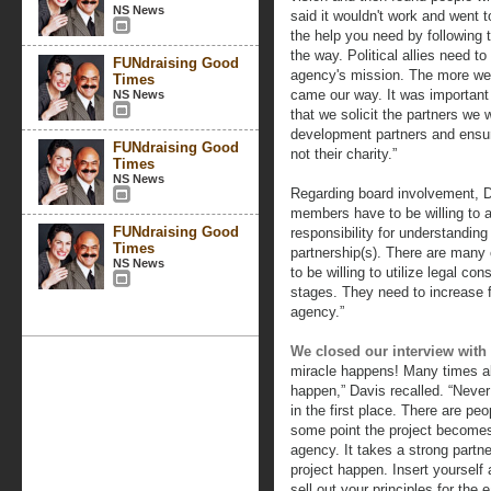
NS News
said it wouldn't work and went 
the help you need by following 
the way. Political allies need t
FUNdraising Good
agency's mission. The more we p
Times
came our way. It was important
NS News
that we solicit the partners we
development partners and ensur
FUNdraising Good
not their charity.”
Times
NS News
Regarding board involvement, 
members have to be willing to 
FUNdraising Good
responsibility for understanding 
Times
partnership(s). There are man
NS News
to be willing to utilize legal co
stages. They need to increase 
agency.”
We closed our interview with
miracle happens! Many times alo
happen,” Davis recalled. “Never
in the first place. There are p
some point the project becomes
agency. It takes a strong partn
project happen. Insert yourself 
sell out your principles for th