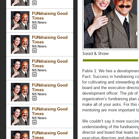
FUNdraising Good
Times
NS News
FUNdraising Good
Times
NS News
FUNdraising Good
Times
NS News
Fable 1
: We hire a development 
Fact
: Success in fundraising co
for cultivating and stewarding 
FUNdraising Good
board and the executive director
Times
development officer. The job of
NS News
organization’s fundraising plan
make all of your asks. For this
FUNdraising Good
mentoring are more important ta
Times
NS News
We couldn’t say it more succinct
understanding of the fundraisin
director and board that leads t
FUNdraising Good
Times
executive directors and develop