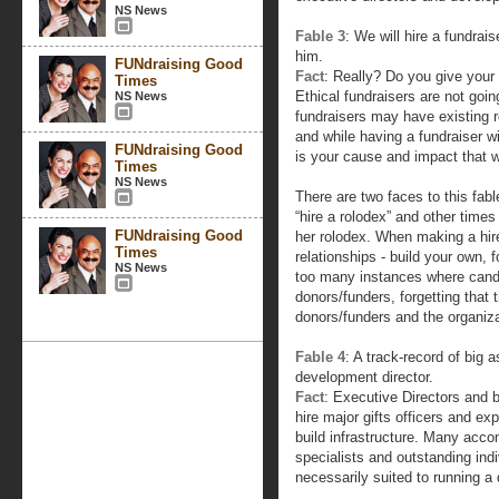
NS News
Fable 3
: We will hire a fundrais
him.
FUNdraising Good
Fact
: Really? Do you give your 
Times
Ethical fundraisers are not goin
NS News
fundraisers may have existing 
and while having a fundraiser with
FUNdraising Good
is your cause and impact that wi
Times
NS News
There are two faces to this fab
“hire a rolodex” and other times
FUNdraising Good
her rolodex. When making a hire
Times
relationships - build your own, 
NS News
too many instances where candi
donors/funders, forgetting that 
donors/funders and the organizat
Fable 4
: A track-record of big a
development director.
Fact
: Executive Directors and 
hire major gifts officers and 
build infrastructure. Many acco
specialists and outstanding indi
necessarily suited to running