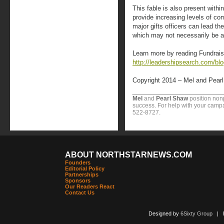
This fable is also present within
provide increasing levels of co
major gifts officers can lead th
which may not necessarily be a 
Learn more by reading Fundrais
http://leadershipsearch.com/bl
Copyright 2014 – Mel and Pear
Mel
and
Pearl Shaw
position nonp
success. For help with your campa
522-8727.
ABOUT NORTHSTARNEWS.COM
Founders
Editorial Policy
Partnerships
Sponsors
Our Readers React
Contact Us
Designed by
6Sixty Group
| Po