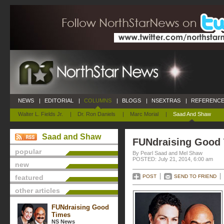
NEWS
|
EDITORIAL
|
COLUMNS
|
BLOGS
|
NSEXTRAS
|
REFERENCE
Walter L. Fields Jr.
|
Dr. Ron Daniels
|
Marc Morial
|
Saad And Shaw
Saad and Shaw
FUNdraising Good
popular
By Pearl Saad and Mel Shaw
POSTED: July 21, 2014, 6:00 am
new
featured
POST
SEND TO FRIEND
other articles
FUNdraising Good
Times
NS News