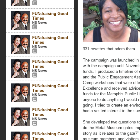
FUNdraising Good
Times
NS News
FUNdraising Good
Times
NS News
331 rosettes that adorn them.
The campaign was launched in Ap
FUNdraising Good
with the campaign until Novem
Times
NS News
funds. I produced a timeline of
and the Public Engagement Ass
Camp workshops that were offere
FUNdraising Good
Excellence and received advice
Times
funds for the Memphis Public Li
NS News
anyone to do anything I would 
going. I tried to create an envi
FUNdraising Good
had a vested interest in the su
Times
NS News
She developed two questions to
do the Metal Museum gates imp
story as it relates to the gate?
FUNdraising Good
Times
museum members and visitors t