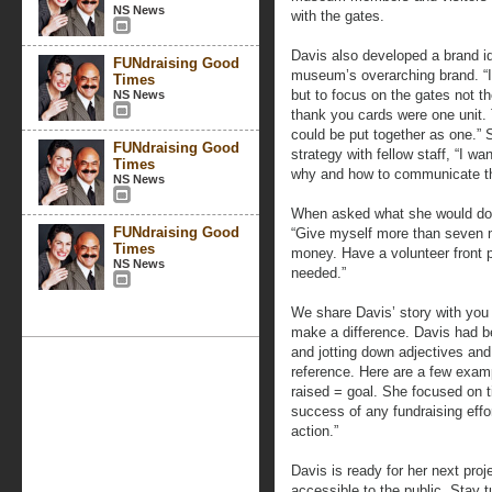
NS News
with the gates.
Davis also developed a brand ide
FUNdraising Good
museum’s overarching brand. “I 
Times
but to focus on the gates not t
NS News
thank you cards were one unit.
could be put together as one.” 
FUNdraising Good
strategy with fellow staff, “I w
Times
why and how to communicate tha
NS News
When asked what she would do d
FUNdraising Good
“Give myself more than seven m
Times
money. Have a volunteer front p
NS News
needed.”
We share Davis’ story with you
make a difference. Davis had b
and jotting down adjectives an
reference. Here are a few exam
raised = goal. She focused on ti
success of any fundraising eff
action.”
Davis is ready for her next pro
accessible to the public. Stay 