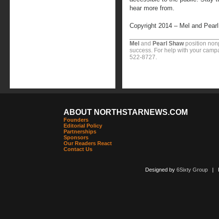
hear more from.
Copyright 2014 – Mel and Pear
Mel
and
Pearl Shaw
position nonp
success. For help with your campa
522-8727.
ABOUT NORTHSTARNEWS.COM
Founders
Editorial Policy
Partnerships
Sponsors
Our Readers React
Contact Us
Designed by
6Sixty Group
| Po