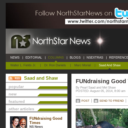
NEWS
|
EDITORIAL
|
COLUMNS
|
BLOGS
|
NSEXTRAS
|
REFERENCE
Walter L. Fields Jr.
|
Dr. Ron Daniels
|
Marc Morial
|
Saad And Shaw
Saad and Shaw
FUNdraising Good
popular
By Pearl Saad and Mel Shaw
POSTED: August 05, 2014, 8:00 am
new
featured
POST
SEND TO FRIEND
other articles
FUNdraising Good
Times
NS News