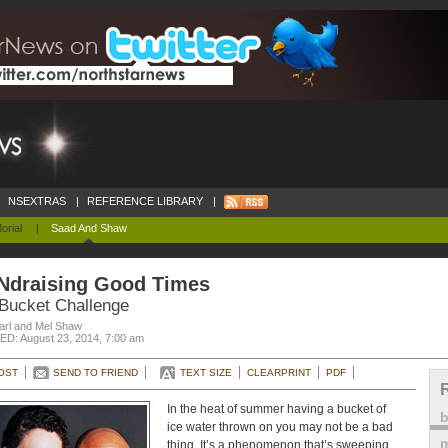
NSEXTRAS
|
REFERENCE LIBRARY
|
orial
|
Saad And Shaw
Ndraising Good Times
 Bucket Challenge
arl and Mel Shaw
D: August 23, 2014, 7:00 am
OST
SEND TO FRIEND
TEXT SIZE
CLEARPRINT
PDF
In the heat of summer having a bucket of
ice water thrown on you may not be a bad
m
thing. It’s a phenomenon that’s sweeping