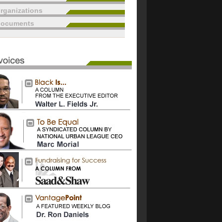
rganizations
documents