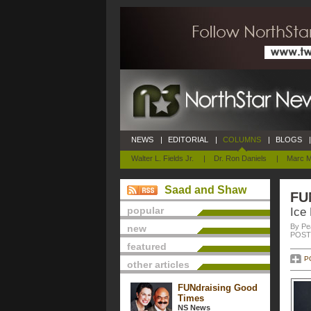
NEWS
|
EDITORIAL
|
COLUMNS
|
BLOGS
|
Walter L. Fields Jr.
|
Dr. Ron Daniels
|
Marc M
Saad and Shaw
FU
popular
Ice
By Pe
new
POSTE
featured
P
other articles
FUNdraising Good
Times
NS News