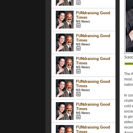
FUNdraising Good
Times
NS News
FUNdraising Good
Times
NS News
FUNdraising Good
Times
NS News
The A
most 
FUNdraising Good
natio
Times
NS News
In ca
chall
FUNdraising Good
cold 
Times
socia
NS News
to gi
video
FUNdraising Good
recen
Times
Assoc