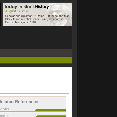
August 07, 2026
Scholar and diplomat Dr. Ralph J. Bunche, the first
Black to win a Nobel Peace Prize, was born in
Detroit, Michigan in 1904.
Related References
books
edia