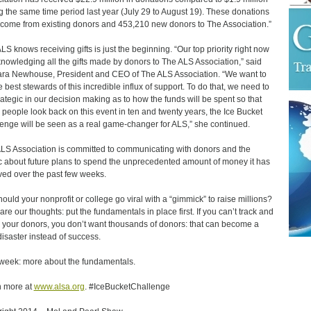
g the same time period last year (July 29 to August 19). These donations
come from existing donors and 453,210 new donors to The Association.”
LS knows receiving gifts is just the beginning. “Our top priority right now
knowledging all the gifts made by donors to The ALS Association,” said
ra Newhouse, President and CEO of The ALS Association. “We want to
e best stewards of this incredible influx of support. To do that, we need to
rategic in our decision making as to how the funds will be spent so that
people look back on this event in ten and twenty years, the Ice Bucket
enge will be seen as a real game-changer for ALS,” she continued.
LS Association is committed to communicating with donors and the
c about future plans to spend the unprecedented amount of money it has
ved over the past few weeks.
hould your nonprofit or college go viral with a “gimmick” to raise millions?
are our thoughts: put the fundamentals in place first. If you can’t track and
 your donors, you don’t want thousands of donors: that can become a
 disaster instead of success.
week: more about the fundamentals.
 more at
www.alsa.org
. #IceBucketChallenge