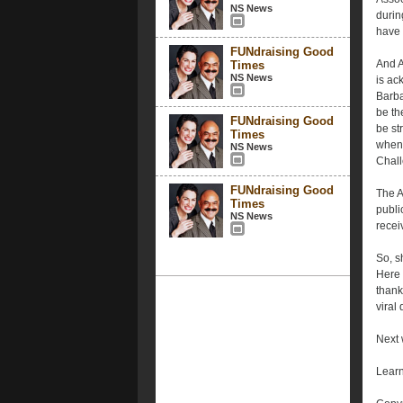
NS News
durin
have 
FUNdraising Good
And A
Times
NS News
is ac
Barba
be th
FUNdraising Good
be st
Times
when 
NS News
Chall
FUNdraising Good
The A
Times
publi
NS News
recei
So, s
Here 
thank
viral
Next 
Learn