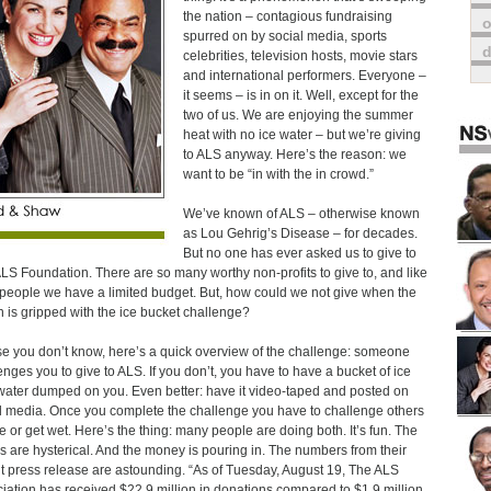
the nation – contagious fundraising
o
spurred on by social media, sports
celebrities, television hosts, movie stars
and international performers. Everyone –
it seems – is in on it. Well, except for the
two of us. We are enjoying the summer
heat with no ice water – but we’re giving
to ALS anyway. Here’s the reason: we
want to be “in with the in crowd.”
We’ve known of ALS – otherwise known
as Lou Gehrig’s Disease – for decades.
But no one has ever asked us to give to
LS Foundation. There are so many worthy non-profits to give to, and like
people we have a limited budget. But, how could we not give when the
n is gripped with the ice bucket challenge?
se you don’t know, here’s a quick overview of the challenge: someone
enges you to give to ALS. If you don’t, you have to have a bucket of ice
water dumped on you. Even better: have it video-taped and posted on
l media. Once you complete the challenge you have to challenge others
ve or get wet. Here’s the thing: many people are doing both. It’s fun. The
s are hysterical. And the money is pouring in. The numbers from their
t press release are astounding. “As of Tuesday, August 19, The ALS
iation has received $22.9 million in donations compared to $1.9 million