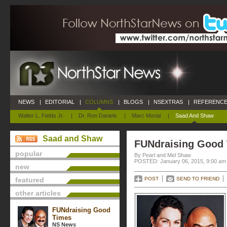
NEWS
|
EDITORIAL
|
COLUMNS
|
BLOGS
|
NSEXTRAS
|
REFERENCE
Walter L. Fields Jr.
|
Dr. Ron Daniels
|
Marc Morial
|
Saad And Shaw
Saad and Shaw
FUNdraising Good
popular
By Pearl and Mel Shaw
POSTED: January 06, 2015, 9:00 am
new
featured
POST
SEND TO FRIEND
other articles
FUNdraising Good
Times
NS News