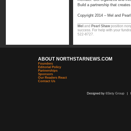
Build a partnership that create
Copyright 2014 – Mel and Pear
Mel
and
Pearl Shaw
position nonp
success. For help with your fundra
522-8727.
ABOUT NORTHSTARNEWS.COM
Founders
Editorial Policy
Partnerships
Sponsors
Our Readers React
Contact Us
Designed by
6Sixty Group
| Po