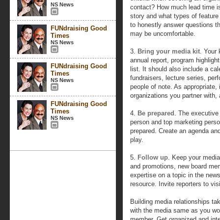
NS News
contact? How much lead time i
story and what types of feature
to honestly answer questions t
FUNdraising Good
may be uncomfortable.
Times
NS News
3.
Bring your media kit
. Your 
annual report, program highligh
FUNdraising Good
list. It should also include a 
Times
fundraisers, lecture series, per
NS News
people of note. As appropriate, 
organizations you partner with
FUNdraising Good
Times
4.
Be prepared
. The executive 
NS News
person and top marketing perso
prepared. Create an agenda and
play.
5.
Follow up
. Keep your media
and promotions, new board mem
expertise on a topic in the new
resource. Invite reporters to vis
Building media relationships tak
with the media same as you wou
member. Get organized and integ