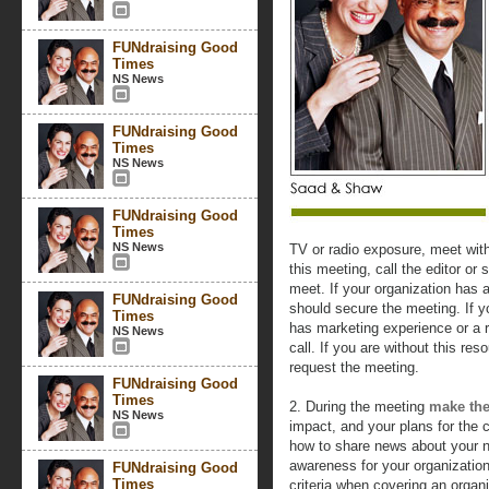
FUNdraising Good
Times
NS News
FUNdraising Good
Times
NS News
FUNdraising Good
Times
NS News
TV or radio exposure, meet wit
this meeting, call the editor or
meet. If your organization has 
FUNdraising Good
should secure the meeting. If 
Times
has marketing experience or a r
NS News
call. If you are without this res
request the meeting.
FUNdraising Good
Times
2. During the meeting
make the
NS News
impact, and your plans for the c
how to share news about your n
awareness for your organization
FUNdraising Good
Times
criteria when covering an orga