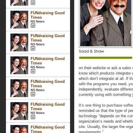
FUNdraising Good
Times
NS News
FUNdraising Good
Times
NS News
FUNdraising Good
Times
NS News
on their website or ask a sales
know which products integrate 
which don’t integrate at all. If 
FUNdraising Good
with the programs you need, y
Times
independently, evaluate differen
NS News
currently using with something 
FUNdraising Good
It’s one thing to purchase softw
Times
reminded us that the type of pe
NS News
technology “depends on the com
organization’s needs and whether
site. Usually, the larger the or
FUNdraising Good
Times
requirements.”