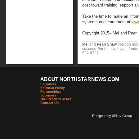
cost toward training, support an
Take the time to make an info
systems and learn more at
www
Copyright 2015– Mel and Pearl
Mel
and
Pearl Shaw
position nonp
success. For help with your fundra
522-8727.
ABOUT NORTHSTARNEWS.COM
Founders
Editorial Policy
Partnerships
Sponsors
Our Readers React
Contact Us
Designed by
6Sixty Group
| Po