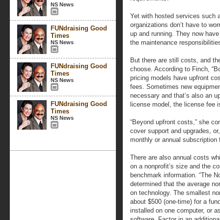
NS News
Yet with hosted services such 
organizations don’t have to wo
FUNdraising Good
up and running. They now have 
Times
the maintenance responsibilitie
NS News
But there are still costs, and 
FUNdraising Good
choose. According to Finch, “Bo
Times
pricing models have upfront cos
NS News
fees. Sometimes new equipment,
necessary and that’s also an up
FUNdraising Good
license model, the license fee i
Times
NS News
“Beyond upfront costs,” she cont
cover support and upgrades, or,
monthly or annual subscription f
There are also annual costs whi
on a nonprofit’s size and the c
benchmark information. “The N
determined that the average non
on technology. The smallest no
about $500 (one-time) for a fu
installed on one computer, or as
software. Factor in an additiona