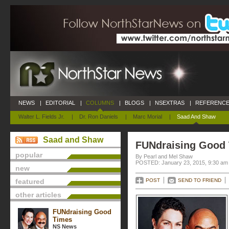
NEWS
|
EDITORIAL
|
COLUMNS
|
BLOGS
|
NSEXTRAS
|
REFERENCE
Walter L. Fields Jr.
|
Dr. Ron Daniels
|
Marc Morial
|
Saad And Shaw
Saad and Shaw
FUNdraising Good
popular
By Pearl and Mel Shaw
POSTED: January 23, 2015, 9:30 am
new
featured
POST
SEND TO FRIEND
other articles
FUNdraising Good
Times
NS News