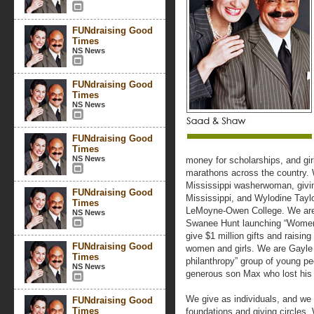
FUNdraising Good
Times
NS News
FUNdraising Good
Times
NS News
FUNdraising Good
Times
NS News
money for scholarships, and girl
marathons across the country.
Mississippi washerwoman, givin
FUNdraising Good
Mississippi, and Wylodine Tayl
Times
LeMoyne-Owen College. We are
NS News
Swanee Hunt launching “Women
give $1 million gifts and raising
FUNdraising Good
women and girls. We are Gayle 
Times
philanthropy” group of young peo
NS News
generous son Max who lost his l
We give as individuals, and we
FUNdraising Good
Times
foundations and giving circles