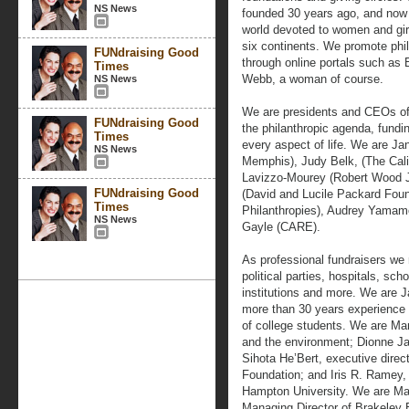
NS News
founded 30 years ago, and now t
world devoted to women and gir
six continents. We promote phil
FUNdraising Good
through online portals such as
Times
Webb, a woman of course.
NS News
We are presidents and CEOs of r
FUNdraising Good
the philanthropic agenda, fundi
Times
every aspect of life. We are Ja
NS News
Memphis), Judy Belk, (The Cali
Lavizzo-Mourey (Robert Wood J
FUNdraising Good
(David and Lucile Packard Found
Times
Philanthropies), Audrey Yamamo
NS News
Gayle (CARE).
As professional fundraisers we r
political parties, hospitals, sch
institutions and more. We are J
more than 30 years experience 
of college students. We are Mar
and the environment; Dionne Ja
Sihota He’Bert, executive dire
Foundation; and Iris R. Ramey,
Hampton University. We are Ma
Managing Director of Brakeley B