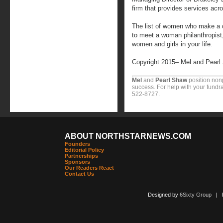
firm that provides services acr
The list of women who make a di
to meet a woman philanthropist, 
women and girls in your life.
Copyright 2015– Mel and Pearl
Mel
and
Pearl Shaw
position nonp
success. For help with your fundra
522-8727.
ABOUT NORTHSTARNEWS.COM
Founders
Editorial Policy
Partnerships
Sponsors
Our Readers React
Contact Us
Designed by
6Sixty Group
| Po