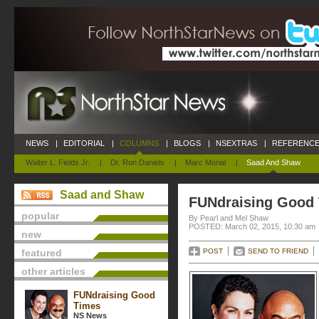
NEWS
|
EDITORIAL
|
COLUMNS
|
BLOGS
|
NSEXTRAS
|
REFERENCE
Walter L. Fields Jr.
|
Dr. Ron Daniels
|
Marc Morial
|
Saad And Shaw
Saad and Shaw
FUNdraising Good
popular
By Pearl and Mel Shaw
POSTED: March 02, 2015, 10:30 am
new
featured
POST
SEND TO FRIEND
other articles
FUNdraising Good
Times
NS News