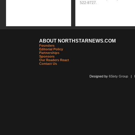
522-8727.
ABOUT NORTHSTARNEWS.COM
Founders
Editorial Policy
Partnerships
Sponsors
Our Readers React
Contact Us
Designed by
6Sixty Group
| Po