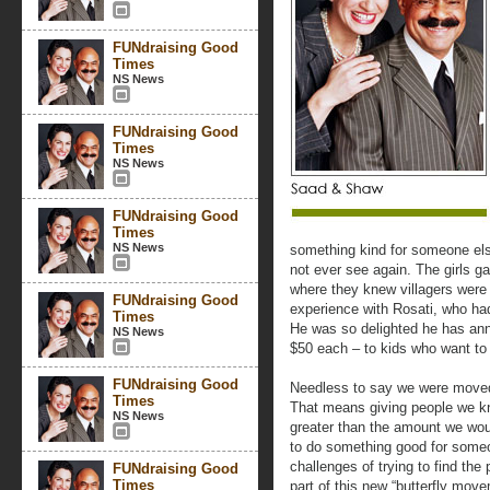
FUNdraising Good
Times
NS News
FUNdraising Good
Times
NS News
FUNdraising Good
Times
NS News
something kind for someone else.
not ever see again. The girls g
where they knew villagers were 
FUNdraising Good
experience with Rosati, who ha
Times
He was so delighted he has anno
NS News
$50 each – to kids who want to
FUNdraising Good
Needless to say we were moved
Times
That means giving people we kno
NS News
greater than the amount we wou
to do something good for someon
challenges of trying to find the
FUNdraising Good
Times
part of this new “butterfly move