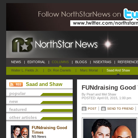
NEWS
|
EDITORIAL
|
COLUMNS
|
BLOGS
|
NSEXTRAS
|
REFERENCE
Walter L. Fields Jr.
|
Dr. Ron Daniels
|
Marc Morial
|
Saad And Shaw
Saad and Shaw
FUNdraising Good
popular
By Pearl and Mel Shaw
POSTED: April 03, 2015, 1:00 pm
new
featured
POST
SEND TO FRIEND
other articles
FUNdraising Good
Times
NS News