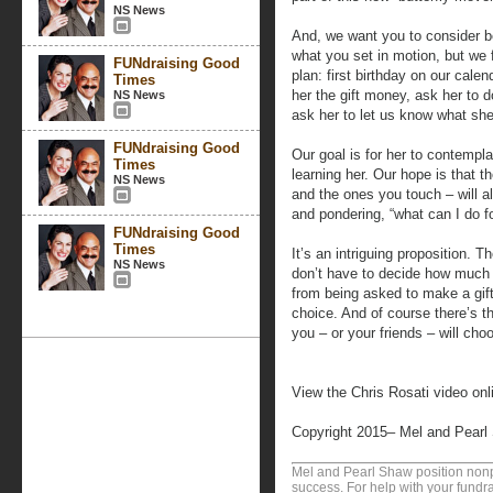
NS News
And, we want you to consider b
what you set in motion, but we f
FUNdraising Good
plan: first birthday on our calen
Times
her the gift money, ask her to 
NS News
ask her to let us know what she
FUNdraising Good
Our goal is for her to contempl
Times
learning her. Our hope is that th
NS News
and the ones you touch – will a
and pondering, “what can I do 
FUNdraising Good
Times
It’s an intriguing proposition.
NS News
don’t have to decide how much to
from being asked to make a gift
choice. And of course there’s t
you – or your friends – will choo
View the Chris Rosati video onl
Copyright 2015– Mel and Pearl
Mel and Pearl Shaw position nonpro
success. For help with your fundra