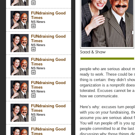
FUNdraising Good
Times
NS News
FUNdraising Good
Times
NS News
FUNdraising Good
Times
NS News
people who are serious about 
ready to work. These could be 
thing is certain: they didn’t sh
FUNdraising Good
organization is a nonprofit doe
Times
tolerated. Excuses cannot be a 
NS News
how we communicate.
FUNdraising Good
Here’s why: excuses turn peopl
Times
with you on your fundraising, th
NS News
assume you are serious about f
You will run people off is you 
people committed to at the las
FUNdraising Good
Times
discussing why those things did