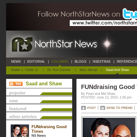
NEWS
|
EDITORIAL
|
COLUMNS
|
BLOGS
|
NSEXTRAS
|
REFERENCE
Walter L. Fields Jr.
|
Dr. Ron Daniels
|
Marc Morial
|
Saad And Shaw
Saad and Shaw
FUNdraising Good
popular
By Pearl and Mel Shaw
POSTED: June 12, 2015, 1:00 pm
new
featured
POST
SEND TO FRIEND
other articles
FUNdraising Good
Times
NS News