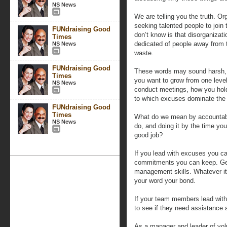
NS News
We are telling you the truth. O
seeking talented people to join
FUNdraising Good
don’t know is that disorganizat
Times
dedicated of people away from t
NS News
waste.
FUNdraising Good
These words may sound harsh, but
Times
you want to grow from one level
NS News
conduct meetings, how you hold
to which excuses dominate the
FUNdraising Good
Times
What do we mean by accountabil
NS News
do, and doing it by the time y
good job?
If you lead with excuses you ca
commitments you can keep. Get 
management skills. Whatever it
your word your bond.
If your team members lead with
to see if they need assistance 
As a manager and leader of vol