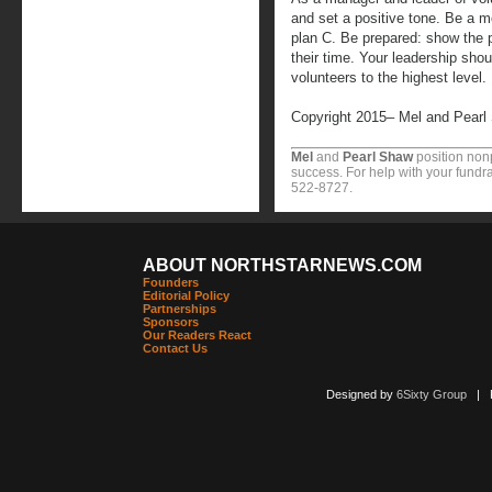
and set a positive tone. Be a m
plan C. Be prepared: show the p
their time. Your leadership shou
volunteers to the highest level.
Copyright 2015– Mel and Pearl
Mel
and
Pearl Shaw
position nonp
success. For help with your fundra
522-8727.
ABOUT NORTHSTARNEWS.COM
Founders
Editorial Policy
Partnerships
Sponsors
Our Readers React
Contact Us
Designed by
6Sixty Group
| Po