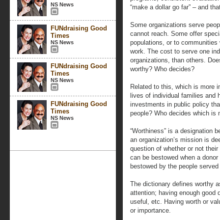
NS News
“make a dollar go far” – and that
Some organizations serve people
FUNdraising Good
cannot reach. Some offer specia
Times
populations, or to communities w
NS News
work. The cost to serve one ind
organizations, than others. Do
FUNdraising Good
worthy? Who decides?
Times
NS News
Related to this, which is more i
lives of individual families an
FUNdraising Good
investments in public policy th
Times
people? Who decides which is 
NS News
“Worthiness” is a designation 
an organization’s mission is de
question of whether or not thei
can be bestowed when a donor ma
bestowed by the people served 
The dictionary defines worthy a
attention; having enough good q
useful, etc. Having worth or val
or importance.