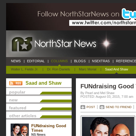
NEWS
|
EDITORIAL
|
COLUMNS
|
BLOGS
|
NSEXTRAS
|
REFERENCE
Walter L. Fields Jr.
|
Dr. Ron Daniels
|
Marc Morial
|
Saad And Shaw
Saad and Shaw
FUNdraising Good
popular
By Pearl and Mel Shaw
POSTED: August 03, 2015, 7:00 am
new
featured
POST
SEND TO FRIEND
other articles
FUNdraising Good
Times
NS News