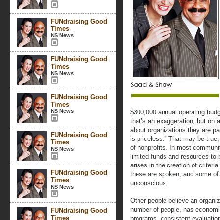
FUNdraising Good
Times
NS News
FUNdraising Good
Times
NS News
FUNdraising Good
Times
NS News
$300,000 annual operating budg
that’s an exaggeration, but on a
about organizations they are pa
FUNdraising Good
is priceless.” That may be true,
Times
of nonprofits. In most communi
NS News
limited funds and resources to 
arises in the creation of crite
FUNdraising Good
these are spoken, and some of
Times
unconscious.
NS News
Other people believe an organiza
number of people, has economies
FUNdraising Good
Times
programs, consistent evaluation