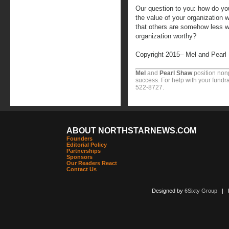
Our question to you: how do y
the value of your organization w
that others are somehow less 
organization worthy?
Copyright 2015– Mel and Pearl
Mel
and
Pearl Shaw
position nonp
success. For help with your fundra
522-8727.
ABOUT NORTHSTARNEWS.COM
Founders
Editorial Policy
Partnerships
Sponsors
Our Readers React
Contact Us
Designed by
6Sixty Group
| Po