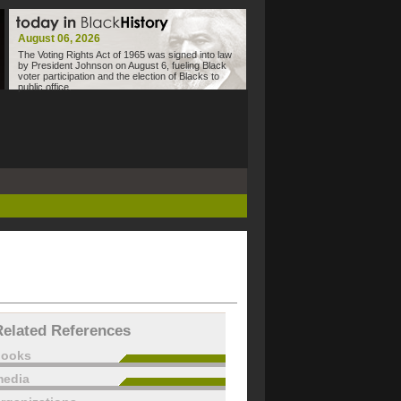
August 06, 2026
The Voting Rights Act of 1965 was signed into law
by President Johnson on August 6, fueling Black
voter participation and the election of Blacks to
public office.
Related References
books
edia