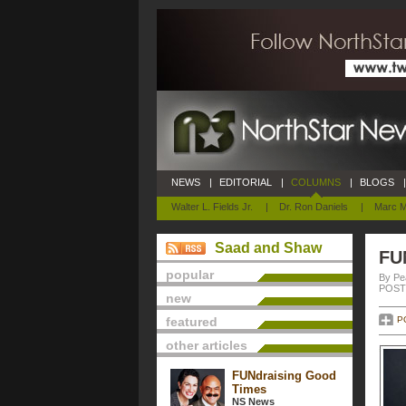
NEWS
|
EDITORIAL
|
COLUMNS
|
BLOGS
|
Walter L. Fields Jr.
|
Dr. Ron Daniels
|
Marc M
Saad and Shaw
FU
popular
By Pe
POSTE
new
featured
P
other articles
FUNdraising Good
Times
NS News