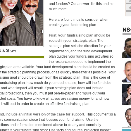
o
and funders? Our answer: it’s this and so
much more.
Here are four things to consider when
creating your fundraising plan.
First, your fundraising plan should be
rooted in your strategic plan
. The
strategic plan sets the direction for your
organization, and the fund development
plan guides your fundraising activities so
the resources needed to implement the
egic plan are available. Your fund development plan should be created as
of the strategic planning process, or as quickly thereafter as possible. Your
aising goal should be drawn from the strategic plan. This is the core of
fundraising plan: how much do you need to raise, how will the funds be
 and what impact will result. If your strategic plan does not include
cial projections, then you must put pen-to-paper and figure out your
cted costs. You have to know what you are raising money for and how
t will cost in order to create an effective fundraising plan.
d, include an initial version of the case for support
. This document is a
ry communication piece that focuses your fundraising. Use the
ctions and information mentioned above to clearly and concisely
nicate your fundraising story. Use facts and figures, projected impact,