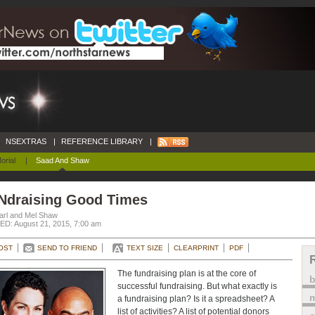
NSEXTRAS
|
REFERENCE LIBRARY
|
orial
|
Saad And Shaw
Ndraising Good Times
arl and Mel Shaw
D: August 21, 2015, 7:00 am
OST
SEND TO FRIEND
TEXT SIZE
CLEARPRINT
PDF
The fundraising plan is at the core of
successful fundraising. But what exactly is
m
a fundraising plan? Is it a spreadsheet? A
list of activities? A list of potential donors