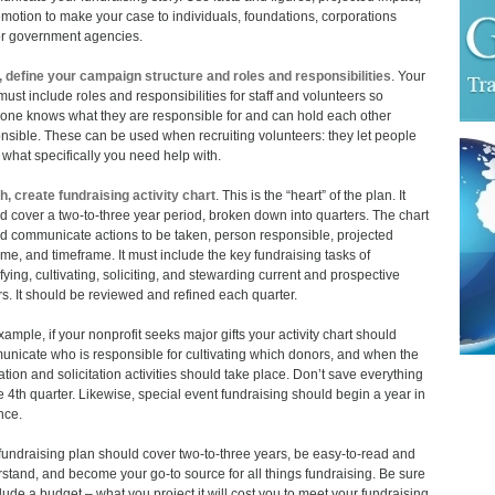
motion to make your case to individuals, foundations, corporations
r government agencies.
, define your campaign structure and roles and responsibilities
. Your
must include roles and responsibilities for staff and volunteers so
one knows what they are responsible for and can hold each other
nsible. These can be used when recruiting volunteers: they let people
what specifically you need help with.
h, create fundraising activity chart
. This is the “heart” of the plan. It
d cover a two-to-three year period, broken down into quarters. The chart
d communicate actions to be taken, person responsible, projected
me, and timeframe. It must include the key fundraising tasks of
ifying, cultivating, soliciting, and stewarding current and prospective
s. It should be reviewed and refined each quarter.
xample, if your nonprofit seeks major gifts your activity chart should
nicate who is responsible for cultivating which donors, and when the
vation and solicitation activities should take place. Don’t save everything
he 4th quarter. Likewise, special event fundraising should begin a year in
nce.
fundraising plan should cover two-to-three years, be easy-to-read and
stand, and become your go-to source for all things fundraising. Be sure
clude a budget – what you project it will cost you to meet your fundraising