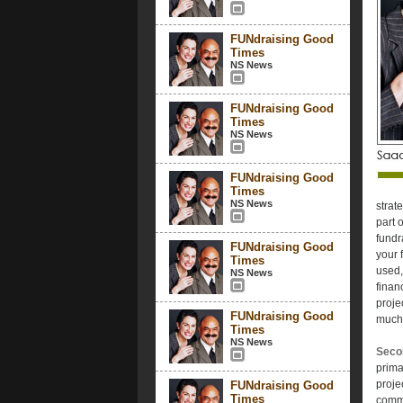
FUNdraising Good
Times
NS News
FUNdraising Good
Times
NS News
FUNdraising Good
Times
NS News
strat
part 
fundr
FUNdraising Good
your 
Times
used,
NS News
finan
proje
FUNdraising Good
much i
Times
NS News
Secon
prima
proje
FUNdraising Good
Times
commu