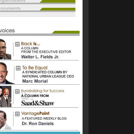
rganizations
documents