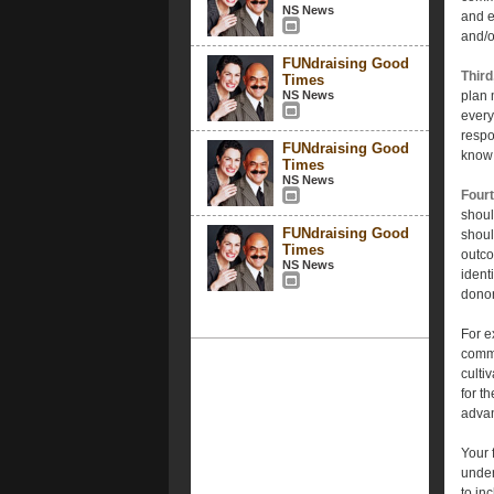
NS News
and e
and/o
FUNdraising Good
Third
Times
NS News
plan 
every
respo
FUNdraising Good
know 
Times
NS News
Fourt
shoul
FUNdraising Good
shoul
Times
outco
NS News
ident
donor
For e
commu
culti
for t
adva
Your 
under
to in