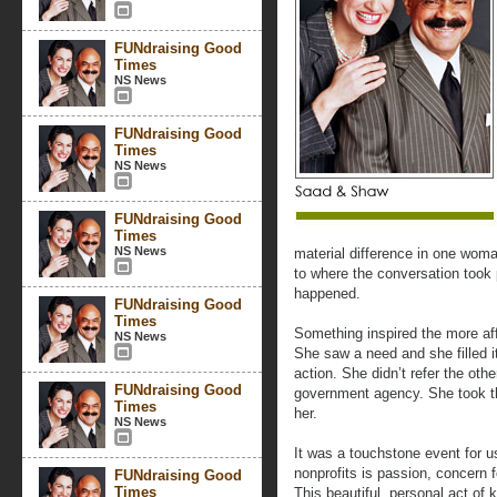
FUNdraising Good
Times
NS News
FUNdraising Good
Times
NS News
FUNdraising Good
Times
NS News
material difference in one woman’
to where the conversation took
happened.
FUNdraising Good
Times
Something inspired the more af
NS News
She saw a need and she filled i
action. She didn’t refer the oth
FUNdraising Good
government agency. She took th
Times
her.
NS News
It was a touchstone event for us
nonprofits is passion, concern f
FUNdraising Good
Times
This beautiful, personal act of