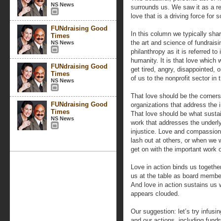
NS News
surrounds us. We saw it as a re
love that is a driving force for 
FUNdraising Good
In this column we typically sha
Times
the art and science of fundraisin
NS News
philanthropy as it is referred to
humanity. It is that love which
FUNdraising Good
get tired, angry, disappointed, 
Times
of us to the nonprofit sector in t
NS News
That love should be the corners
FUNdraising Good
organizations that address the
Times
That love should be what susta
NS News
work that addresses the underly
injustice. Love and compassio
lash out at others, or when we 
get on with the important work o
Love in action binds us together
us at the table as board membe
And love in action sustains us
appears clouded.
Our suggestion: let’s try infusi
and our actions, including fundr