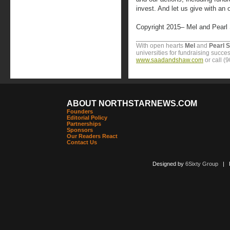
invest. And let us give with an 
Copyright 2015– Mel and Pearl
With open hearts
Mel
and
Pearl 
universities for fundraising succes
www.saadandshaw.com
or call (
ABOUT NORTHSTARNEWS.COM
Founders
Editorial Policy
Partnerships
Sponsors
Our Readers React
Contact Us
Designed by
6Sixty Group
| Po