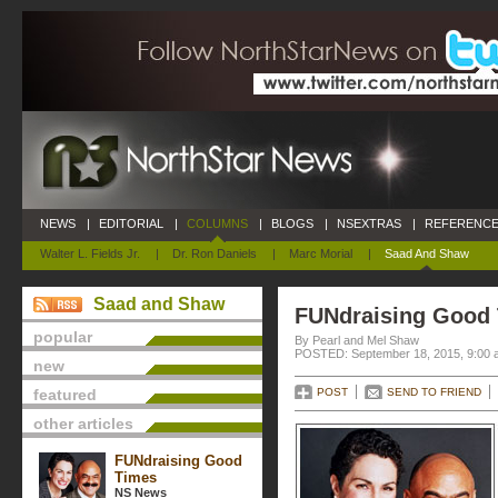
NEWS
|
EDITORIAL
|
COLUMNS
|
BLOGS
|
NSEXTRAS
|
REFERENCE
Walter L. Fields Jr.
|
Dr. Ron Daniels
|
Marc Morial
|
Saad And Shaw
Saad and Shaw
FUNdraising Good
popular
By Pearl and Mel Shaw
POSTED: September 18, 2015, 9:00 
new
featured
POST
SEND TO FRIEND
other articles
FUNdraising Good
Times
NS News