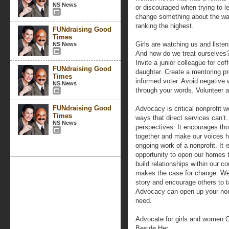
NS News
or discouraged when trying to le
change something about the way
ranking the highest.
FUNdraising Good
Times
Girls are watching us and liste
NS News
And how do we treat ourselves? 
Invite a junior colleague for co
FUNdraising Good
daughter. Create a mentoring p
Times
informed voter. Avoid negative
NS News
through your words. Volunteer 
FUNdraising Good
Advocacy is critical nonprofit w
Times
ways that direct services can’t
NS News
perspectives. It encourages tho
together and make our voices he
ongoing work of a nonprofit. It i
opportunity to open our homes t
build relationships within our 
makes the case for change. We 
story and encourage others to t
Advocacy can open up your nonp
need.
Advocate for girls and women O
Beside Her.