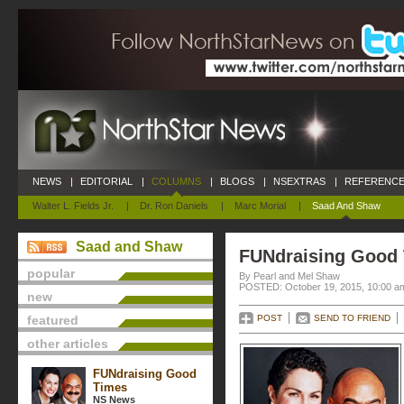
NEWS
|
EDITORIAL
|
COLUMNS
|
BLOGS
|
NSEXTRAS
|
REFERENCE
Walter L. Fields Jr.
|
Dr. Ron Daniels
|
Marc Morial
|
Saad And Shaw
Saad and Shaw
FUNdraising Good
popular
By Pearl and Mel Shaw
POSTED: October 19, 2015, 10:00 a
new
featured
POST
SEND TO FRIEND
other articles
FUNdraising Good
Times
NS News