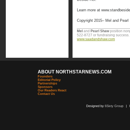
Learn more at www.standbeside
Copyright 2015– Mel and Pearl
Mel
and
Pearl Shaw
position nonpr
522-8727 or fundraising success. F
www.saadandshaw.com
ABOUT NORTHSTARNEWS.COM
Founders
Editorial Policy
Partnerships
Sponsors
Our Readers React
Contact Us
Designed by
6Sixty Group
| Po