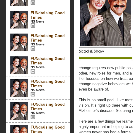
FUNdraising Good
Times
NS News
FUNdraising Good
Times
NS News
FUNdraising Good
Times
NS News
change requires new public poli
other, new roles for men, and 
Her focuses on how we treat e
FUNdraising Good
change negative behaviors we h
Times
even be aware of.
NS News
This is no small goal. Like mos
FUNdraising Good
vision. It’s right up there with
Times
Alzheimer’s disease. Securing m
NS News
Here are a few things we learn
highly important in helping to 
FUNdraising Good
Times
women never has had a formal 