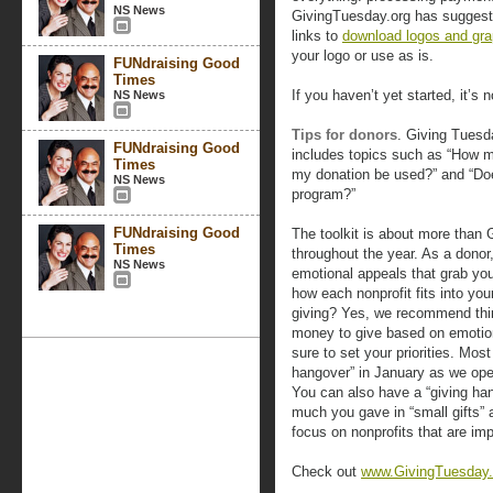
NS News
GivingTuesday.org has suggest
links to
download logos and gra
your logo or use as is.
FUNdraising Good
Times
If you haven’t yet started, it’s n
NS News
Tips for donors
. Giving Tues
FUNdraising Good
includes topics such as “How mu
Times
my donation be used?” and “Do
NS News
program?”
FUNdraising Good
The toolkit is about more than 
Times
throughout the year. As a donor
NS News
emotional appeals that grab you
how each nonprofit fits into your
giving? Yes, we recommend thin
money to give based on emotion
sure to set your priorities. Mo
hangover” in January as we ope
You can also have a “giving ha
much you gave in “small gifts” 
focus on nonprofits that are imp
Check out
www.GivingTuesday.