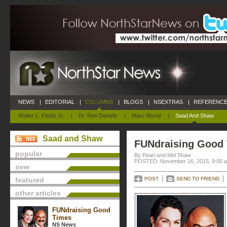
NEWS
|
EDITORIAL
|
COLUMNS
|
BLOGS
|
NSEXTRAS
|
REFERENCE
Walter L. Fields Jr.
|
Dr. Ron Daniels
|
Marc Morial
|
Saad And Shaw
Saad and Shaw
FUNdraising Good
popular
By Pearl and Mel Shaw
POSTED: November 16, 2015, 9:00 
new
featured
POST
SEND TO FRIEND
other articles
FUNdraising Good
Times
NS News