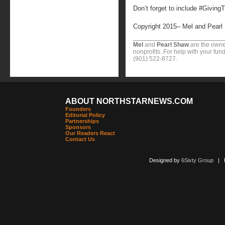
Don’t forget to include #Giving
Copyright 2015– Mel and Pearl
Mel
and
Pearl Shaw
are the owne
nonprofits. For help with your fund
(901) 522-8727.
ABOUT NORTHSTARNEWS.COM
Founders
Editorial Policy
Partnerships
Sponsors
Our Readers React
Contact Us
Designed by
6Sixty Group
| Po