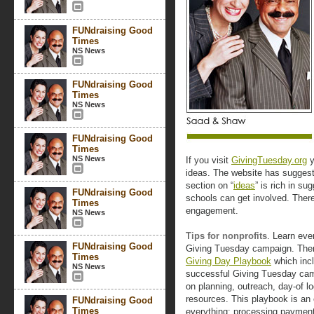
FUNdraising Good
Times
NS News
FUNdraising Good
Times
NS News
FUNdraising Good
Times
NS News
If you visit
GivingTuesday.org
y
ideas. The website has suggesti
section on “
ideas
” is rich in s
FUNdraising Good
schools can get involved. There
Times
engagement.
NS News
Tips for nonprofits
. Learn eve
FUNdraising Good
Giving Tuesday campaign. There
Times
Giving Day Playbook
which incl
NS News
successful Giving Tuesday cam
on planning, outreach, day-of l
resources. This playbook is an e
FUNdraising Good
Times
everything: processing payment