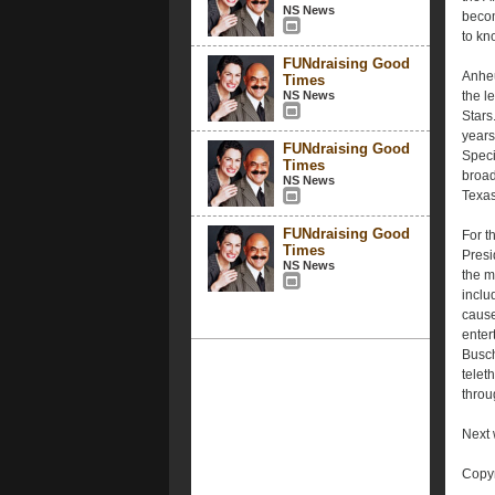
NS News
becom
to kn
FUNdraising Good
Anheu
Times
NS News
the l
Stars
years
FUNdraising Good
Speci
Times
broad
NS News
Texas
FUNdraising Good
For t
Times
Presi
NS News
the mi
inclu
cause
enter
Busch
telet
throu
Next 
Copyr