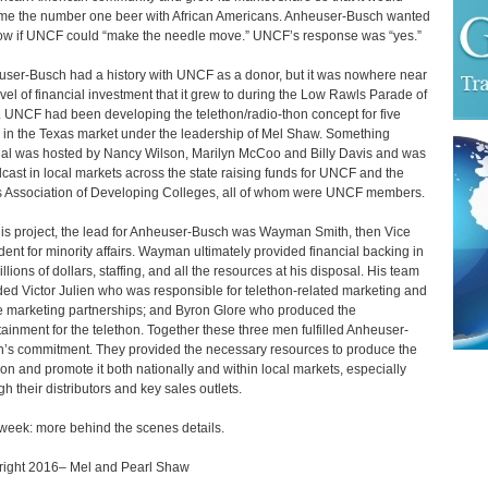
e the number one beer with African Americans. Anheuser-Busch wanted
ow if UNCF could “make the needle move.” UNCF’s response was “yes.”
ser-Busch had a history with UNCF as a donor, but it was nowhere near
evel of financial investment that it grew to during the Low Rawls Parade of
. UNCF had been developing the telethon/radio-thon concept for five
 in the Texas market under the leadership of Mel Shaw. Something
al was hosted by Nancy Wilson, Marilyn McCoo and Billy Davis and was
cast in local markets across the state raising funds for UNCF and the
 Association of Developing Colleges, all of whom were UNCF members.
his project, the lead for Anheuser-Busch was Wayman Smith, then Vice
dent for minority affairs. Wayman ultimately provided financial backing in
llions of dollars, staffing, and all the resources at his disposal. His team
ded Victor Julien who was responsible for telethon-related marketing and
 marketing partnerships; and Byron Glore who produced the
tainment for the telethon. Together these three men fulfilled Anheuser-
’s commitment. They provided the necessary resources to produce the
hon and promote it both nationally and within local markets, especially
gh their distributors and key sales outlets.
week: more behind the scenes details.
ight 2016– Mel and Pearl Shaw