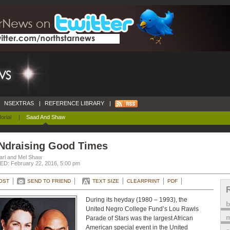
NSEXTRAS
|
REFERENCE LIBRARY
|
orial
|
Saad And Shaw
Ndraising Good Times
arl and Mel Shaw
D: February 22, 2016, 5:00 pm
OST
SEND TO FRIEND
TEXT SIZE
CLEARPRINT
PDF
During its heyday (1980 – 1993), the
United Negro College Fund’s Lou Rawls
m
Parade of Stars was the largest African
American special event in the United