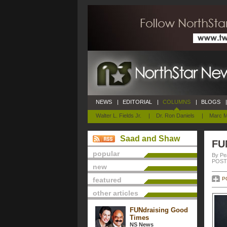
NEWS
|
EDITORIAL
|
COLUMNS
|
BLOGS
|
Walter L. Fields Jr.
|
Dr. Ron Daniels
|
Marc M
Saad and Shaw
FU
popular
By Pe
POSTE
new
featured
P
other articles
FUNdraising Good
Times
NS News