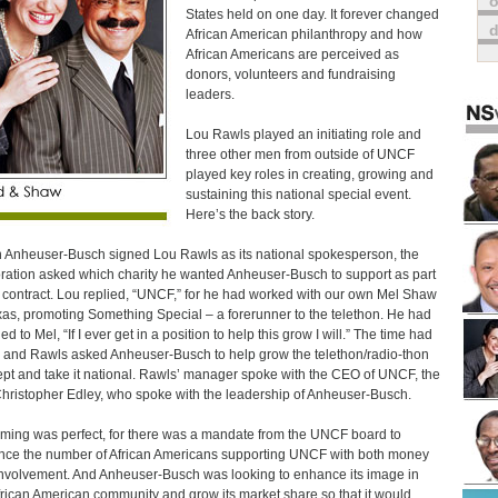
o
States held on one day. It forever changed
African American philanthropy and how
African Americans are perceived as
donors, volunteers and fundraising
leaders.
Lou Rawls played an initiating role and
three other men from outside of UNCF
played key roles in creating, growing and
sustaining this national special event.
Here’s the back story.
Anheuser-Busch signed Lou Rawls as its national spokesperson, the
ration asked which charity he wanted Anheuser-Busch to support as part
s contract. Lou replied, “UNCF,” for he had worked with our own Mel Shaw
xas, promoting Something Special – a forerunner to the telethon. He had
d to Mel, “If I ever get in a position to help this grow I will.” The time had
and Rawls asked Anheuser-Busch to help grow the telethon/radio-thon
pt and take it national. Rawls’ manager spoke with the CEO of UNCF, the
Christopher Edley, who spoke with the leadership of Anheuser-Busch.
iming was perfect, for there was a mandate from the UNCF board to
ce the number of African Americans supporting UNCF with both money
nvolvement. And Anheuser-Busch was looking to enhance its image in
frican American community and grow its market share so that it would