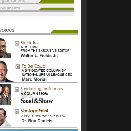
rganizations
documents