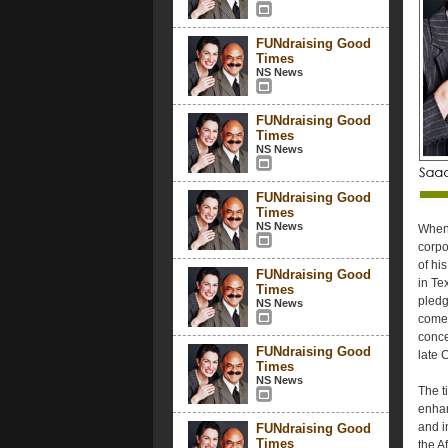
FUNdraising Good
Times
NS News
FUNdraising Good
Times
NS News
FUNdraising Good
Times
NS News
When 
corpo
of hi
FUNdraising Good
in Te
Times
pledge
NS News
come 
conce
FUNdraising Good
late 
Times
NS News
The t
enhan
and i
FUNdraising Good
Times
the A