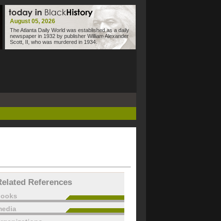
August 05, 2026
The Atlanta Daily World was established as a daily
newspaper in 1932 by publisher William Alexander
Scott, II, who was murdered in 1934.
Related References
books
edia