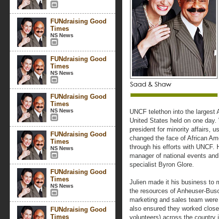
FUNdraising Good
Times
NS News
FUNdraising Good
Times
NS News
FUNdraising Good
Times
NS News
UNCF telethon into the largest 
United States held on one day
president for minority affairs, u
FUNdraising Good
changed the face of African Ame
Times
through his efforts with UNCF. 
NS News
manager of national events and
specialist Byron Glore.
FUNdraising Good
Times
Julien made it his business to
NS News
the resources of Anheuser-Busch
marketing and sales team were t
also ensured they worked close
FUNdraising Good
Times
volunteers) across the country