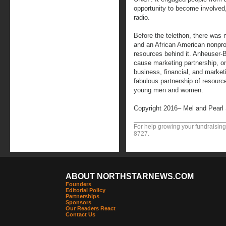
opportunity to become involved
radio.
Before the telethon, there was 
and an African American nonprofi
resources behind it. Anheuser
cause marketing partnership, on
business, financial, and market
fabulous partnership of resourc
young men and women.
Copyright 2016– Mel and Pearl
For help growing your fundraising
8727.
ABOUT NORTHSTARNEWS.COM
Founders
Editorial Policy
Partnerships
Sponsors
Our Readers React
Contact Us