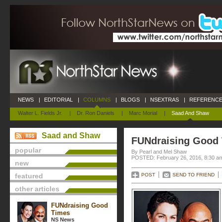
NEWS
|
EDITORIAL
|
COLUMNS
|
BLOGS
|
NSEXTRAS
|
REFERENCE
Walter L. Fields Jr.
|
Dr. Ron Daniels
|
Marc Morial
|
Saad And Shaw
Saad and Shaw
FUNdraising Good
popular
By Pearl and Mel Shaw
POSTED: February 26, 2016, 8:30 a
new
featured
POST
SEND TO FRIEND
other articles
FUNdraising Good
Times
NS News