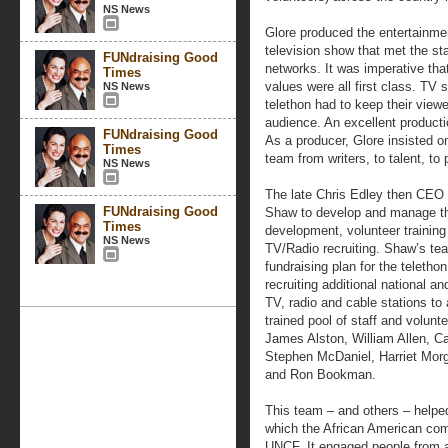
NS News
Glore produced the entertainmen
television show that met the sta
FUNdraising Good
networks. It was imperative tha
Times
values were all first class. TV 
NS News
telethon had to keep their view
audience. An excellent productio
FUNdraising Good
As a producer, Glore insisted on 
Times
team from writers, to talent, to 
NS News
The late Chris Edley then CEO
FUNdraising Good
Shaw to develop and manage the
Times
development, volunteer traini
NS News
TV/Radio recruiting. Shaw’s te
fundraising plan for the teleth
recruiting additional national a
TV, radio and cable stations to 
trained pool of staff and volu
James Alston, William Allen, C
Stephen McDaniel, Harriet Morg
and Ron Bookman.
This team – and others – helpe
which the African American com
UNCF. It engaged people from a