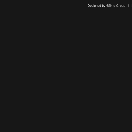
Designed by
6Sixty Group
| Po