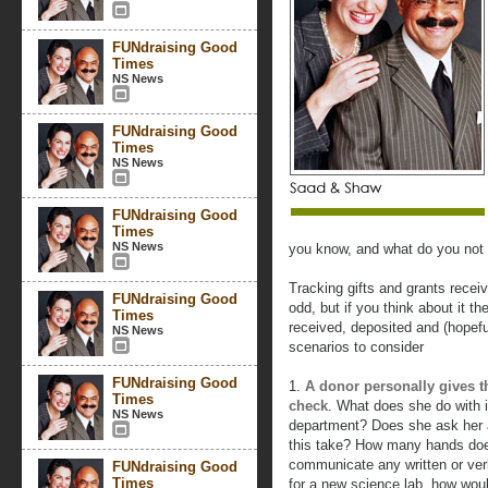
FUNdraising Good
Times
NS News
FUNdraising Good
Times
NS News
FUNdraising Good
Times
NS News
you know, and what do you not
Tracking gifts and grants rece
FUNdraising Good
odd, but if you think about it 
Times
received, deposited and (hopef
NS News
scenarios to consider
FUNdraising Good
1.
A donor personally gives th
Times
check
. What does she do with i
NS News
department? Does she ask her a
this take? How many hands doe
communicate any written or verba
FUNdraising Good
Times
for a new science lab, how wou