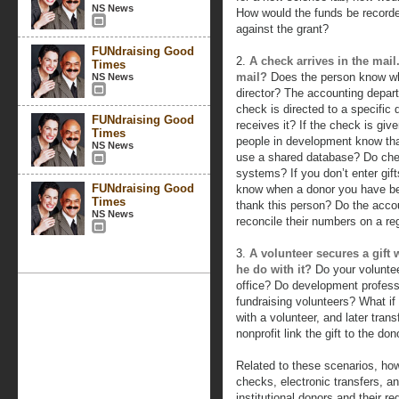
NS News
How would the funds be record
against the grant?
FUNdraising Good
2.
A check arrives in the mai
Times
mail?
Does the person know wh
NS News
director? The accounting depa
check is directed to a specific
FUNdraising Good
receives it? If the check is gi
Times
people in development know th
NS News
use a shared database? Do chec
systems? If you don’t enter gif
FUNdraising Good
know when a donor you have bee
Times
thank this person? Do the acc
NS News
reconcile their numbers on a re
3.
A volunteer secures a gift
he do with it?
Do your voluntee
office? Do development professi
fundraising volunteers? What if
with a volunteer, and later tran
nonprofit link the gift to the 
Related to these scenarios, ho
checks, electronic transfers, and
institutional donors and their re