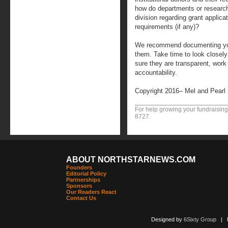
how do departments or resear
division regarding grant applica
requirements (if any)?
We recommend documenting your
them. Take time to look closely
sure they are transparent, work 
accountability.
Copyright 2016– Mel and Pearl
For help growing your fundraising
8727.
ABOUT NORTHSTARNEWS.COM
Founders
Editorial Policy
Partnerships
Sponsors
Our Readers React
Contact Us
Designed by
6Sixty Group
| Po