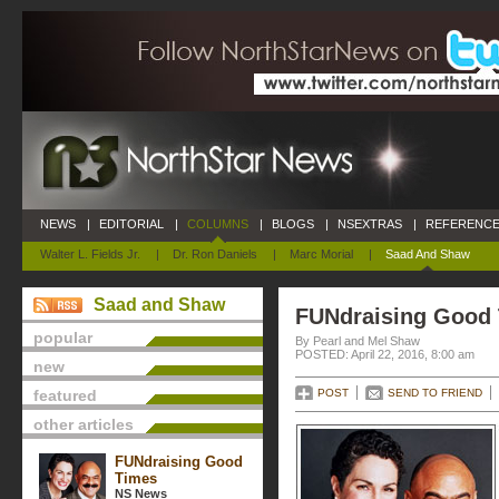
NEWS
|
EDITORIAL
|
COLUMNS
|
BLOGS
|
NSEXTRAS
|
REFERENCE
Walter L. Fields Jr.
|
Dr. Ron Daniels
|
Marc Morial
|
Saad And Shaw
Saad and Shaw
FUNdraising Good
popular
By Pearl and Mel Shaw
POSTED: April 22, 2016, 8:00 am
new
featured
POST
SEND TO FRIEND
other articles
FUNdraising Good
Times
NS News