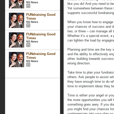
NS News
like you do! And you need to be
Yet somewhere between these t
supports successful fundraising
FUNdraising Good
Times
When you know how to engage 
NS News
your chances of success and d
two, or three – can manage all t
FUNdraising Good
Whether it’s a special event, a
Times
can lighten the load by engagin
NS News
Planning and time are the key v
FUNdraising Good
and the ability to effectively e
Times
other, building towards successf
NS News
wrong direction.
Take time to plan your fundrais
others. Ask people to assist wi
they have enough time to do wh
time to implement ideas they be
Time is either your angel or you
the more opportunities you will 
something goes awry. If you don
you might find your chances for
contingencies into your plan so