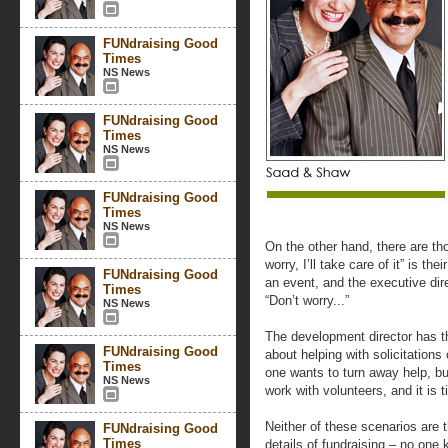
FUNdraising Good
Times
NS News
FUNdraising Good
Times
NS News
FUNdraising Good
Times
NS News
On the other hand, there are tho
worry, I’ll take care of it” is t
FUNdraising Good
an event, and the executive dir
Times
“Don’t worry...”
NS News
The development director has 
FUNdraising Good
about helping with solicitation
Times
one wants to turn away help, bu
NS News
work with volunteers, and it is 
Neither of these scenarios are t
FUNdraising Good
Times
details of fundraising – no on