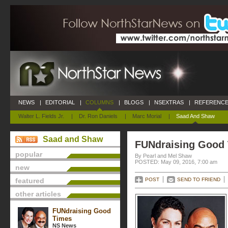
NEWS
|
EDITORIAL
|
COLUMNS
|
BLOGS
|
NSEXTRAS
|
REFERENCE
Walter L. Fields Jr.
|
Dr. Ron Daniels
|
Marc Morial
|
Saad And Shaw
Saad and Shaw
FUNdraising Good
popular
By Pearl and Mel Shaw
POSTED: May 09, 2016, 7:00 am
new
featured
POST
SEND TO FRIEND
other articles
FUNdraising Good
Times
NS News