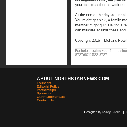
your first plan doesn’t work out.
At the end of the day we are al
You might get sick, a family me
member might quit. Having a t
can mitigate against these and l
Copyright 2016 – Mel and Pear
For help growing your fundraising
8727
(901) 522-8727
.
ABOUT NORTHSTARNEWS.COM
Founders
Editorial Policy
Partnerships
Sponsors
Our Readers React
Contact Us
Designed by
6Sixty Group
| Po