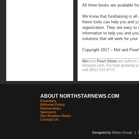
All three books are available 
We know that fundraising is all 
these tools can help you and 
organization. They are easy to 
information to help you and yo
solutions that will work for your
Copyright 2017 – Mel and Pear
Mel
and
Pearl Shaw
are authors o
Amazon.com. For help growing you
call (901) 522-8727.
ABOUT NORTHSTARNEWS.COM
Founders
Editorial Policy
Partnerships
Sponsors
Our Readers React
Contact Us
Designed by
6Sixty Group
| Po