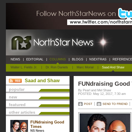
NEWS
|
EDITORIAL
|
COLUMNS
|
BLOGS
|
NSEXTRAS
|
REFERENCE
Walter L. Fields Jr.
|
Dr. Ron Daniels
|
Marc Morial
|
Saad And Shaw
Saad and Shaw
FUNdraising Good
popular
By Pearl and Mel Shaw
POSTED: May 12, 2017, 7:30 am
new
featured
POST
SEND TO FRIEND
other articles
FUNdraising Good
Times
NS News