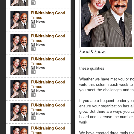
FUNdraising Good
Times
NS News
FUNdraising Good
Times
NS News
FUNdraising Good
Times
NS News
these qualities.
Whether we have met you or no
FUNdraising Good
write this column each week to 
Times
you meet the challenges and ta
NS News
If you are a frequent reader yo
FUNdraising Good
ensure your organization has al
Times
grow. But there are ways you ca
NS News
board and increase the number 
work.
FUNdraising Good
Times
We have created three tools tha