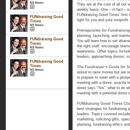
NS News
They are at the core of all our
weekly basis. One – in fact – i
FUNdraising Good Times’ first t
FUNdraising Good
right for you and your nonprofit.
Times
NS News
Prerequisites for Fundraisin
planning, launching, and mainta
FUNdraising Good
You will learn how to set attain
Times
the right staff; encourage teamw
NS News
awareness. Other topics include
leaders; approaching donors; m
FUNdraising Good
Times
The Fundraiser’s Guide for So
NS News
asked to raise money but are no
to prepare to meet with a pros
meeting with a donor; exactly h
donor says “Yes”; what to do w
meeting with a potential donor o
FUNdraising Good Times Cla
best strategies for fundraising 
leaders. Topics covered include:
marketing, soliciting gifts, spe
planning, fundraising ethics an