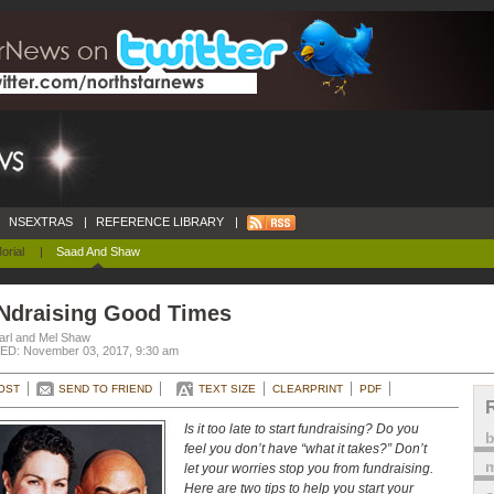
NSEXTRAS
|
REFERENCE LIBRARY
|
orial
|
Saad And Shaw
Ndraising Good Times
arl and Mel Shaw
D: November 03, 2017, 9:30 am
OST
SEND TO FRIEND
TEXT SIZE
CLEARPRINT
PDF
Is it too late to start fundraising? Do you
feel you don’t have “what it takes?” Don’t
m
let your worries stop you from fundraising.
Here are two tips to help you start your