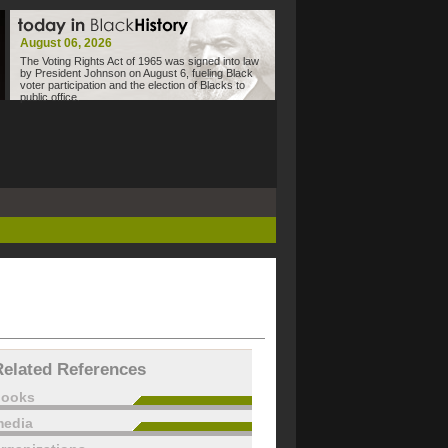
August 06, 2026
The Voting Rights Act of 1965 was signed into law
by President Johnson on August 6, fueling Black
voter participation and the election of Blacks to
public office.
Related References
books
edia