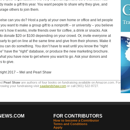
dy made a gift this year. You want people to share why they give, and
rage others to join them.
else can you do? Host a party at your own home or office and let people
you want to make a group gift to a nonprofit – or university – you believe
re’s how it works, invite friends over for coffee, a drink or snacks. Ask
to donate $20 or $100 depending on your crowd. Or, invite everyone at
party to get on line at the same time and give from their phones. Make it
You can do something. You don’t have to wait until you know the “right
e” have the “right” database, or produce the new marketing brochure.
hat you have now to get where you want to go. Ask your donors and
s to give.
ight 2017 – Mel and Pearl Shaw
nd
Pearl Shaw
are authors of four books on fundraising available on Amazon.com. For
rowing your fundraising visit
saadandshaw.com
or call (901) 522-8727.
NEWS.COM
FOR CONTRIBUTORS
How to become a Contributor
Terms and Conditions
Apply