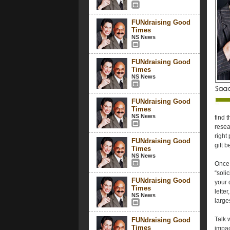
FUNdraising Good
Times
NS News
FUNdraising Good
Times
NS News
FUNdraising Good
Times
NS News
find 
resea
right
FUNdraising Good
gift 
Times
NS News
Once 
“soli
FUNdraising Good
your 
Times
lette
NS News
large
Talk 
FUNdraising Good
Times
impac