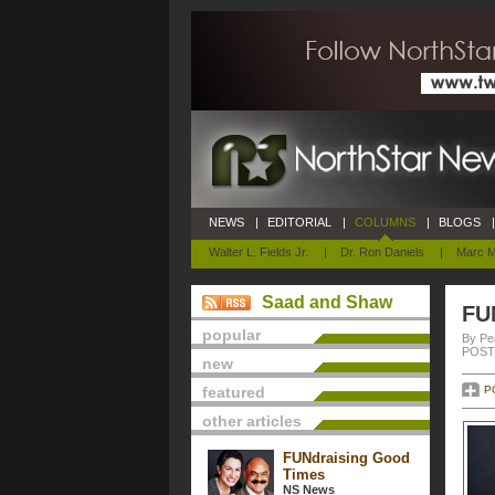
NEWS
|
EDITORIAL
|
COLUMNS
|
BLOGS
|
Walter L. Fields Jr.
|
Dr. Ron Daniels
|
Marc M
Saad and Shaw
FU
popular
By Pe
POSTE
new
featured
P
other articles
FUNdraising Good
Times
NS News