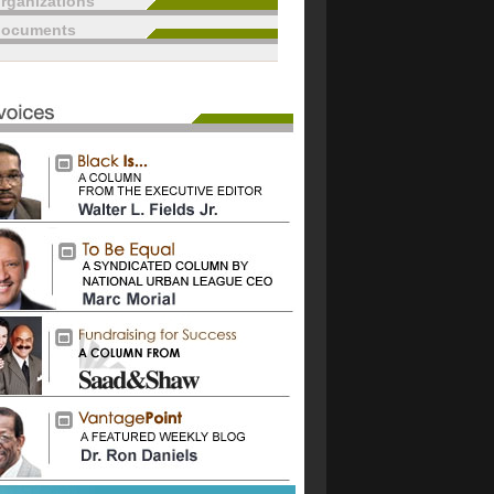
rganizations
documents