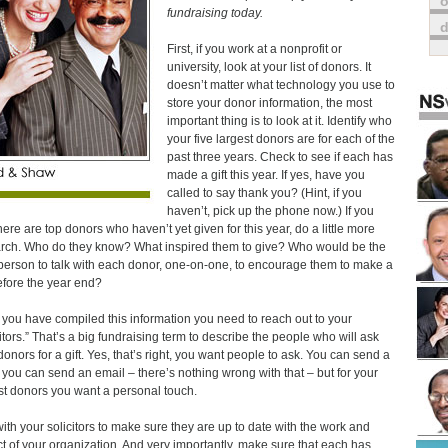
o
fundraising today.
First, if you work at a nonprofit or
university, look at your list of donors. It
doesn’t matter what technology you use to
store your donor information, the most
important thing is to look at it. Identify who
your five largest donors are for each of the
past three years. Check to see if each has
made a gift this year. If yes, have you
called to say thank you? (Hint, if you
haven’t, pick up the phone now.) If you
there are top donors who haven’t yet given for this year, do a little more
rch. Who do they know? What inspired them to give? Who would be the
 person to talk with each donor, one-on-one, to encourage them to make a
before the year end?
you have compiled this information you need to reach out to your
citors.” That’s a big fundraising term to describe the people who will ask
donors for a gift. Yes, that’s right, you want people to ask. You can send a
r, you can send an email – there’s nothing wrong with that – but for your
st donors you want a personal touch.
with your solicitors to make sure they are up to date with the work and
t of your organization. And very importantly, make sure that each has