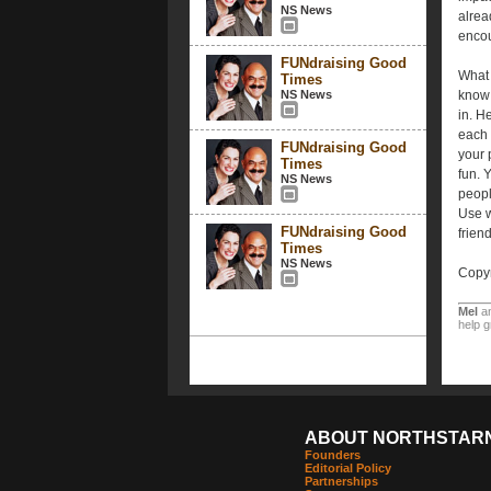
NS News
alrea
encou
FUNdraising Good
What 
Times
NS News
know 
in. He
each 
FUNdraising Good
your 
Times
fun. 
NS News
peopl
Use w
FUNdraising Good
friend
Times
NS News
Copyr
Mel
a
help g
ABOUT NORTHSTAR
Founders
Editorial Policy
Partnerships