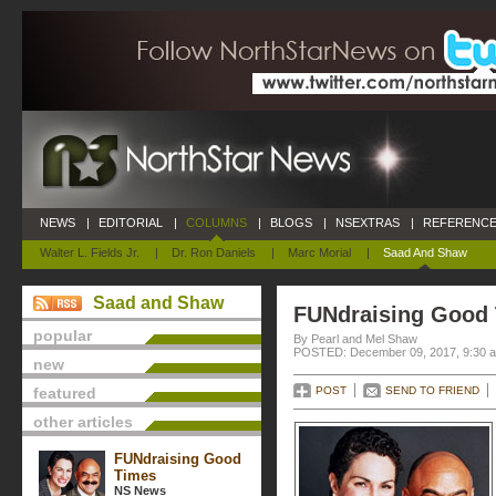
NEWS
|
EDITORIAL
|
COLUMNS
|
BLOGS
|
NSEXTRAS
|
REFERENCE
Walter L. Fields Jr.
|
Dr. Ron Daniels
|
Marc Morial
|
Saad And Shaw
Saad and Shaw
FUNdraising Good
popular
By Pearl and Mel Shaw
POSTED: December 09, 2017, 9:30 
new
featured
POST
SEND TO FRIEND
other articles
FUNdraising Good
Times
NS News