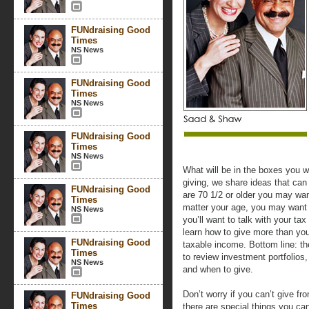
FUNdraising Good
Times
NS News
FUNdraising Good
Times
NS News
FUNdraising Good
Times
NS News
What will be in the boxes you 
giving, we share ideas that can 
FUNdraising Good
are 70 1/2 or older you may wan
Times
matter your age, you may want t
NS News
you’ll want to talk with your ta
learn how to give more than you
FUNdraising Good
taxable income. Bottom line: th
Times
to review investment portfolios,
NS News
and when to give.
Don’t worry if you can’t give fr
FUNdraising Good
Times
there are special things you ca