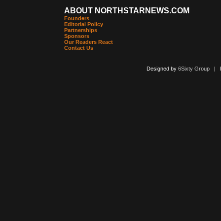
ABOUT NORTHSTARNEWS.COM
Founders
Editorial Policy
Partnerships
Sponsors
Our Readers React
Contact Us
Designed by
6Sixty Group
| Po