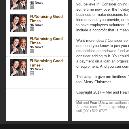
NS News
you believe in. Consider giving
some time now, over the holiday
business or make decisions for
FUNdraising Good
kind services you provide, or m
Times
to have employees volunteer. If y
NS News
include a nonprofit that is meani
FUNdraising Good
Want more ideas? Consider servi
Times
someone you know to join you in
NS News
established an endowed fund wit
consider adding to it. You coul
FUNdraising Good
a payment on a loan an organiza
Times
of equipment. And you can com
NS News
The ways to give are limitless. 
too. Merry Christmas.
Copyright 2017 – Mel and Pear
Mel
and
Pearl Shaw
are authors o
Amazon.com. For help growing you
call (901) 522-8727.