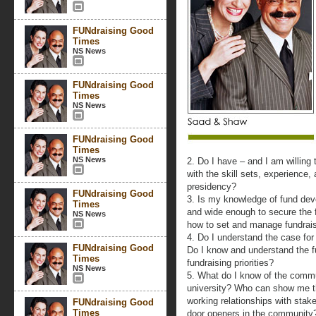
FUNdraising Good
Times
NS News
FUNdraising Good
Times
NS News
FUNdraising Good
Times
NS News
2. Do I have – and I am willing 
with the skill sets, experience,
presidency?
FUNdraising Good
3. Is my knowledge of fund de
Times
and wide enough to secure the f
NS News
how to set and manage fundrais
4. Do I understand the case for 
FUNdraising Good
Do I know and understand the fu
Times
fundraising priorities?
NS News
5. What do I know of the commu
university? Who can show me th
working relationships with stak
FUNdraising Good
Times
door openers in the community