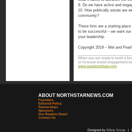
9. Do we have active and eng
10. How politically astute are 
community?
These lists are a starting plac
to be successful – we want ou
your leadership.
Copyright 2019 – Mel and Pear
When you are ready to build a fu
or increase board engagement we 
www.saadandshaw.com
.
ABOUT NORTHSTARNEWS.COM
Founders
Editorial Policy
Partnerships
Sponsors
Our Readers React
Contact Us
Designed by
6Sixty Group
| Po