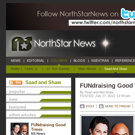
NEWS
|
EDITORIAL
|
COLUMNS
|
BLOGS
|
NSEXTRAS
|
REFERENCE
Walter L. Fields Jr.
|
Dr. Ron Daniels
|
Marc Morial
|
Saad And Shaw
Saad and Shaw
FUNdraising Good
popular
By Pearl and Mel Shaw
POSTED: July 27, 2019, 12:00 pm
new
featured
POST
SEND TO FRIEND
other articles
FUNdraising Good
Times
NS News