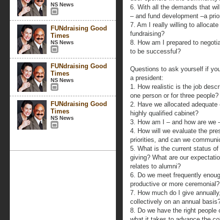
NS News
6. With all the demands that wi
– and fund development –a prio
7. Am I really willing to allocat
FUNdraising Good
fundraising?
Times
8. How am I prepared to negotia
NS News
to be successful?
FUNdraising Good
Questions to ask yourself if yo
Times
a president:
NS News
1. How realistic is the job descri
one person or for three people?
FUNdraising Good
2. Have we allocated adequate 
Times
highly qualified cabinet?
NS News
3. How am I – and how are we –
4. How will we evaluate the pre
priorities, and can we communi
5. What is the current status o
giving? What are our expectatio
relates to alumni?
6. Do we meet frequently enoug
productive or more ceremonial?
7. How much do I give annuall
collectively on an annual basis
8. Do we have the right people
what it takes to advance the co