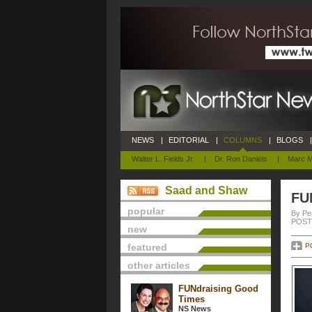
NEWS
|
EDITORIAL
|
COLUMNS
|
BLOGS
|
Walter L. Fields Jr.
|
Dr. Ron Daniels
|
Marc M
Saad and Shaw
FU
popular
By Pe
POSTE
new
featured
P
other articles
FUNdraising Good
Times
NS News