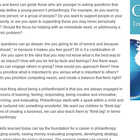
s and teens can guide those who are younger in asking questions that
elp define a young person’s philanthropy. For example, do you want to
one person, or a group of people? Do you want to support people in your
nity, or are you open to supporting those you may never personally
 Should the focus be helping with an immediate need, or addressing a
mic problem?
 questions can go deeper. Are you giving to be of service and because
should,” or because it makes you feel good? Or is it a combination of
 Are you open to the idea that you may not know what is the best way to
an impact? How will you be led by facts and feelings? Are there ways
you can engage others in giving? How would you approach them? How
u prioritize what is important to you versus what is important to others?
o you prioritize competing needs, and create a balance that feels right?
reat thing about being a philanthropist is that you are always engaged in
rocess of learning, feeling, responding, being creative and innovative,
rching, and evaluating. Philanthropy starts with a spark within a child and
e nurtured into something wonderful. We want our children to “think big”
rms of creating a business, we can also teach them to “think big” in terms
ilanthropy.
kills learned today can lay the foundation for a career in philanthropy
ing assets, raising money, evaluating programs, developing strategy,
r advocating for policy changes. The passion ignited can inspire a