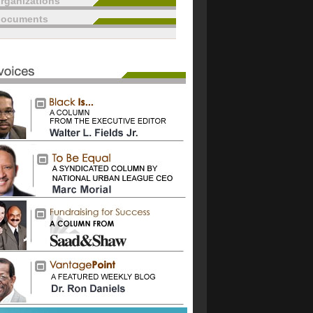
rganizations
documents