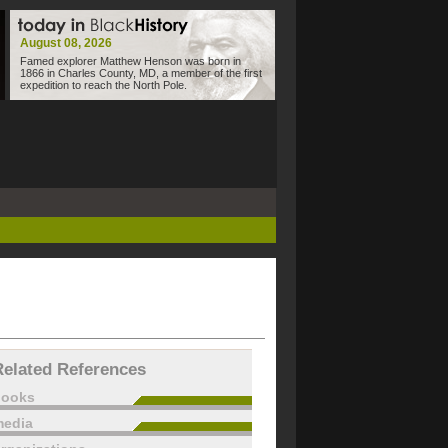
August 08, 2026
Famed explorer Matthew Henson was born in
1866 in Charles County, MD, a member of the first
expedition to reach the North Pole.
Related References
books
edia