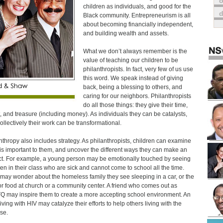
o
children as individuals, and good for the
Black community. Entrepreneurism is all
about becoming financially independent,
and building wealth and assets.
What we don’t always remember is the
value of teaching our children to be
philanthropists. In fact, very few of us use
this word. We speak instead of giving
back, being a blessing to others, and
caring for our neighbors. Philanthropists
do all those things: they give their time,
t, and treasure (including money). As individuals they can be catalysts,
ollectively their work can be transformational.
nthropy also includes strategy. As philanthropists, children can examine
is important to them, and uncover the different ways they can make an
t. For example, a young person may be emotionally touched by seeing
ren in their class who are sick and cannot come to school all the time.
may wonder about the homeless family they see sleeping in a car, or the
for food at church or a community center. A friend who comes out as
 may inspire them to create a more accepting school environment. An
iving with HIV may catalyze their efforts to help others living with the
se.