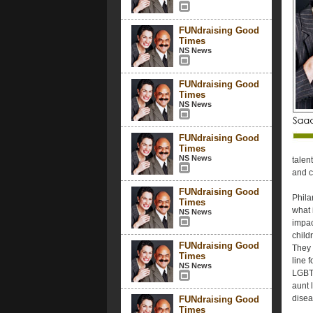
FUNdraising Good
Times
NS News
FUNdraising Good
Times
NS News
FUNdraising Good
Times
NS News
talen
and c
FUNdraising Good
Phila
Times
what 
NS News
impac
child
FUNdraising Good
They 
Times
line 
NS News
LGBTQ
aunt l
disea
FUNdraising Good
Times