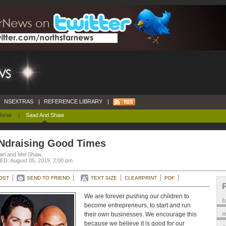
NSEXTRAS
|
REFERENCE LIBRARY
|
orial
|
Saad And Shaw
Ndraising Good Times
arl and Mel Shaw.
D: August 05, 2019, 2:00 pm
OST
SEND TO FRIEND
TEXT SIZE
CLEARPRINT
PDF
We are forever pushing our children to
become entrepreneurs, to start and run
m
their own businesses. We encourage this
because we believe it is good for our