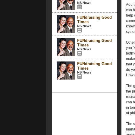
NS News
Adult
can h
help 
FUNdraising Good
commu
Times
NS News
know?
syste
FUNdraising Good
Other
Times
you “
NS News
both?
make 
FUNdraising Good
that 
Times
do yo
NS News
How d
The g
the p
resea
can b
in te
of ph
The s
manag
and/o