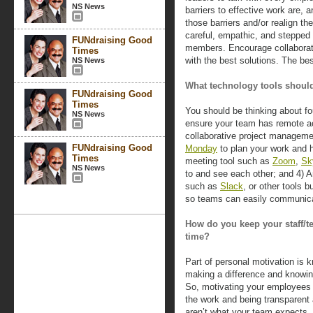
NS News
barriers to effective work are, 
those barriers and/or realign th
careful, empathic, and steppe
FUNdraising Good
members. Encourage collabora
Times
with the best solutions. The be
NS News
What technology tools should
FUNdraising Good
Times
You should be thinking about fo
NS News
ensure your team has remote acc
collaborative project manageme
FUNdraising Good
Monday
to plan your work and h
Times
meeting tool such as
Zoom
,
Sk
NS News
to and see each other; and 4) 
such as
Slack
, or other tools 
so teams can easily communicat
How do you keep your staff/t
time?
Part of personal motivation is 
making a difference and knowing
So, motivating your employees c
the work and being transparent
aren’t what your team expects, 