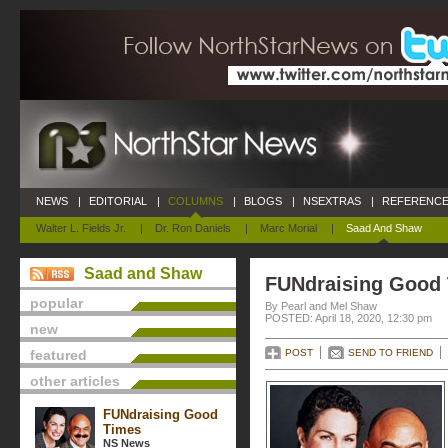
NEWS
|
EDITORIAL
|
COLUMNS
|
BLOGS
|
NSEXTRAS
|
REFERENCE
Walter L. Fields Jr.
|
Dr. Ron Daniels
|
Marc Morial
|
Saad And Shaw
Saad and Shaw
FUNdraising Good
popular
By Pearl and Mel Shaw
POSTED: April 18, 2020, 12:30 pm
new
featured
POST
SEND TO FRIEND
other articles
FUNdraising Good
Times
NS News