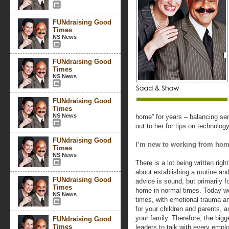
FUNdraising Good
Times
NS News
FUNdraising Good
Times
NS News
FUNdraising Good
Times
NS News
home” for years – balancing ser
out to her for tips on technolo
FUNdraising Good
I’m new to working from hom
Times
NS News
There is a lot being written ri
about establishing a routine an
FUNdraising Good
advice is sound, but primarily 
Times
home in normal times. Today we
NS News
times, with emotional trauma a
for your children and parents, 
your family. Therefore, the bigge
FUNdraising Good
Times
leaders to talk with every emplo