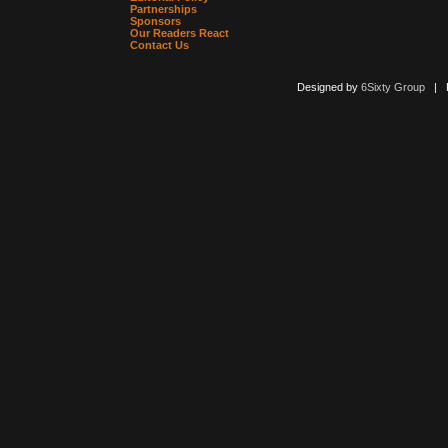
Partnerships
Sponsors
Our Readers React
Contact Us
Designed by
6Sixty Group
| Po