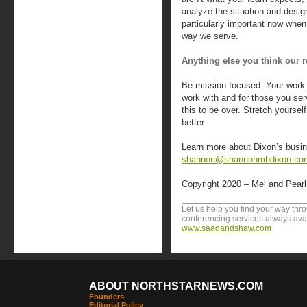
analyze the situation and desig
particularly important now when
way we serve.
Anything else you think our
Be mission focused. Your work i
work with and for those you serv
this to be over. Stretch yoursel
better.
Learn more about Dixon’s busin
shannon@shannonmbdixon.co
Copyright 2020 – Mel and Pear
Let us help you find your way th
conferencing services always avai
www.saadandshaw.com
ABOUT NORTHSTARNEWS.COM
Founders
Editorial Policy