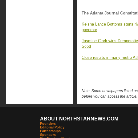
The Atlanta Journal Constitut
Keisha Lance Bottoms stuns riv
governor
Jasmine Clark wins Democratic 
Scott
Close results in many metro At
Note: Some newspapers listed use 
before you can access the article.
ABOUT NORTHSTARNEWS.COM
Founders
Editorial Policy
Partnerships
Sponsors