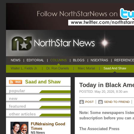
NEWS
|
EDITORIAL
|
COLUMNS
|
BLOGS
|
NSEXTRAS
|
REFERENCE
Walter L. Fields Jr.
|
Dr. Ron Daniels
|
Marc Morial
|
Saad And Shaw
Saad and Shaw
Today in Black Ame
popular
POSTED: May 20, 2026, 8:30 am
new
POST
SEND TO FRIEND
featured
Note: Some newspapers listed
other articles
subscription before you can a
FUNdraising Good
Times
The Associated Press
NS News