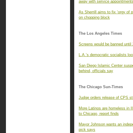
away with service appointment
As Sherrill aims to fix ‘orgy of
on chopping block
The Los Angeles Times
Screens would be banned until
L.A.’s democratic socialists look
San Diego Islamic Center suspec
behind, officials say
The Chicago Sun-Times
Judge orders release of CPS st
More Latinos are homeless in Il
to Chicago, report finds
Mayor Johnson wants an indepe
pick says