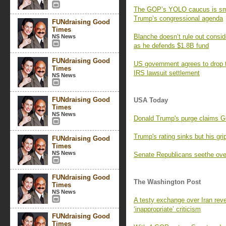
The GOP’s YOLO caucus is small
Trump’s congressional agenda
FUNdraising Good
Times
Blanche doesn’t rule out consid
NS News
as he defends $1.8B fund
FUNdraising Good
US government agrees to drop t
Times
IRS lawsuit settlement
NS News
FUNdraising Good
USA Today
Times
NS News
Donald Trump's purge claims
Trump's rating sinks but his 
FUNdraising Good
Times
NS News
Senate Republicans seethe ove
FUNdraising Good
The Washington Post
Times
NS News
A testy exchange over Iran reve
‘inappropriate’ criticism
FUNdraising Good
Times