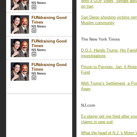
With 4 GOP votes, Senate advan
NS News
on Iran
San Diego shooting victims reme
FUNdraising Good
Times
Muslim community
NS News
The New York Times
FUNdraising Good
Times
NS News
D.O.J. Hands Trump, His Fami
Investigations
FUNdraising Good
Prison to Payouts: Jan. 6 Riot
Times
Fund
NS News
With Trump’s Settlement, a Pos
Away
NJ.com
Ex-player got me fired after s
claims in new suit
What the head of N.J.’s Motor 