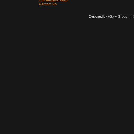
Our Readers React
Contact Us
Designed by
6Sixty Group
| Po