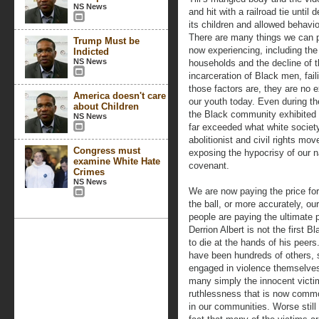
NS News
and hit with a railroad tie until
its children and allowed behavio
There are many things we can p
Trump Must be
now experiencing, including th
Indicted
NS News
households and the decline of th
incarceration of Black men, fai
those factors are, they are no 
America doesn't care
our youth today. Even during t
about Children
the Black community exhibited a
NS News
far exceeded what white society
abolitionist and civil rights mo
Congress must
exposing the hypocrisy of our na
examine White Hate
covenant.
Crimes
NS News
We are now paying the price for
the ball, or more accurately, ou
people are paying the ultimate p
Derrion Albert is not the first B
to die at the hands of his peers
have been hundreds of others,
engaged in violence themselve
many simply the innocent victi
ruthlessness that is now comm
in our communities. Worse still 