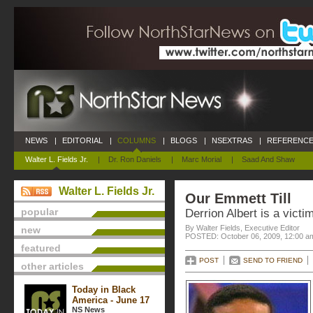
NEWS
|
EDITORIAL
|
COLUMNS
|
BLOGS
|
NSEXTRAS
|
REFERENCE
Walter L. Fields Jr.
|
Dr. Ron Daniels
|
Marc Morial
|
Saad And Shaw
Walter L. Fields Jr.
Our Emmett Till
popular
Derrion Albert is a victi
By Walter Fields, Executive Editor
new
POSTED: October 06, 2009, 12:00 a
featured
POST
SEND TO FRIEND
other articles
Today in Black
America - June 17
NS News