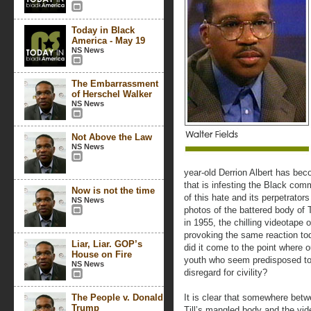
Today in Black
America - May 19
NS News
The Embarrassment
of Herschel Walker
NS News
Not Above the Law
NS News
year-old Derrion Albert has be
that is infesting the Black comm
Now is not the time
of this hate and its perpetrator
NS News
photos of the battered body of 
in 1955, the chilling videotape o
provoking the same reaction t
Liar, Liar. GOP’s
did it come to the point where o
House on Fire
youth who seem predisposed to 
NS News
disregard for civility?
The People v. Donald
It is clear that somewhere bet
Trump
Till’s mangled body and the vid