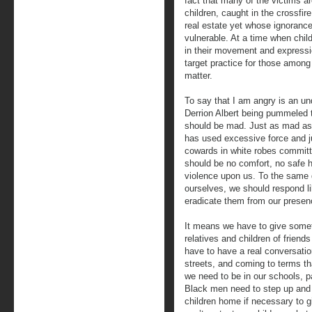
fact that many of the victims a
children, caught in the crossfi
real estate yet whose ignorance
vulnerable. At a time when chil
in their movement and express
target practice for those among
matter.
To say that I am angry is an un
Derrion Albert being pummeled
should be mad. Just as mad as 
has used excessive force and 
cowards in white robes committ
should be no comfort, no safe 
violence upon us. To the same 
ourselves, we should respond l
eradicate them from our presen
It means we have to give somet
relatives and children of frien
have to have a real conversatio
streets, and coming to terms th
we need to be in our schools, p
Black men need to step up and 
children home if necessary to 