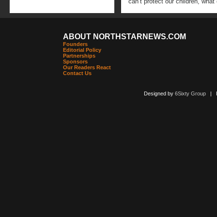
can’t protect our children, wha
ABOUT NORTHSTARNEWS.COM
Founders
Editorial Policy
Partnerships
Sponsors
Our Readers React
Contact Us
Designed by
6Sixty Group
| Po