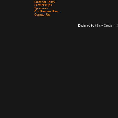
Editorial Policy
Partnerships
Sponsors
Our Readers React
Contact Us
Designed by
6Sixty Group
| Po