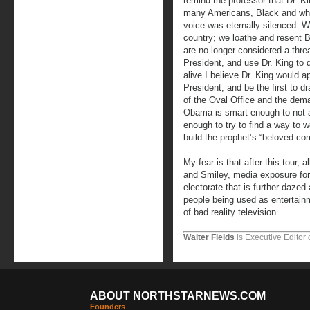
remind the professor that Dr. K
many Americans, Black and whit
voice was eternally silenced. We
country; we loathe and resent B
are no longer considered a thre
President, and use Dr. King to 
alive I believe Dr. King would a
President, and be the first to d
of the Oval Office and the dema
Obama is smart enough to not a
enough to try to find a way to wo
build the prophet’s “beloved co
My fear is that after this tour,
and Smiley, media exposure for 
electorate that is further dazed
people being used as entertainm
of bad reality television.
Walter Fields
is Executive Editor 
ABOUT NORTHSTARNEWS.COM
Founders