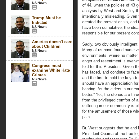
NS News
of 44, when the policies of 43 
analysis by West and Smiley tha
intentionally misleading. Given 
Trump Must be
created the present crisis, and 
Indicted
NS News
have been cumulative, the idea
responsible for our present cond
America doesn't care
Sadly, two obviously intelligent
about Children
Many of us have found ourselves 
NS News
environments, where no matter t
anger and resentment is overwh
Congress must
fold for this President. Given 
examine White Hate
has faced, and continue to face
Crimes
and the first to hold the keys 
NS News
should have an appreciation for 
bearing. As the elders in our 
better.” Yet, the stones are thro
from the privileged comfort of a
suffering in our community is p
for the amusement of those who 
pain.
Dr. West suggests that he and 
President Obama of the true leg