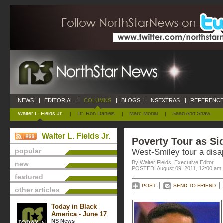
NEWS
|
EDITORIAL
|
COLUMNS
|
BLOGS
|
NSEXTRAS
|
REFERENCE
Walter L. Fields Jr.
|
Dr. Ron Daniels
|
Marc Morial
|
Saad And Shaw
Walter L. Fields Jr.
Poverty Tour as S
popular
West-Smiley tour a dis
By Walter Fields, Executive Editor
new
POSTED: August 09, 2011, 12:00 am
featured
POST
SEND TO FRIEND
other articles
Today in Black
America - June 17
NS News