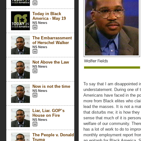
Today in Black
America - May 19
NS News
The Embarrassment
of Herschel Walker
NS News
Not Above the Law
NS News
To say that I am disappointed i
Now is not the time
understatement. During one of th
NS News
Americans have faced in the po
more from Black elites who cla
lead the masses. It is not a mat
Liar, Liar. GOP’s
that disturbs me; it is how they
House on Fire
sense that much of it is persona
NS News
welfare of our community. There
has a lot of work to do to impr
The People v. Donald
monthly employment report from 
Trump
an epitaph for Black America. Sti