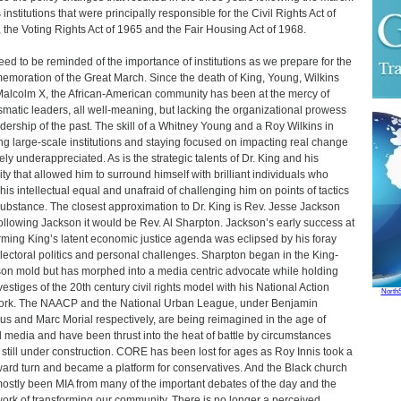
 institutions that were principally responsible for the Civil Rights Act of
 the Voting Rights Act of 1965 and the Fair Housing Act of 1968.
ed to be reminded of the importance of institutions as we prepare for the
moration of the Great March. Since the death of King, Young, Wilkins
alcolm X, the African-American community has been at the mercy of
smatic leaders, all well-meaning, but lacking the organizational prowess
adership of the past. The skill of a Whitney Young and a Roy Wilkins in
ng large-scale institutions and staying focused on impacting real change
rely underappreciated. As is the strategic talents of Dr. King and his
ity that allowed him to surround himself with brilliant individuals who
his intellectual equal and unafraid of challenging him on points of tactics
ubstance. The closest approximation to Dr. King is Rev. Jesse Jackson
ollowing Jackson it would be Rev. Al Sharpton. Jackson’s early success at
irming King’s latent economic justice agenda was eclipsed by his foray
electoral politics and personal challenges. Sharpton began in the King-
on mold but has morphed into a media centric advocate while holding
vestiges of the 20th century civil rights model with his National Action
North
rk. The NAACP and the National Urban League, under Benjamin
us and Marc Morial respectively, are being reimagined in the age of
l media and have been thrust into the heat of battle by circumstances
 still under construction. CORE has been lost for ages as Roy Innis took a
ward turn and became a platform for conservatives. And the Black church
ostly been MIA from many of the important debates of the day and the
work of transforming our community. There is no longer a perceived