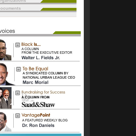
rganizations
documents