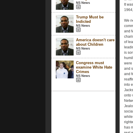
NS News
It was
1964,
Trump Must be
We ne
Indicted
NS News
comme
and M
chari
America doesn't care
of le
about Children
leadi
NS News
is so
humil
Congress must
were 
examine White Hate
and s
Crimes
and f
NS News
reaff
into 
Jacks
onto 
Netwo
Jealo
socia
while
right
has m
real 