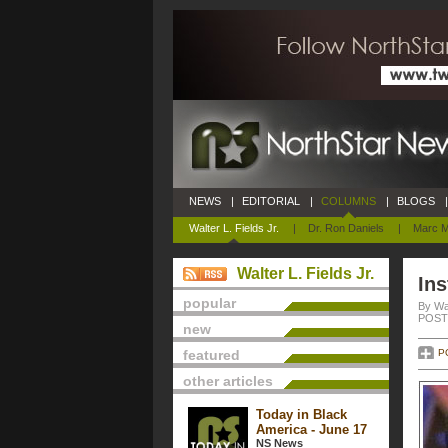
NEWS
|
EDITORIAL
|
COLUMNS
|
BLOGS
|
Walter L. Fields Jr.
|
Dr. Ron Daniels
|
Marc M
Walter L. Fields Jr.
Ins
popular
By Wal
POSTE
new
featured
P
other articles
Today in Black
America - June 17
NS News