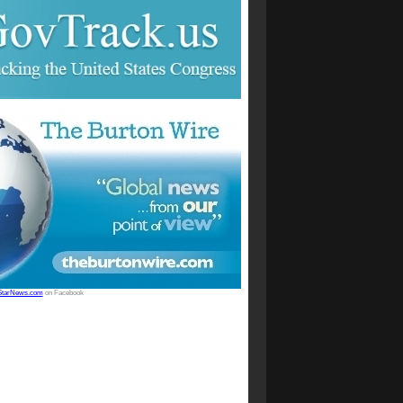
StarNews.com
on Facebook