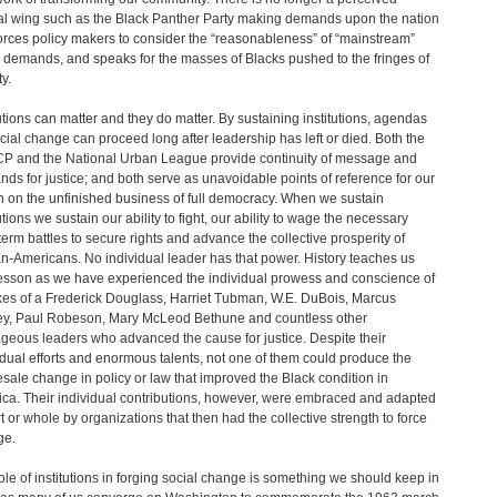
al wing such as the Black Panther Party making demands upon the nation
forces policy makers to consider the “reasonableness” of “mainstream”
 demands, and speaks for the masses of Blacks pushed to the fringes of
y.
tutions can matter and they do matter. By sustaining institutions, agendas
ocial change can proceed long after leadership has left or died. Both the
 and the National Urban League provide continuity of message and
ds for justice; and both serve as unavoidable points of reference for our
n on the unfinished business of full democracy. When we sustain
utions we sustain our ability to fight, our ability to wage the necessary
term battles to secure rights and advance the collective prosperity of
an-Americans. No individual leader has that power. History teaches us
lesson as we have experienced the individual prowess and conscience of
ikes of a Frederick Douglass, Harriet Tubman, W.E. DuBois, Marcus
y, Paul Robeson, Mary McLeod Bethune and countless other
geous leaders who advanced the cause for justice. Despite their
idual efforts and enormous talents, not one of them could produce the
sale change in policy or law that improved the Black condition in
ca. Their individual contributions, however, were embraced and adapted
rt or whole by organizations that then had the collective strength to force
ge.
ole of institutions in forging social change is something we should keep in