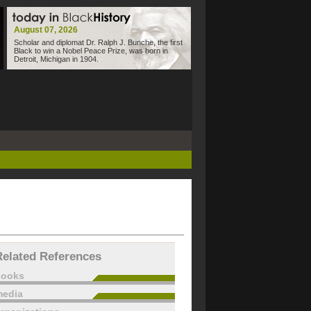
August 07, 2026
Scholar and diplomat Dr. Ralph J. Bunche, the first
Black to win a Nobel Peace Prize, was born in
Detroit, Michigan in 1904.
Related References
books
edia