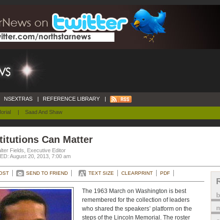
NSEXTRAS
|
REFERENCE LIBRARY
|
orial
|
Saad And Shaw
titutions Can Matter
ter Fields, Executive Editor
D: August 20, 2013, 7:00 am
OST
SEND TO FRIEND
TEXT SIZE
CLEARPRINT
PDF
The 1963 March on Washington is best
remembered for the collection of leaders
m
who shared the speakers’ platform on the
steps of the Lincoln Memorial. The roster