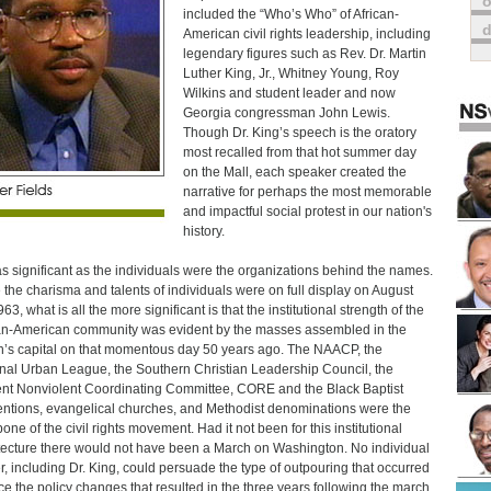
o
included the “Who’s Who” of African-
American civil rights leadership, including
legendary figures such as Rev. Dr. Martin
Luther King, Jr., Whitney Young, Roy
Wilkins and student leader and now
Georgia congressman John Lewis.
Though Dr. King’s speech is the oratory
most recalled from that hot summer day
on the Mall, each speaker created the
narrative for perhaps the most memorable
and impactful social protest in our nation's
history.
as significant as the individuals were the organizations behind the names.
 the charisma and talents of individuals were on full display on August
63, what is all the more significant is that the institutional strength of the
an-American community was evident by the masses assembled in the
n’s capital on that momentous day 50 years ago. The NAACP, the
nal Urban League, the Southern Christian Leadership Council, the
nt Nonviolent Coordinating Committee, CORE and the Black Baptist
ntions, evangelical churches, and Methodist denominations were the
one of the civil rights movement. Had it not been for this institutional
tecture there would not have been a March on Washington. No individual
r, including Dr. King, could persuade the type of outpouring that occurred
rce the policy changes that resulted in the three years following the march.