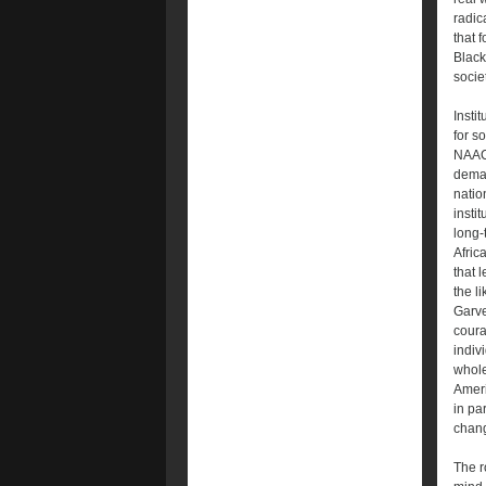
radic
that 
Black
societ
Insti
for s
NAACP
deman
natio
instit
long-
Afric
that 
the l
Garve
coura
indiv
whole
Ameri
in pa
chan
The r