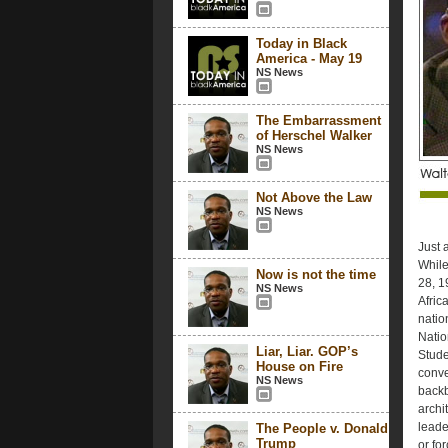
Today in Black
America - May 19
NS News
The Embarrassment
of Herschel Walker
NS News
Not Above the Law
NS News
Just 
While
Now is not the time
28, 19
NS News
Afric
natio
Natio
Liar, Liar. GOP’s
Stude
House on Fire
conve
NS News
backb
archi
leade
The People v. Donald
Trump
or fo