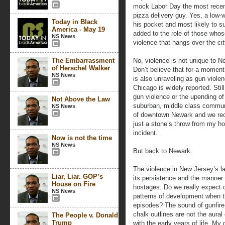
mock Labor Day the most recent
pizza delivery guy. Yes, a low-
Today in Black
his pocket and most likely to su
America - May 19
added to the role of those whose
NS News
violence that hangs over the cit
The Embarrassment
No, violence is not unique to New
of Herschel Walker
Don’t believe that for a moment
NS News
is also unraveling as gun violen
Chicago is widely reported. Still
gun violence or the upending of 
Not Above the Law
suburban, middle class communi
NS News
of downtown Newark and we rece
just a stone’s throw from my ho
incident.
Now is not the time
NS News
But back to Newark.
The violence in New Jersey’s lar
Liar, Liar. GOP’s
its persistence and the manner 
House on Fire
hostages. Do we really expect 
NS News
patterns of development when th
episodes? The sound of gunfire
chalk outlines are not the aura
The People v. Donald
Trump
with the early years of life. My