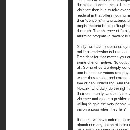
the soil of hopelessness. It is e
violence than it is to take excep
leadership that offers nothing 
their “concern,” manufactured a
empty rhetoric to feign “toughn
the truth. The absence of family
affirming program in Newark is
Sadly, we have become so cynic
political leadership is heretical
President for that matter, you ar
some ulterior motive. No doubt,
all. Some of us are deeply conc
can to lend our voices and phys
where they reside, and extend o
see or can understand. And the
Newark, who daily do the right t
their community; and activists w
violence and create a positive 
willing to give the very people
vision a pass when they fail?
It seems we have entered an era
abandoned any notion of holdin