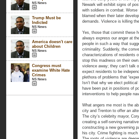
NS News
Newark will exhibit signs of po
with soldiers in combat. Worse f
blamed when their later develo
Trump Must be
demands. Violence is killing the 
Indicted
NS News
Yes, those that commit these h
always express our anger at the 
America doesn't care
people in such a way that sugges
about Children
criminality. Suddenly, the conv
NS News
characterizations of resident
stop this madness on their own
Congress must
violence away; they can’t talk o
examine White Hate
expect residents to be independe
Crimes
plethora of problems that “expe
NS News
Isn’t that why we elect politica
have been put in positions of p
interventions to help people nav
What angers me most is the absol
city and Trenton to offer an alte
The city’s celebrity mayor, Co
creating a self-serving narrativ
constructing a new governing p
his city. Crime fighting is muc
The roots of violence are deepe