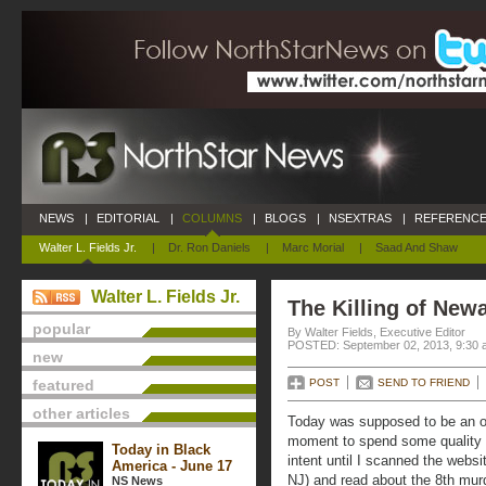
NEWS
|
EDITORIAL
|
COLUMNS
|
BLOGS
|
NSEXTRAS
|
REFERENCE
Walter L. Fields Jr.
|
Dr. Ron Daniels
|
Marc Morial
|
Saad And Shaw
Walter L. Fields Jr.
The Killing of New
popular
By Walter Fields, Executive Editor
POSTED: September 02, 2013, 9:30 
new
featured
POST
SEND TO FRIEND
other articles
Today was supposed to be an of
moment to spend some quality 
Today in Black
intent until I scanned the webs
America - June 17
NJ) and read about the 8th murde
NS News