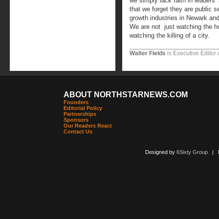
we simply lack faith in leaders’ 
that we forget they are public
growth industries in Newark and
We are not just watching the ho
watching the killing of a city.
Walter Fields
is Executive Editor 
ABOUT NORTHSTARNEWS.COM
Founders
Editorial Policy
Partnerships
Sponsors
Our Readers React
Contact Us
Designed by
6Sixty Group
| Po