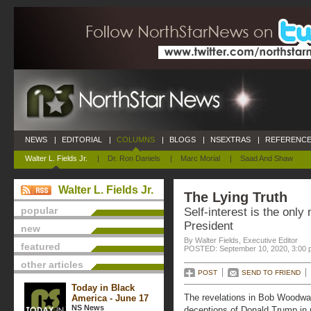
NEWS
|
EDITORIAL
|
COLUMNS
|
BLOGS
|
NSEXTRAS
|
REFERENCE
Walter L. Fields Jr.
|
Dr. Ron Daniels
|
Marc Morial
|
Saad And Shaw
Walter L. Fields Jr.
The Lying Truth
popular
Self-interest is the only 
President
new
By Walter Fields, Executive Editor
featured
POSTED: September 10, 2020, 3:00 
other articles
POST
SEND TO FRIEND
Today in Black
The revelations in Bob Woodwa
America - June 17
NS News
deceptions of Donald Trump in