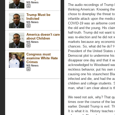
NS News
The audio recordings of Trump
thinking American. Knowing the
chose to downplay the threat to
Trump Must be
Indicted
infantile attack upon the medica
NS News
COVID-19 was an airborne contag
the old and the young. His claim
half-truth. Trump did not want t
America doesn't care
was re-election and he did not w
about Children
markets because any economic 
NS News
chances. So, what did he do? H
President of the United States 
Congress must
Democrat plot to undermine his 
examine White Hate
disappear one day and that it w
Crimes
acknowledged to Woodward was
NS News
reckless behavior, put his own su
causing one his staunchest Bl
infected and die, and had the a
children and college students. S
man, what I am clear about is th
We need not ask, why? That qu
times over the course of the l
earlier. Donald Trump is evil. T
It is what it is. History teaches