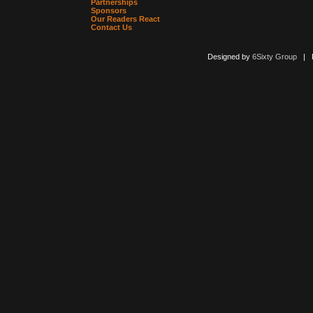
Partnerships
Sponsors
Our Readers React
Contact Us
Designed by
6Sixty Group
| Po