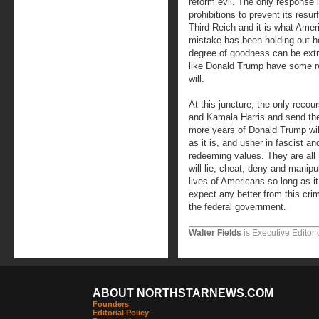
reform evil. The only response is
prohibitions to prevent its resu
Third Reich and it is what Ameri
mistake has been holding out h
degree of goodness can be extr
like Donald Trump have some r
will.
At this juncture, the only reco
and Kamala Harris and send the
more years of Donald Trump will
as it is, and usher in fascist 
redeeming values. They are all
will lie, cheat, deny and manipu
lives of Americans so long as it
expect any better from this crim
the federal government.
Walter Fields
is Executive Editor 
ABOUT NORTHSTARNEWS.COM
Founders
Editorial Policy