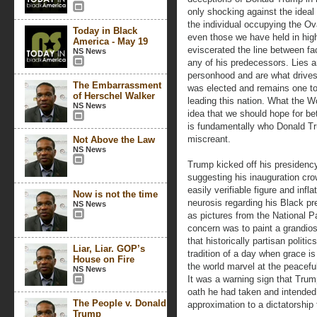
only shocking against the ideal
the individual occupying the Ova
Today in Black
even those we have held in hig
America - May 19
eviscerated the line between fa
NS News
any of his predecessors. Lies 
personhood and are what drives 
The Embarrassment
was elected and remains one to
of Herschel Walker
leading this nation. What the W
NS News
idea that we should hope for be
is fundamentally who Donald Tru
miscreant.
Not Above the Law
NS News
Trump kicked off his presidency
suggesting his inauguration cro
easily verifiable figure and infl
Now is not the time
neurosis regarding his Black pr
NS News
as pictures from the National P
concern was to paint a grandio
that historically partisan polit
Liar, Liar. GOP’s
tradition of a day when grace i
House on Fire
the world marvel at the peaceful
NS News
It was a warning sign that Trum
oath he had taken and intended 
The People v. Donald
approximation to a dictatorship
Trump