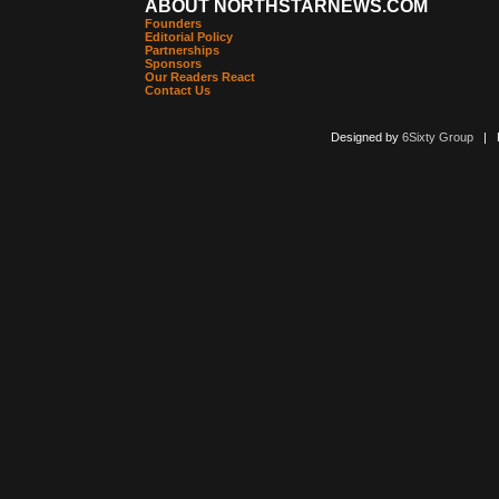
ABOUT NORTHSTARNEWS.COM
Founders
Editorial Policy
Partnerships
Sponsors
Our Readers React
Contact Us
Designed by
6Sixty Group
| Po