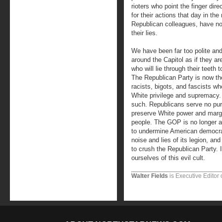
rioters who point the finger dir
for their actions that day in th
Republican colleagues, have no 
their lies.
We have been far too polite and
around the Capitol as if they ar
who will lie through their teeth
The Republican Party is now th
racists, bigots, and fascists w
White privilege and supremacy.
such. Republicans serve no purp
preserve White power and margi
people. The GOP is no longer a po
to undermine American democra
noise and lies of its legion, an
to crush the Republican Party. It
ourselves of this evil cult.
Walter Fields
is Executive Editor 