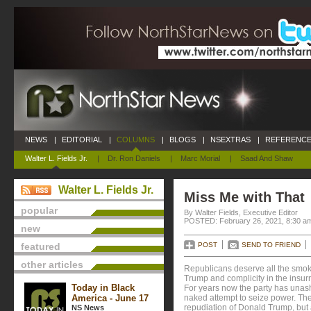
NEWS
|
EDITORIAL
|
COLUMNS
|
BLOGS
|
NSEXTRAS
|
REFERENCE
Walter L. Fields Jr.
|
Dr. Ron Daniels
|
Marc Morial
|
Saad And Shaw
Walter L. Fields Jr.
Miss Me with That
popular
By Walter Fields, Executive Editor
POSTED: February 26, 2021, 8:30 a
new
featured
POST
SEND TO FRIEND
other articles
Republicans deserve all the smoke
Trump and complicity in the insurr
Today in Black
For years now the party has unas
America - June 17
naked attempt to seize power. The
repudiation of Donald Trump, but 
NS News