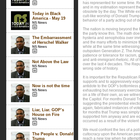
has represented for some time. R
and in my estimation represent the
obsolete by the day. The White ex
Today in Black
cult-like worship of Donald Trump i
America - May 19
behavior of a party acting out of 
NS News
The nation is moving beyond the 
the party know this. The math does
The Embarrassment
hysteria and xenophobia over imm
of Herschel Walker
and the many efforts to minimize th
while at the same time witnessin
NS News
outspoken Generation Z. The Americ
patience or tolerance for racism, 
and anti-immigrant rhetoric. All 
Not Above the Law
over the last 4 decades. The Repu
NS News
wrong side of history.
It is important for the Republican P
supports and to aggressively expo
Now is not the time
antidote to the GOP’s bottomless pit
NS News
exhausting but necessary exercise
on a life of their own, as we wit
the Capitol. For months Donald Tr
suggesting the presidential elect
again, fabricated instances of v
Liar, Liar. GOP’s
for months that Trump was simply l
House on Fire
supported him anyway and are equa
NS News
occurred as a result of the violent 
We must confront the lies of a pol
The People v. Donald
cultocracy upon the American peo
Trump
reach a new low when he attempte