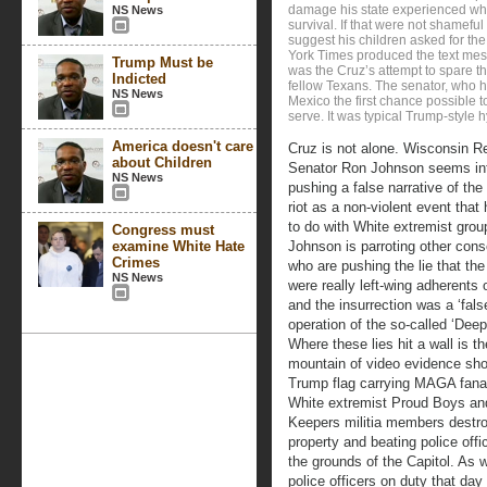
damage his state experienced while
NS News
survival. If that were not shamef
suggest his children asked for the
York Times produced the text mes
Trump Must be
was the Cruz’s attempt to spare 
Indicted
fellow Texans. The senator, who ha
NS News
Mexico the first chance possible t
serve. It was typical Trump-style h
America doesn't care
Cruz is not alone. Wisconsin R
about Children
Senator Ron Johnson seems in
NS News
pushing a false narrative of the
riot as a non-violent event that h
to do with White extremist grou
Congress must
examine White Hate
Johnson is parroting other cons
Crimes
who are pushing the lie that the 
NS News
were really left-wing adherents o
and the insurrection was a ‘false
operation of the so-called ‘Deep
Where these lies hit a wall is th
mountain of video evidence sh
Trump flag carrying MAGA fana
White extremist Proud Boys an
Keepers militia members destr
property and beating police offi
the grounds of the Capitol. As
police officers on duty that da