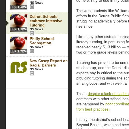
do here, I try to use in my othe
NS News
The work students like William a
efforts in the Detroit Public S
Detroit Schools
embrace Intensive
struggling academically before 
Tutoring
rise since.
NS News
Like many other districts acros
Philly School
literacy tutoring, in part using 
Segregation
received nearly $1.3 billion — t
NS News
two or more grade levels behind
New Casey Report on
Tutoring has proven to be one o
Racial Barriers
students up, and the Detroit di
NS News
experts say is critical to the 
providing tutoring during the sc
small groups, and with well-trai
That’s
despite a lack of leader
contrasts with other school-bas
are hampered by
poor coordina
from best practices
.
In July, the district’s school b
Beyond Basics, which had been 