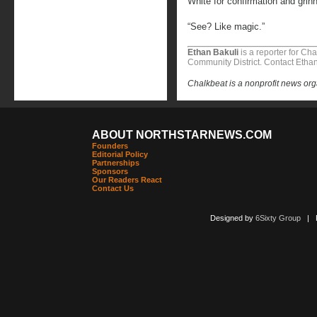
White for confirmation and grin
“See? Like magic.”
Ethan Bakuli
is a reporter for Ch
Community District. Contact Etha
Chalkbeat is a nonprofit news org
ABOUT NORTHSTARNEWS.COM
Founders
Editorial Policy
Partnerships
Sponsors
Our Readers React
Contact Us
Designed by
6Sixty Group
| Po