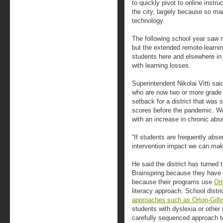
to quickly pivot to online instru
the city, largely because so m
technology.
The following school year saw mo
but the extended remote-learnin
students here and elsewhere in 
with learning losses.
Superintendent Nikolai Vitti sai
who are now two or more grade l
setback for a district that was 
scores before the pandemic. Wor
with an increase in chronic abs
“If students are frequently abse
intervention impact we can mak
He said the district has turned
Brainspring because they have a
because their programs use
Or
literacy approach. School distr
approaches such as Orton-Gill
students with dyslexia or othe
carefully sequenced approach to