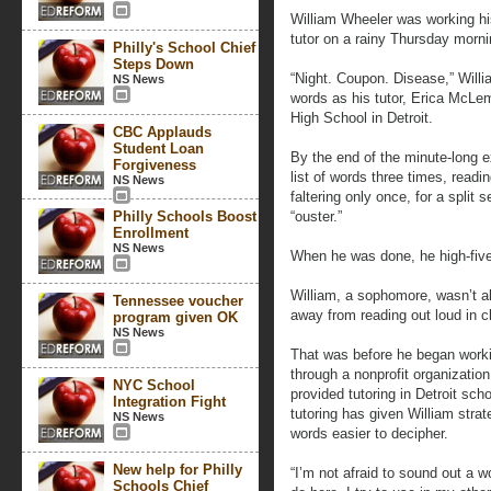
William Wheeler was working hi
tutor on a rainy Thursday morni
Philly's School Chief
Steps Down
“Night. Coupon. Disease,” Willia
NS News
words as his tutor, Erica McLe
High School in Detroit.
CBC Applauds
Student Loan
By the end of the minute-long e
Forgiveness
list of words three times, readi
NS News
faltering only once, for a split
Philly Schools Boost
“ouster.”
Enrollment
NS News
When he was done, he high-fi
William, a sophomore, wasn’t a
Tennessee voucher
away from reading out loud in c
program given OK
NS News
That was before he began work
through a nonprofit organizati
NYC School
provided tutoring in Detroit sc
Integration Fight
tutoring has given William strat
NS News
words easier to decipher.
New help for Philly
“I’m not afraid to sound out a w
Schools Chief