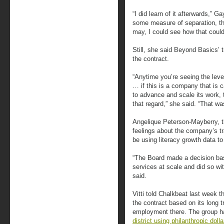
“I did learn of it afterwards,” G
some measure of separation, th
may, I could see how that could
Still, she said Beyond Basics’ 
the contract.
“Anytime you’re seeing the level
… if this is a company that is 
to advance and scale its work, 
that regard,” she said. “That wa
Angelique Peterson-Mayberry, t
feelings about the company’s tra
be using literacy growth data t
“The Board made a decision ba
services at scale and did so wi
said.
Vitti told Chalkbeat last week
the contract based on its long tr
employment there. The group h
district using philanthropic dolla