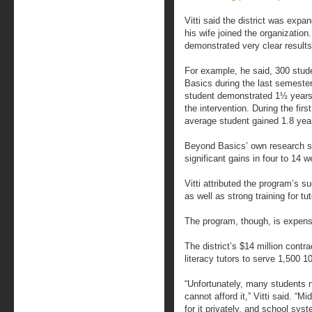
Vitti said the district was exp
his wife joined the organization
demonstrated very clear results
For example, he said, 300 stud
Basics during the last semester
student demonstrated 1½ years o
the intervention. During the fir
average student gained 1.8 yea
Beyond Basics’ own research s
significant gains in four to 14 
Vitti attributed the program’s 
as well as strong training for tut
The program, though, is expens
The district’s $14 million contr
literacy tutors to serve 1,500 1
“Unfortunately, many students ne
cannot afford it,” Vitti said. “
for it privately, and school syst