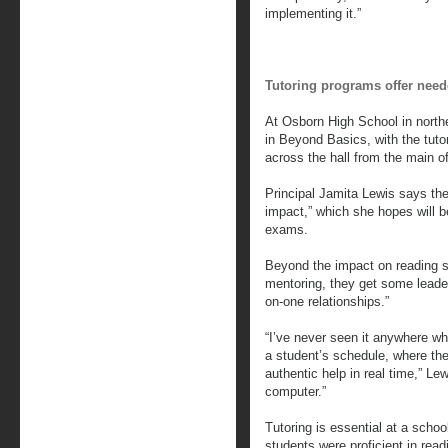
implementing it.”
Tutoring programs offer need
At Osborn High School in northe
in Beyond Basics, with the tuto
across the hall from the main of
Principal Jamita Lewis says the
impact,” which she hopes will b
exams.
Beyond the impact on reading sk
mentoring, they get some leade
on-one relationships.”
“I’ve never seen it anywhere wh
a student’s schedule, where they
authentic help in real time,” Lew
computer.”
Tutoring is essential at a schoo
students were proficient in rea