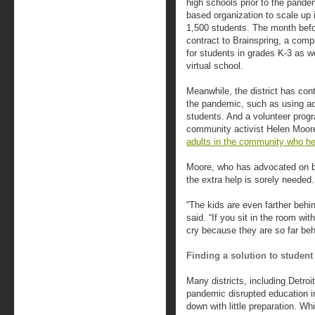
high schools prior to the pandem
based organization to scale up 
1,500 students. The month befor
contract to Brainspring, a compa
for students in grades K-3 as we
virtual school.
Meanwhile, the district has con
the pandemic, such as using aca
students. And a volunteer progr
community activist Helen Moor
adults in the community who he
Moore, who has advocated on beh
the extra help is sorely needed.
“The kids are even farther behi
said. “If you sit in the room wi
cry because they are so far beh
Finding a solution to student
Many districts, including Detroi
pandemic disrupted education i
down with little preparation. W