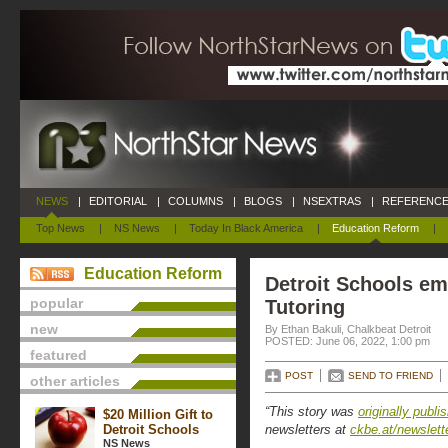
NEWS
|
EDITORIAL
|
COLUMNS
|
BLOGS
|
NSEXTRAS
|
REFERENCE
Top News
|
NS News
|
Today In Black America
|
Education Reform
|
Education Reform
Detroit Schools em
popular
Tutoring
new
By Ethan Bakuli, Chalkbeat Detroit
POSTED: June 06, 2022, 1:00 pm
featured
POST
SEND TO FRIEND
other articles
“This story was
originally publi
$20 Million Gift to
Detroit Schools
newsletters at
ckbe.at/newslett
NS News