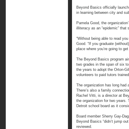
Beyond Basics officially launch
in learning between city and su
Pamela Good, the organization’s
illiteracy as an “epidemic” that
“Without being able to read you 
Good. “If you graduate (without) 
place where you’re going to get 
The Beyond Basics program aims
two grades in the span of six t
the years to adopt the Orton-Gi
volunteers to paid tutors traine
The organization has long had a 
There’s also a family connection
Rachel Vitti, is a director at 
the organization for two years.
Detroit school board as it consi
Board member Sherry Gay-Dagno
Beyond Basics “didn’t jump out a
reviewed.