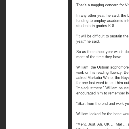
That’s a nagging concern for Vit
In any other year, he said, the 
funding to employ academic inte
students in grades K-8.
“It will be difficult to sustain 
year,” he said.
So as the school year winds d
most of the time they have.
William, the Osborn sophomore, 
work on his reading fluency. Be
asked Marketia White, the Bey
for one last word to test him ou
“maladjustment.” William pause
encouraged him to remember ho
“Start from the end and work yo
William looked for the base word
“Ment. Just. Ah. OK … Mal … a