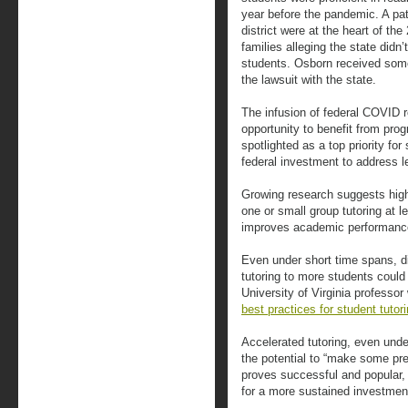
year before the pandemic. A pat
district were at the heart of the
families alleging the state didn’
students. Osborn received som
the lawsuit with the state.
The infusion of federal COVID 
opportunity to benefit from pro
spotlighted as a top priority for
federal investment to address l
Growing research suggests high
one or small group tutoring at 
improves academic performanc
Even under short time spans, dis
tutoring to more students coul
University of Virginia professo
best practices for student tutor
Accelerated tutoring, even unde
the potential to “make some pre
proves successful and popular,
for a more sustained investment 