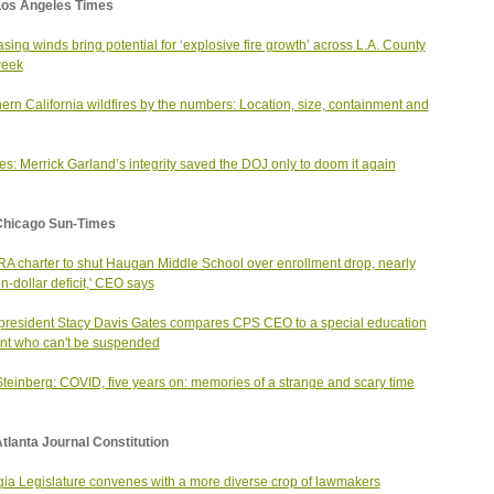
Los Angeles Times
asing winds bring potential for ‘explosive fire growth’ across L.A. County
week
ern California wildfires by the numbers: Location, size, containment and
s: Merrick Garland’s integrity saved the DOJ only to doom it again
Chicago Sun-Times
A charter to shut Haugan Middle School over enrollment drop, nearly
on-dollar deficit,' CEO says
resident Stacy Davis Gates compares CPS CEO to a special education
nt who can't be suspended
Steinberg: COVID, five years on: memories of a strange and scary time
tlanta Journal Constitution
ia Legislature convenes with a more diverse crop of lawmakers