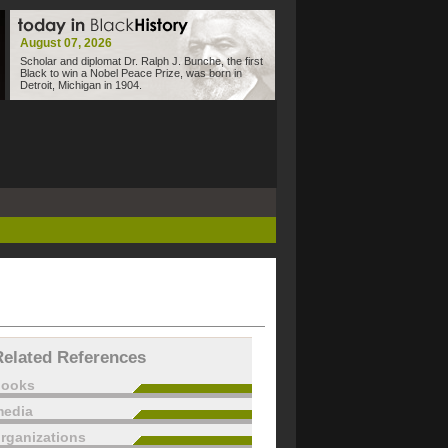
August 07, 2026
Scholar and diplomat Dr. Ralph J. Bunche, the first
Black to win a Nobel Peace Prize, was born in
Detroit, Michigan in 1904.
Related References
books
edia
rganizations