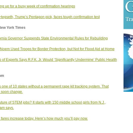
ng up for a busy week of confirmation hearings
Hegseth, Trump’s Pentagon pick, faces tough confirmation test
New York Times
ornia Governor Suspends State Environmental Rules for Rebuilding
i Noem Used Troops for Border Protection, but Not for Flood Aid at Home
 of Experts Says R.F.K. Jr. Would ‘Significantly Undermine’ Public Health
om
is one of 10 states without a permanent rape kit tracking system. That
 soon change.
uture of STEM jobs? It starts with 150 middle school girls from N.J.,
am says.
fares increase today. Here’s how much you’ll pay now.