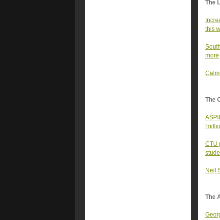
The 
Incre
this 
South
more
Calme
The 
ASPIR
'milli
CTU p
stude
Neil 
The A
Georg