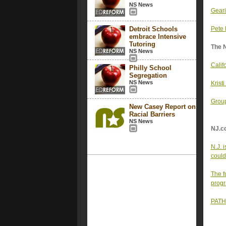
NS News
Geari
Detroit Schools
Pete 
embrace Intensive
Tutoring
The 
NS News
Calif
Philly School
Segregation
NS News
Krist
Group
New Casey Report on
Racial Barriers
NS News
NJ.c
N.J. 
could
The f
progr
PATH 