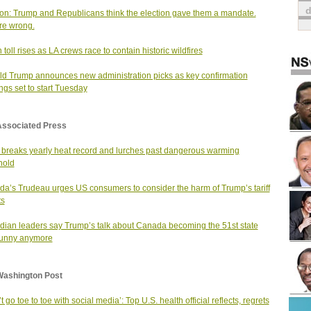
on: Trump and Republicans think the election gave them a mandate.
re wrong.
 toll rises as LA crews race to contain historic wildfires
d Trump announces new administration picks as key confirmation
ngs set to start Tuesday
Associated Press
 breaks yearly heat record and lurches past dangerous warming
hold
a’s Trudeau urges US consumers to consider the harm of Trump’s tariff
ts
ian leaders say Trump’s talk about Canada becoming the 51st state
 funny anymore
Washington Post
’t go toe to toe with social media’: Top U.S. health official reflects, regrets