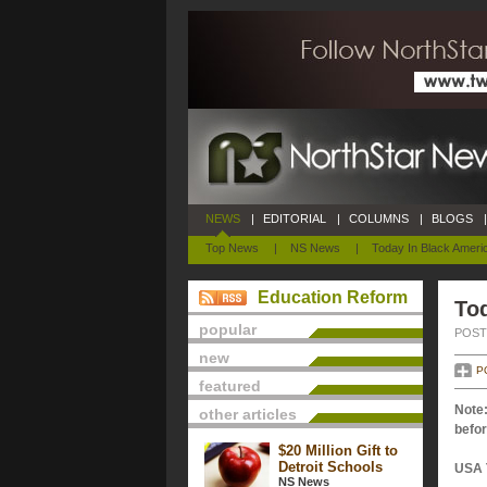
NEWS
|
EDITORIAL
|
COLUMNS
|
BLOGS
|
Top News
|
NS News
|
Today In Black Ameri
Education Reform
Tod
popular
POSTE
new
P
featured
Note:
other articles
befor
$20 Million Gift to
Detroit Schools
USA 
NS News