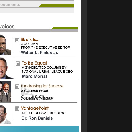
documents