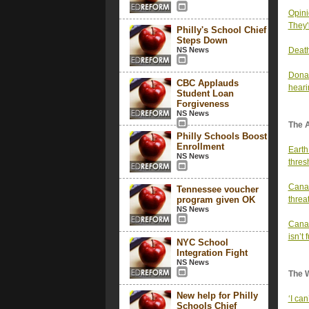
Opini
They'
Philly's School Chief
Steps Down
NS News
Death
Donal
CBC Applauds
heari
Student Loan
Forgiveness
NS News
The 
Philly Schools Boost
Enrollment
Earth
NS News
thres
Canad
Tennessee voucher
program given OK
threa
NS News
Canad
isn’t
NYC School
Integration Fight
NS News
The 
New help for Philly
‘I can
Schools Chief