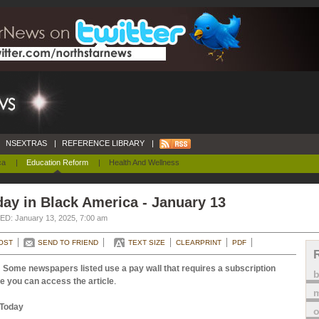
NSEXTRAS
|
REFERENCE LIBRARY
|
ca
|
Education Reform
|
Health And Wellness
ay in Black America - January 13
D: January 13, 2025, 7:00 am
OST
SEND TO FRIEND
TEXT SIZE
CLEARPRINT
PDF
 Some newspapers listed use a pay wall that requires a subscription
e you can access the article
.
m
Today
o