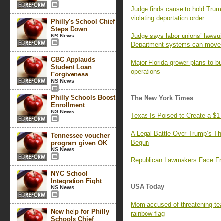
Judge finds cause to hold Trump
violating deportation order
Philly's School Chief
Steps Down
Judge says labor unions’ laws
NS News
Department systems can move 
CBC Applauds
Major Florida grower plans to b
Student Loan
operations
Forgiveness
NS News
Philly Schools Boost
The New York Times
Enrollment
NS News
Texas Is Poised to Create a $1
A Legal Battle Over Trump’s Th
Tennessee voucher
Begun
program given OK
NS News
Republican Lawmakers Face Fr
NYC School
Integration Fight
USA Today
NS News
Mom accused of threatening tea
New help for Philly
rainbow flag
Schools Chief