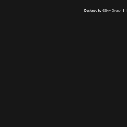
Designed by
6Sixty Group
| Po