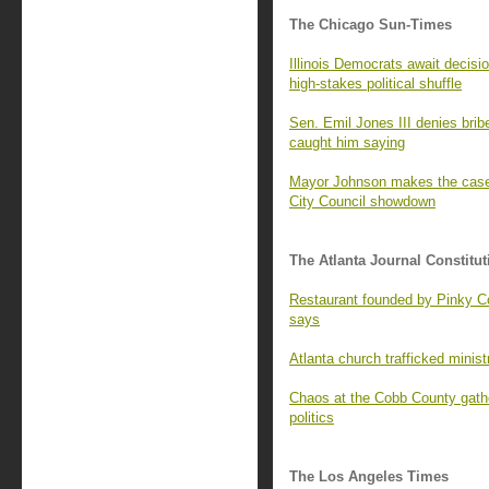
The Chicago Sun-Times
Illinois Democrats await decisio
high-stakes political shuffle
Sen. Emil Jones III denies brib
caught him saying
Mayor Johnson makes the case 
City Council showdown
The Atlanta Journal Constitut
Restaurant founded by Pinky Col
says
Atlanta church trafficked minist
Chaos at the Cobb County gath
politics
The Los Angeles Times