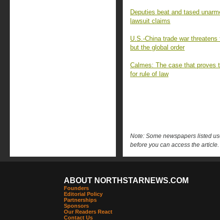
Deputies beat and tased unar
lawsuit claims
U.S.-China trade war threatens
but the global order
Calmes: The case that proves t
for rule of law
Note: Some newspapers listed use 
before you can access the article.
ABOUT NORTHSTARNEWS.COM
Founders
Editorial Policy
Partnerships
Sponsors
Our Readers React
Contact Us