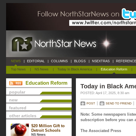
NEWS
|
EDITORIAL
|
COLUMNS
|
BLOGS
|
NSEXTRAS
|
REFERENCE
Top News
|
NS News
|
Today In Black America
|
Education Reform
|
Education Reform
Today in Black Amer
popular
POSTED: April 17, 2025, 8:30 am
new
POST
SEND TO FRIEND
featured
Note: Some newspapers listed
other articles
subscription before you can a
$20 Million Gift to
Detroit Schools
The Associated Press
NS News