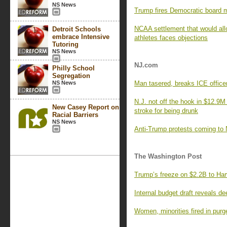
NS News
Trump fires Democratic board 
NCAA settlement that would all
Detroit Schools
embrace Intensive
athletes faces objections
Tutoring
NS News
NJ.com
Philly School
Segregation
NS News
Man tasered, breaks ICE officer
N.J. not off the hook in $12.9M
New Casey Report on
stroke for being drunk
Racial Barriers
NS News
Anti-Trump protests coming to
The Washington Post
Trump’s freeze on $2.2B to Har
Internal budget draft reveals d
Women, minorities fired in pur