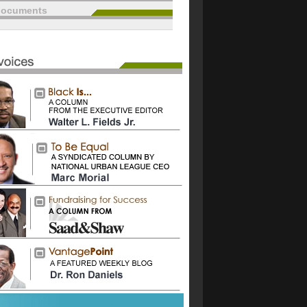
documents