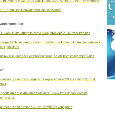
e Bill Would Make Deep Cuts to Medicaid, Setting Up Fight With House
ion: Trump Has Reawakened the Resistance
Washington Post
 won’t invite Trump to convention, breaking a 116-year tradition
udget bill faces nearly 2-to-1 opposition, with many Americans unaware
ails, poll finds
ials reverse guidance exempting farms, hotels from immigration raids
om
y Jersey Shore drawbridge to be replaced in 2028 at a cost of $163M,
says
 sports breed sexual predators in N.J. New look-up tool reveals
ering data.
Juneteenth celebrations 2025: Complete event guide