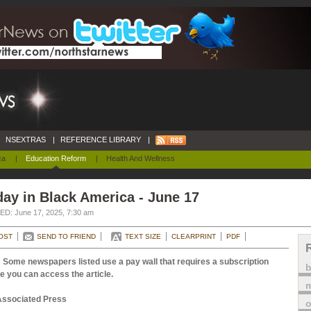
NSEXTRAS
|
REFERENCE LIBRARY
|
ca
|
Education Reform
|
Health And Wellness
ay in Black America - June 17
D: June 17, 2025, 7:30 am
OST
SEND TO FRIEND
TEXT SIZE
CLEARPRINT
PDF
 Some newspapers listed use a pay wall that requires a subscription
e you can access the article.
m
Associated Press
o