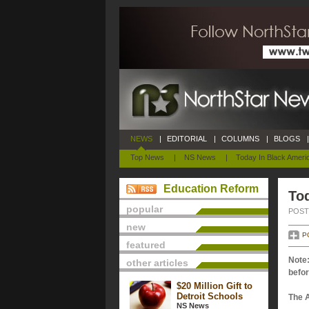
NEWS
|
EDITORIAL
|
COLUMNS
|
BLOGS
|
Top News
|
NS News
|
Today In Black Ameri
Education Reform
Tod
popular
POSTE
new
P
featured
Note:
other articles
befor
$20 Million Gift to
Detroit Schools
The 
NS News