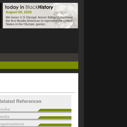
August 09, 2026
We honor U.S Olympic fencer Ibtihaj Muhammad,
the first Muslim American to represent the United
States in the Olympic games.
Related References
books
edia
rganizations