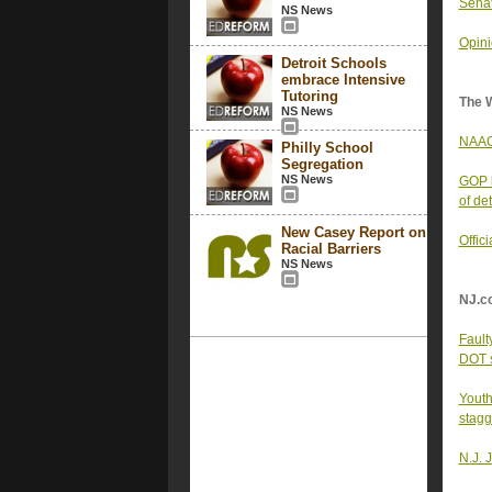
Senat
NS News
Opin
Detroit Schools
embrace Intensive
Tutoring
The 
NS News
NAACP
Philly School
Segregation
NS News
GOP b
of det
New Casey Report on
Offic
Racial Barriers
NS News
NJ.c
Fault
DOT 
Youth
stagg
N.J. 