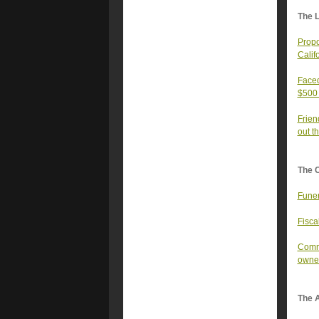
The 
Propo
Calif
Faced
$500 
Frien
out t
The 
Funer
Fisca
Commu
owned
The A