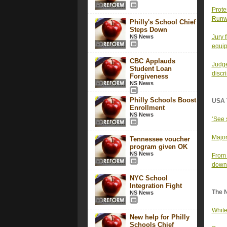
Prote
Runw
Philly's School Chief
Steps Down
NS News
Jury 
equi
CBC Applauds
Judge
Student Loan
discr
Forgiveness
NS News
Philly Schools Boost
USA 
Enrollment
NS News
‘See 
Major
Tennessee voucher
program given OK
NS News
From 
down 
NYC School
Integration Fight
The 
NS News
White
New help for Philly
Schools Chief