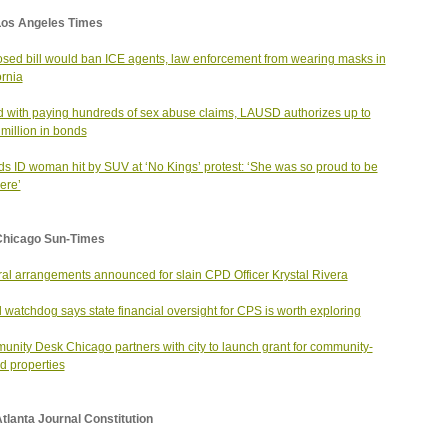
Los Angeles Times
sed bill would ban ICE agents, law enforcement from wearing masks in
ornia
 with paying hundreds of sex abuse claims, LAUSD authorizes up to
million in bonds
ds ID woman hit by SUV at ‘No Kings’ protest: ‘She was so proud to be
here’
Chicago Sun-Times
al arrangements announced for slain CPD Officer Krystal Rivera
l watchdog says state financial oversight for CPS is worth exploring
nity Desk Chicago partners with city to launch grant for community-
 properties
tlanta Journal Constitution