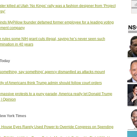
ster killed at Utah ‘No Kings’ rally was a fashion designer from ‘Project
ay’
finds MyPillow founder defamed former employee for a leading voting
pment company
 rules some NIH grant cuts illegal, saying he’s never seen such
imination in 40 years
Today
something, say something’ agency dismantled as attacks mount
ity of Americans think Trump admin should follow court orders
massive protests to a puny parade, America really let Donald Trump
| Opinion
New York Times
 House Eyes Rarely Used Power to Override Congress on Spending