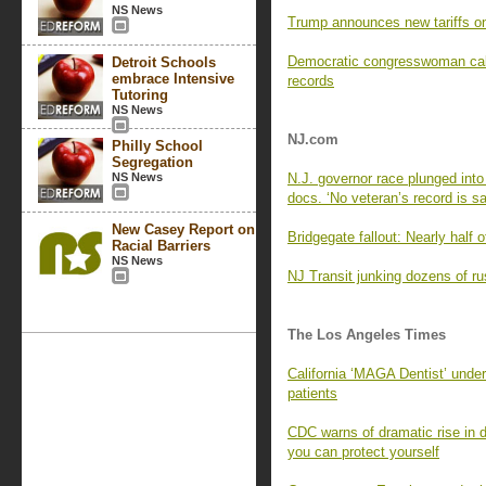
NS News
Trump announces new tariffs on
Democratic congresswoman calls
Detroit Schools
embrace Intensive
records
Tutoring
NS News
NJ.com
Philly School
Segregation
NS News
N.J. governor race plunged into 
docs. ‘No veteran’s record is sa
New Casey Report on
Bridgegate fallout: Nearly half o
Racial Barriers
NS News
NJ Transit junking dozens of rus
The Los Angeles Times
California ‘MAGA Dentist’ under f
patients
CDC warns of dramatic rise in 
you can protect yourself