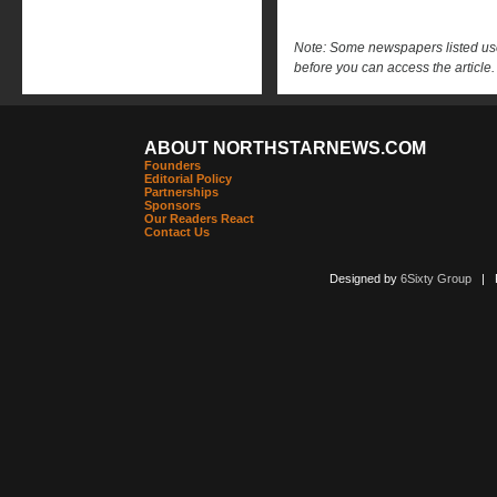
Note: Some newspapers listed use 
before you can access the article.
ABOUT NORTHSTARNEWS.COM
Founders
Editorial Policy
Partnerships
Sponsors
Our Readers React
Contact Us
Designed by
6Sixty Group
| Po