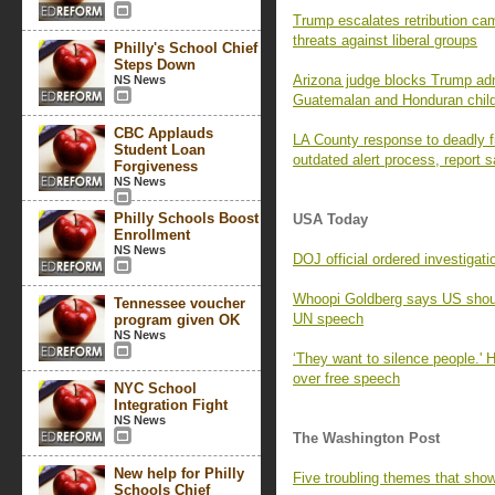
Trump escalates retribution c
threats against liberal groups
Philly's School Chief
Steps Down
Arizona judge blocks Trump adm
NS News
Guatemalan and Honduran chil
CBC Applauds
LA County response to deadly f
Student Loan
outdated alert process, report 
Forgiveness
NS News
Philly Schools Boost
USA Today
Enrollment
NS News
DOJ official ordered investigat
Whoopi Goldberg says US shou
Tennessee voucher
UN speech
program given OK
NS News
‘They want to silence people.' 
over free speech
NYC School
Integration Fight
NS News
The Washington Post
New help for Philly
Five troubling themes that sho
Schools Chief