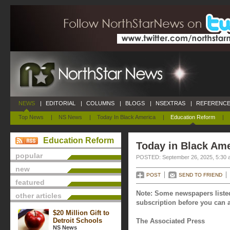
NEWS
|
EDITORIAL
|
COLUMNS
|
BLOGS
|
NSEXTRAS
|
REFERENCE
Top News
|
NS News
|
Today In Black America
|
Education Reform
|
Education Reform
Today in Black Ame
popular
POSTED: September 26, 2025, 5:30 
new
POST
SEND TO FRIEND
featured
Note: Some newspapers listed
other articles
subscription before you can a
$20 Million Gift to
Detroit Schools
The Associated Press
NS News