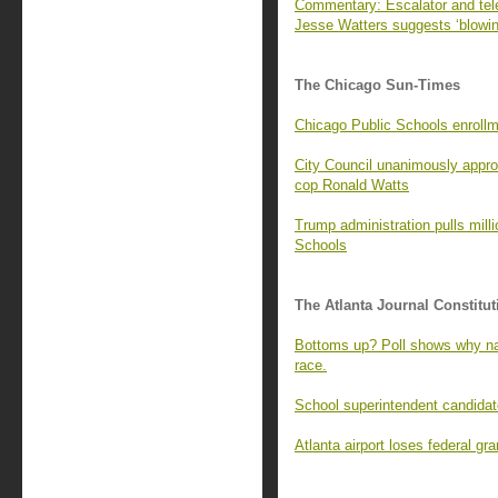
Commentary: Escalator and tel
Jesse Watters suggests ‘blowin
The Chicago Sun-Times
Chicago Public Schools enrollme
City Council unanimously appro
cop Ronald Watts
Trump administration pulls mill
Schools
The Atlanta Journal Constitut
Bottoms up? Poll shows why na
race.
School superintendent candidate
Atlanta airport loses federal g